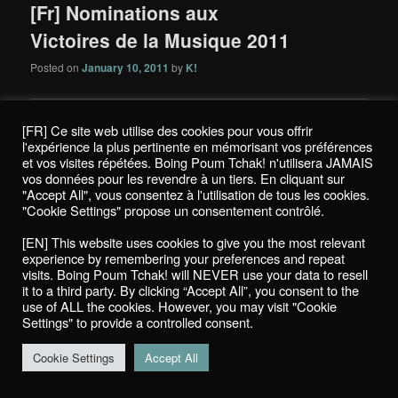
[Fr] Nominations aux
Victoires de la Musique 2011
Posted on
January 10, 2011
by
K!
[FR] Ce site web utilise des cookies pour vous offrir
l'expérience la plus pertinente en mémorisant vos préférences
et vos visites répétées. Boing Poum Tchak! n'utilisera JAMAIS
vos données pour les revendre à un tiers. En cliquant sur
"Accept All", vous consentez à l'utilisation de tous les cookies.
"Cookie Settings" propose un consentement contrôlé.
[EN] This website uses cookies to give you the most relevant
experience by remembering your preferences and repeat
visits. Boing Poum Tchak! will NEVER use your data to resell
it to a third party. By clicking “Accept All”, you consent to the
use of ALL the cookies. However, you may visit "Cookie
Settings" to provide a controlled consent.
Cookie Settings
Accept All
La 26e édition des
Victoires de la Musique
se déroulera pour la