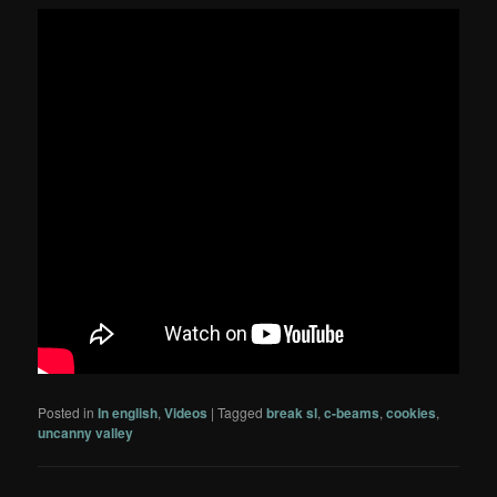
Posted in
In english
,
Videos
|
Tagged
break sl
,
c-beams
,
cookies
,
uncanny valley