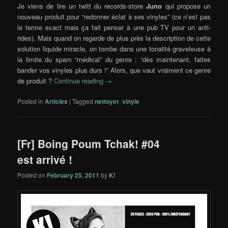
Je viens de lire un twitt du records-store
Juno
qui propose un
nouveau produit pour “redonner éclat à ses vinyles” (ce n’est pas
le terme exact mais ça fait penser à une pub TV pour un anti-
rides). Mais quand on regarde de plus près la description de cette
solution liquide miracle, on tombe dans une tonalité graveleuse à
la limite du spam “médical” du genre : “dès maintenant, faites
bander vos vinyles plus durs !” Alors, que vaut vraiment ce genre
de produit ?
Continue reading
→
Posted in
Articles
|
Tagged
nettoyer
,
vinyle
[Fr] Boing Poum Tchak! #04
est arrivé !
Posted on
February 25, 2011
by
K!