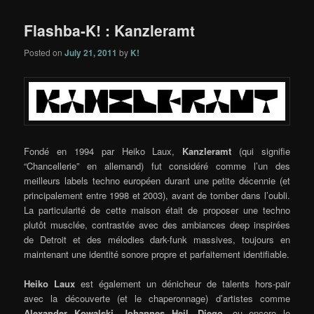
Flashba-K! : Kanzleramt
Posted on
July 21, 2011
by
K!
Fondé en 1994 par Heiko Laux,
Kanzleramt
(qui signifie
“Chancellerie” en allemand) fut considéré comme l’un des
meilleurs labels techno européen durant une petite décennie (et
principalement entre 1998 et 2003), avant de tomber dans l’oubli.
La particularité de cette maison était de proposer une techno
plutôt musclée, contrastée avec des ambiances deep inspirées
de Detroit et des mélodies dark-funk massives, toujours en
maintenant une identité sonore propre et parfaitement identifiable.
Heiko Laux
est également un dénicheur de talents hors-pair
avec la découverte (et le chaperonnage) d’artistes comme
Alexander Kowalski
,
Johannes Heil
,
Diego
, ou encore le