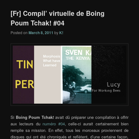
[Fr] Compil’ virtuelle de Boing
Poum Tchak! #04
Posted on
March 8, 2011
by
K!
Si
Boing Poum Tchak!
avait dû préparer une compilation à offrir
aux lecteurs du
numéro #04
, celle-ci aurait certainement bien
remplie sa mission. En effet, tous les morceaux proviennent de
disques qui ont été chroniqués et reflètent, d’une certaine façon,