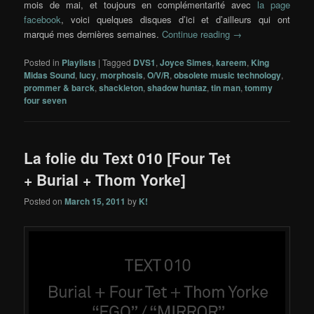
mois de mai, et toujours en complémentarité avec
la page
facebook
, voici quelques disques d’ici et d’ailleurs qui ont
marqué mes dernières semaines.
Continue reading
→
Posted in
Playlists
|
Tagged
DVS1
,
Joyce Simes
,
kareem
,
King
Midas Sound
,
lucy
,
morphosis
,
O/V/R
,
obsolete music technology
,
prommer & barck
,
shackleton
,
shadow huntaz
,
tin man
,
tommy
four seven
La folie du Text 010 [Four Tet
+ Burial + Thom Yorke]
Posted on
March 15, 2011
by
K!