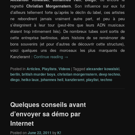
regretté
Christian Morgernstern
. Son influence sur eux fut
d’ailleurs tellement forte qu’après le déclin du label, ces artistes
ne rebondirent jamais vraiment autre part, et peu à peu
s’éteignirent à leur tour (peut-être que leurs ADN musicaux
étaient trop intimement liés). De nombreux tubes sont sortis de
cette entreprise berlinoise, alors histoire de se remémorer de
bons souvenirs (et pour d’autres de découvrir cette structure),
voici quelques uns des morceaux les plus marquants de
Kanzleramt :
Continue reading
→
Posted in
Articles
,
Playlists
,
Videos
|
Tagged
alexander kowalski
,
berlin
,
british murder boys
,
christian morgernstern
,
deep techno
,
diego
,
heiko laux
,
johannes heil
,
kanzleramt
,
playlist
,
techno
Quelques conseils avant
d’envoyer sa démo par
Internet
Posted on
June 22, 2011
by
K!