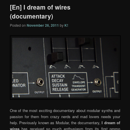
[En] I dream of wires
(documentary)
Posted on
November 26, 2011
by
K!
One of the most exciting documentary about modular synths and
passion for them from crazy nerds and mad lovers needs your
help. Previously known as Modular, the documentary,
I dream of
wires
has received so much enthusiasm from its first promo