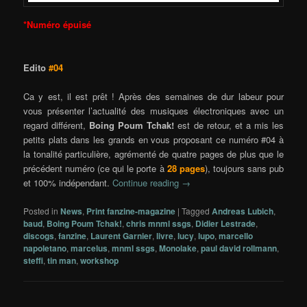
*Numéro épuisé
Edito
#04
Ca y est, il est prêt ! Après des semaines de dur labeur pour
vous présenter l’actualité des musiques électroniques avec un
regard différent,
Boing Poum Tchak!
est de retour, et a mis les
petits plats dans les grands en vous proposant ce numéro #04 à
la tonalité particulière, agrémenté de quatre pages de plus que le
précédent numéro (ce qui le porte à
28 pages
), toujours sans pub
et 100% indépendant.
Continue reading
→
Posted in
News
,
Print fanzine-magazine
|
Tagged
Andreas Lubich
,
baud
,
Boing Poum Tchak!
,
chris mnml ssgs
,
Didier Lestrade
,
discogs
,
fanzine
,
Laurent Garnier
,
livre
,
lucy
,
lupo
,
marcello
napoletano
,
marcelus
,
mnml ssgs
,
Monolake
,
paul david rollmann
,
steffi
,
tin man
,
workshop