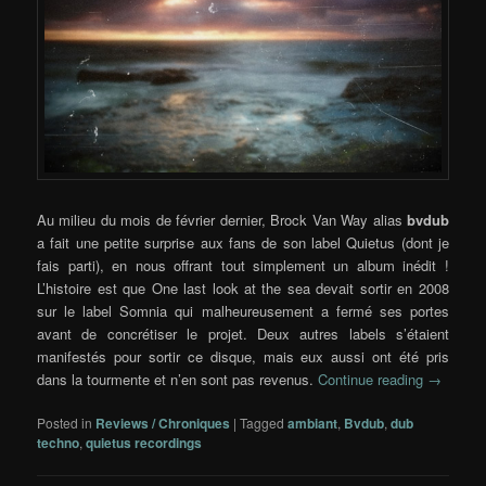
Au milieu du mois de février dernier, Brock Van Way alias
bvdub
a fait une petite surprise aux fans de son label Quietus (dont je
fais parti), en nous offrant tout simplement un album inédit !
L’histoire est que One last look at the sea devait sortir en 2008
sur le label Somnia qui malheureusement a fermé ses portes
avant de concrétiser le projet. Deux autres labels s’étaient
manifestés pour sortir ce disque, mais eux aussi ont été pris
dans la tourmente et n’en sont pas revenus.
Continue reading
→
Posted in
Reviews / Chroniques
|
Tagged
ambiant
,
Bvdub
,
dub
techno
,
quietus recordings