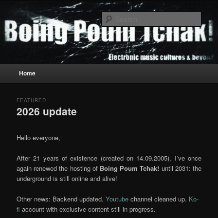
Skip
Skip
to
to
Sear
primary
secondary
content
content
Boing Poum Tchak!
Main
Home
menu
FEATURED
2026 update
Posted on
May 16, 2022
by
K!
Hello everyone,
After 21 years of existence (created on 14.09.2005), I’ve once
again renewed the hosting of
Boing Poum Tchak!
until 2031: the
underground is still online and alive!
Other news: Backend updated.
Youtube
channel cleaned up.
Ko-
fi
account with exclusive content still in progress.