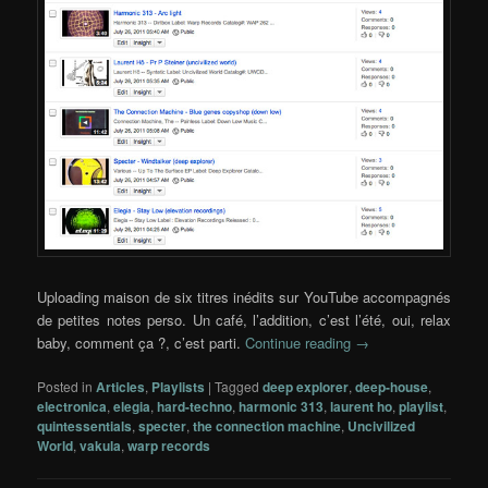
Uploading maison de six titres inédits sur YouTube accompagnés
de petites notes perso. Un café, l’addition, c’est l’été, oui, relax
baby, comment ça ?, c’est parti.
Continue reading
→
Posted in
Articles
,
Playlists
|
Tagged
deep explorer
,
deep-house
,
electronica
,
elegia
,
hard-techno
,
harmonic 313
,
laurent ho
,
playlist
,
quintessentials
,
specter
,
the connection machine
,
Uncivilized
World
,
vakula
,
warp records