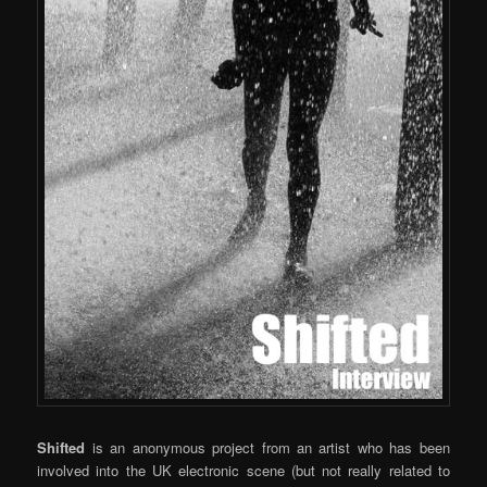
Shifted
is an anonymous project from an artist who has been
involved into the UK electronic scene (but not really related to