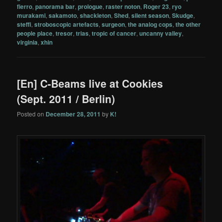
fierro
,
panorama bar
,
prologue
,
raster noton
,
Roger 23
,
ryo
murakami
,
sakamoto
,
shackleton
,
Shed
,
silent season
,
Skudge
,
steffi
,
stroboscopic artefacts
,
surgeon
,
the analog cops
,
the other
people place
,
tresor
,
trias
,
tropic of cancer
,
uncanny valley
,
virginia
,
xhin
[En] C-Beams live at Cookies
(Sept. 2011 / Berlin)
Posted on
December 28, 2011
by
K!