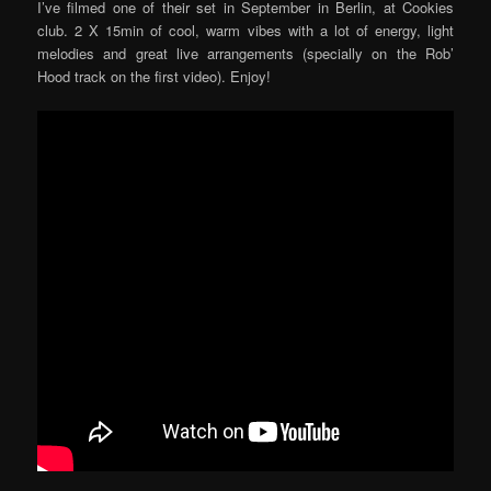
I’ve filmed one of their set in September in Berlin, at Cookies
club. 2 X 15min of cool, warm vibes with a lot of energy, light
melodies and great live arrangements (specially on the Rob’
Hood track on the first video). Enjoy!