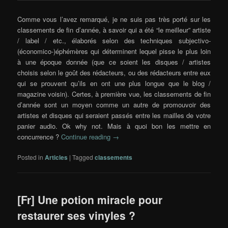
Comme vous l’avez remarqué, je ne suis pas très porté sur les
classements de fin d’année, à savoir qui a été “le meilleur” artiste
/ label / etc., élaborés selon des techniques subjectivo-
(économico-)éphémères qui déterminent lequel pisse le plus loin
à une époque donnée (que ce soient les disques / artistes
choisis selon le goût des rédacteurs, ou des rédacteurs entre eux
qui se prouvent qu’ils en ont une plus longue que le blog /
magazine voisin). Certes, à première vue, les classements de fin
d’année sont un moyen comme un autre de promouvoir des
artistes et disques qui seraient passés entre les mailles de votre
panier audio. Ok why not. Mais à quoi bon les mettre en
concurrence ?
Continue reading
→
Posted in
Articles
|
Tagged
classements
[Fr] Une potion miracle pour
restaurer ses vinyles ?