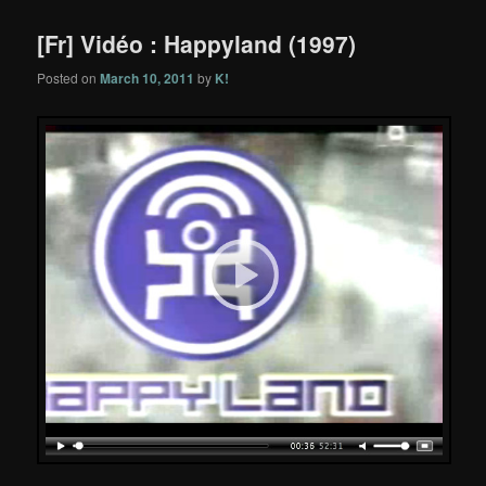
[Fr] Vidéo : Happyland (1997)
Posted on
March 10, 2011
by
K!