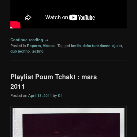
Continue reading
→
Posted in
Reports
,
Videos
|
Tagged
berlin
,
delta funktionen
,
dj-set
,
dub techno
,
techno
Playlist Poum Tchak! : mars
2011
Posted on
April 13, 2011
by
K!