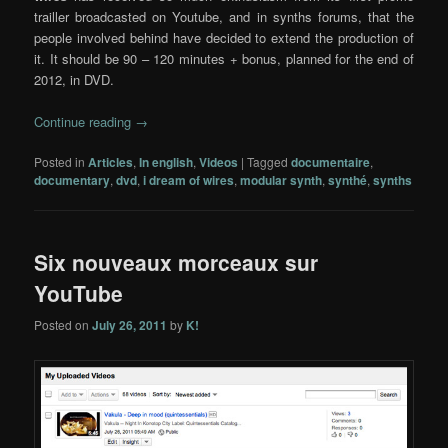
trailler broadcasted on Youtube, and in synths forums, that the
people involved behind have decided to extend the production of
it. It should be 90 – 120 minutes + bonus, planned for the end of
2012, in DVD.
Continue reading
→
Posted in
Articles
,
In english
,
Videos
|
Tagged
documentaire
,
documentary
,
dvd
,
i dream of wires
,
modular synth
,
synthé
,
synths
Six nouveaux morceaux sur
YouTube
Posted on
July 26, 2011
by
K!