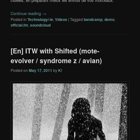
ciblées, en préparant mieux les envois de vos morceaux.
Continue reading
→
Posted in
Technology/-ie
,
Videos
|
Tagged
bandcamp
,
demo
,
official.fm
,
soundcloud
[En] ITW with Shifted (mote-
evolver / syndrome z / avian)
Posted on
May 17, 2011
by
K!