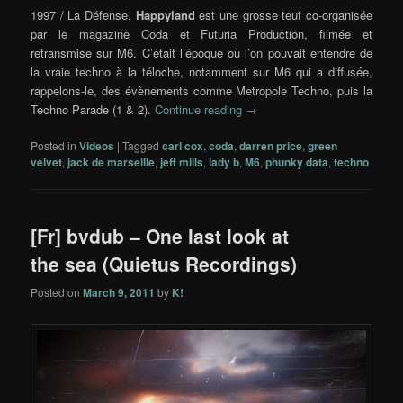
1997 / La Défense.
Happyland
est une grosse teuf co-organisée
par le magazine Coda et Futuria Production, filmée et
retransmise sur M6. C’était l’époque où l’on pouvait entendre de
la vraie techno à la téloche, notamment sur M6 qui a diffusée,
rappelons-le, des évènements comme Metropole Techno, puis la
Techno Parade (1 & 2).
Continue reading
→
Posted in
Videos
|
Tagged
carl cox
,
coda
,
darren price
,
green
velvet
,
jack de marseille
,
jeff mills
,
lady b
,
M6
,
phunky data
,
techno
[Fr] bvdub – One last look at
the sea (Quietus Recordings)
Posted on
March 9, 2011
by
K!