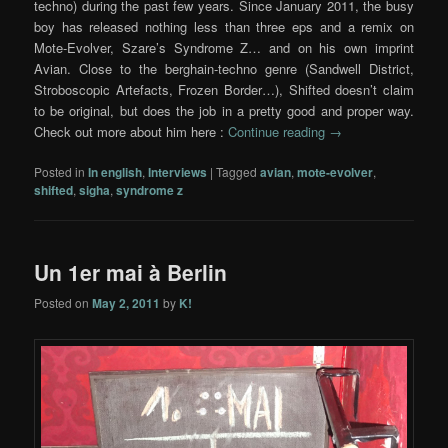
techno) during the past few years. Since January 2011, the busy
boy has released nothing less than three eps and a remix on
Mote-Evolver, Szare’s Syndrome Z… and on his own imprint
Avian. Close to the berghain-techno genre (Sandwell District,
Stroboscopic Artefacts, Frozen Border…), Shifted doesn’t claim
to be original, but does the job in a pretty good and proper way.
Check out more about him here :
Continue reading
→
Posted in
In english
,
Interviews
|
Tagged
avian
,
mote-evolver
,
shifted
,
sigha
,
syndrome z
Un 1er mai à Berlin
Posted on
May 2, 2011
by
K!