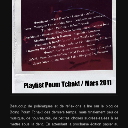
Beaucoup de polémiques et de réflexions à lire sur le blog de
Boing Poum Tchak! ces derniers temps, mais finalement peu de
musique, de nouveautés, de petites choses sucrées-salées à se
mettre sous la dent. En attendant la prochaine édition papier au