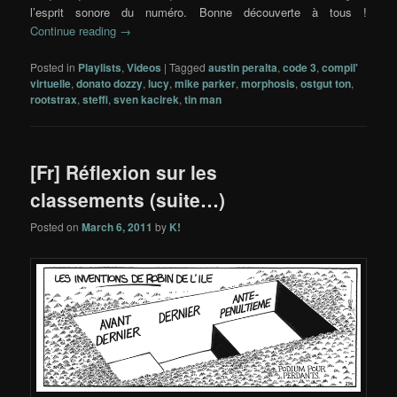
l’esprit sonore du numéro. Bonne découverte à tous !
Continue reading
→
Posted in
Playlists
,
Videos
|
Tagged
austin peralta
,
code 3
,
compil'
virtuelle
,
donato dozzy
,
lucy
,
mike parker
,
morphosis
,
ostgut ton
,
rootstrax
,
steffi
,
sven kacirek
,
tin man
[Fr] Réflexion sur les
classements (suite…)
Posted on
March 6, 2011
by
K!