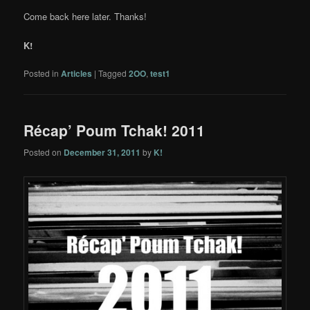
Come back here later. Thanks!
K!
Posted in
Articles
|
Tagged
2OO
,
test1
Récap’ Poum Tchak! 2011
Posted on
December 31, 2011
by
K!