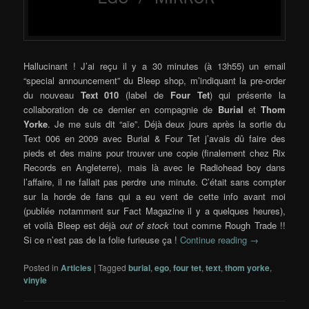
Hallucinant ! J’ai reçu il y a 30 minutes (à 13h55) un email
“special announcement” du Bleep shop, m’indiquant la pre-order
du nouveau
Text 010
(label de
Four Tet
) qui présente la
collaboration de ce dernier en compagnie de
Burial
et
Thom
Yorke
. Je me suis dit “aïe”. Déjà deux jours après la sortie du
Text 006 en 2009 avec Burial & Four Tet j’avais dû faire des
pieds et des mains pour trouver une copie (finalement chez Rix
Records en Angleterre), mais là avec le Radiohead boy dans
l’affaire, il ne fallait pas perdre une minute. C’était sans compter
sur la horde de fans qui a eu vent de cette info avant moi
(publiée notamment sur Fact Magazine il y a quelques heures),
et voilà Bleep est déjà
out of stock
tout comme Rough Trade !!
Si ce n’est pas de la folie furieuse ça !
Continue reading
→
Posted in
Articles
|
Tagged
burial
,
ego
,
four tet
,
text
,
thom yorke
,
vinyle