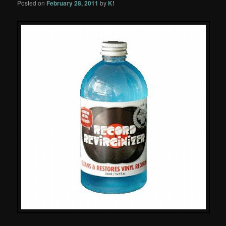
Posted on
February 28, 2011
by
K!