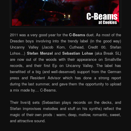
2011 was a very good year for the
C-Beams
duet. As most of the
Dresden boys involving into the trendy label (in the good way)
Uncanny Valley (Jacob Korn, Cuthead, Credit 00, Stefan
Lohse…)
Stefan Menzel
and
Sebastian Lohse
(aka Break SL)
are now out of the woods with their appearance on Smallville
records, and their first Ep on Uncanny Valley. The label has
benefited of a big (and well-deserved) support from the German
press and Resident Advisor which has done a strong report
during the last summer, and gave them the opportunity to upload
a mix made by… C-Beams.
Their live/dj sets (Sebastian plays records on the decks, and
Stefan improvises melodies and stuff on his synths) reflect the
magic of their own prods : warm, deep, mellow, romantic, sweet,
and attractive sound.