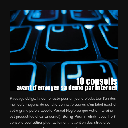
Passage obligé, la démo reste pour un jeune producteur l’un des
meilleurs moyens de se faire connaitre auprès d’un label (sauf si
votre grand-père s’appelle Pascal Nègre ou que votre marraine
est productrice chez Endemol).
Boing Poum Tchak!
vous file 8
conseils pour attirer plus facilement l’attention des structures