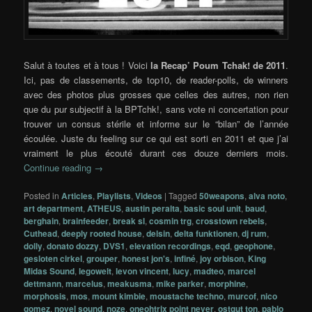
Salut à toutes et à tous ! Voici
la Recap’ Poum Tchak! de 2011
.
Ici, pas de classements, de top10, de reader-polls, de winners
avec des photos plus grosses que celles des autres, non rien
que du pur subjectif à la BPTchk!, sans vote ni concertation pour
trouver un consus stérile et informe sur le “bilan” de l’année
écoulée. Juste du feeling sur ce qui est sorti en 2011 et que j’ai
vraiment le plus écouté durant ces douze derniers mois.
Continue reading
→
Posted in
Articles
,
Playlists
,
Videos
|
Tagged
50weapons
,
alva noto
,
art department
,
ATHEUS
,
austin peralta
,
basic soul unit
,
baud
,
berghain
,
brainfeeder
,
break sl
,
cosmin trg
,
crosstown rebels
,
Cuthead
,
deeply rooted house
,
delsin
,
delta funktionen
,
dj rum
,
dolly
,
donato dozzy
,
DVS1
,
elevation recordings
,
eqd
,
geophone
,
gesloten cirkel
,
grouper
,
honest jon's
,
infiné
,
joy orbison
,
King
Midas Sound
,
legowelt
,
levon vincent
,
lucy
,
madteo
,
marcel
dettmann
,
marcelus
,
meakusma
,
mike parker
,
morphine
,
morphosis
,
mos
,
mount kimbie
,
moustache techno
,
murcof
,
nico
gomez
,
novel sound
,
noze
,
oneohtrix point never
,
ostgut ton
,
pablo