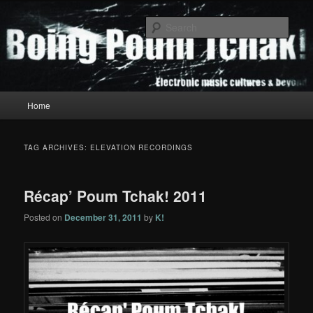
Skip
Skip
to
to
Sear
primary
secondary
content
content
Boing Poum Tchak!
Main
Home
menu
TAG ARCHIVES:
ELEVATION RECORDINGS
Récap’ Poum Tchak! 2011
Posted on
December 31, 2011
by
K!