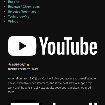
Reports
Reviews / Chroniques
Selected Webmixes
Technology/-ie
Videos
SUPPORT
BOING POUM TCHAK!
A donation (from 2 €/$) on
Ko-fi
will give you access to preset/sample
packs, exclusive videos/content, and is the best way to support my
work and the artists, activists, labels, developers, makers featured
there: