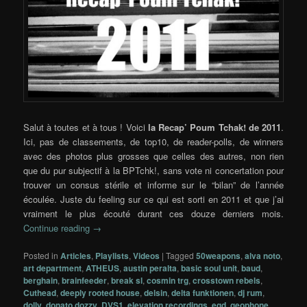
Salut à toutes et à tous ! Voici
la Recap’ Poum Tchak! de 2011
.
Ici, pas de classements, de top10, de reader-polls, de winners
avec des photos plus grosses que celles des autres, non rien
que du pur subjectif à la BPTchk!, sans vote ni concertation pour
trouver un consus stérile et informe sur le “bilan” de l’année
écoulée. Juste du feeling sur ce qui est sorti en 2011 et que j’ai
vraiment le plus écouté durant ces douze derniers mois.
Continue reading
→
Posted in
Articles
,
Playlists
,
Videos
|
Tagged
50weapons
,
alva noto
,
art department
,
ATHEUS
,
austin peralta
,
basic soul unit
,
baud
,
berghain
,
brainfeeder
,
break sl
,
cosmin trg
,
crosstown rebels
,
Cuthead
,
deeply rooted house
,
delsin
,
delta funktionen
,
dj rum
,
dolly
,
donato dozzy
,
DVS1
,
elevation recordings
,
eqd
,
geophone
,