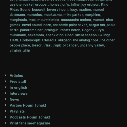
gesloten cirkel
,
grouper
,
honest jon's
,
infiné
,
joy orbison
,
King
Midas Sound
,
legowelt
,
levon vincent
,
lucy
,
madteo
,
marcel
dettmann
,
marcelus
,
meakusma
,
mike parker
,
morphine
,
morphosis
,
mos
,
mount kimbie
,
moustache techno
,
murcof
,
nico
gomez
,
novel sound
,
noze
,
oneohtrix point never
,
ostgut ton
,
pablo
fierro
,
panorama bar
,
prologue
,
raster noton
,
Roger 23
,
ryo
murakami
,
sakamoto
,
shackleton
,
Shed
,
silent season
,
Skudge
,
steffi
,
stroboscopic artefacts
,
surgeon
,
the analog cops
,
the other
people place
,
tresor
,
trias
,
tropic of cancer
,
uncanny valley
,
virginia
,
xhin
Articles
Free stuff
In english
Interviews
News
Parties Poum Tchak!
Playlists
Podcasts Poum Tchak!
Print fanzine-magazine