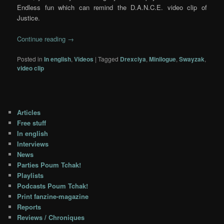
Endless fun which can remind the D.A.N.C.E. video clip of
Justice.
Continue reading
→
Posted in
In english
,
Videos
|
Tagged
Drexciya
,
Minilogue
,
Swayzak
,
video clip
Articles
Free stuff
In english
Interviews
News
Parties Poum Tchak!
Playlists
Podcasts Poum Tchak!
Print fanzine-magazine
Reports
Reviews / Chroniques