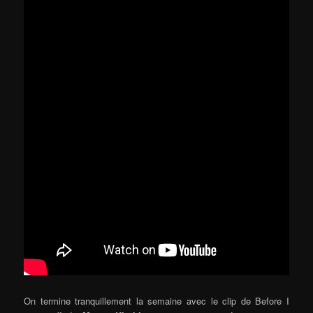
On termine tranquillement la semaine avec le clip de Before I