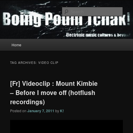
Skip
Skip
to
to
Sear
primary
secondary
content
content
Boing Poum Tchak!
Main
Home
menu
TAG ARCHIVES:
VIDEO CLIP
[Fr] Videoclip : Mount Kimbie
– Before I move off (hotflush
recordings)
Posted on
January 7, 2011
by
K!