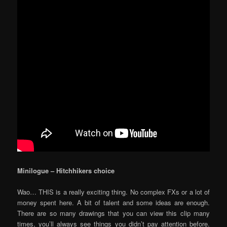
Minilogue – Hitchhikers choice
Wao… THIS is a really exciting thing. No complex FXs or a lot of
money spent here. A bit of talent and some ideas are enough.
There are so many drawings that you can view this clip many
times, you’ll always see things you didn’t pay attention before.