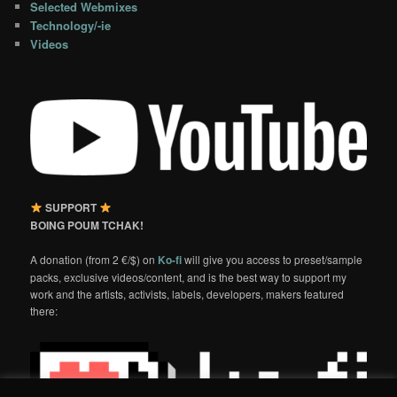
Selected Webmixes
Technology/-ie
Videos
SUPPORT
BOING POUM TCHAK!
A donation (from 2 €/$) on
Ko-fi
will give you access to preset/sample
packs, exclusive videos/content, and is the best way to support my
work and the artists, activists, labels, developers, makers featured
there: