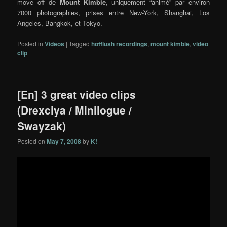
move off de
Mount Kimbie
, uniquement “animé” par environ
7000 photographies, prises entre New-York, Shanghai, Los
Angeles, Bangkok, et Tokyo.
Posted in
Videos
|
Tagged
hotflush recordings
,
mount kimbie
,
video
clip
[En] 3 great video clips
(Drexciya / Minilogue /
Swayzak)
Posted on
May 7, 2008
by
K!