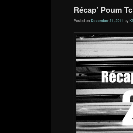
Récap’ Poum Tc
Posted on
December 31, 2011
by
K