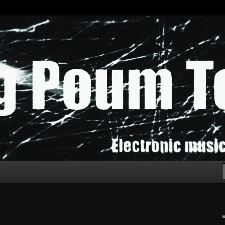
chak!