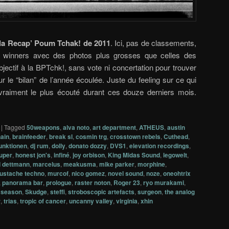
la Recap’ Poum Tchak! de 2011
. Ici, pas de classements,
de winners avec des photos plus grosses que celles des
bjectif à la BPTchk!, sans vote ni concertation pour trouver
r le “bilan” de l’année écoulée. Juste du feeling sur ce qui
 vraiment le plus écouté durant ces douze derniers mois.
|
Tagged
50weapons
,
alva noto
,
art department
,
ATHEUS
,
austin
ain
,
brainfeeder
,
break sl
,
cosmin trg
,
crosstown rebels
,
Cuthead
,
funktionen
,
dj rum
,
dolly
,
donato dozzy
,
DVS1
,
elevation recordings
,
uper
,
honest jon's
,
infiné
,
joy orbison
,
King Midas Sound
,
legowelt
,
 dettmann
,
marcelus
,
meakusma
,
mike parker
,
morphine
,
ustache techno
,
murcof
,
nico gomez
,
novel sound
,
noze
,
oneohtrix
,
panorama bar
,
prologue
,
raster noton
,
Roger 23
,
ryo murakami
,
t season
,
Skudge
,
steffi
,
stroboscopic artefacts
,
surgeon
,
the analog
r
,
trias
,
tropic of cancer
,
uncanny valley
,
virginia
,
xhin