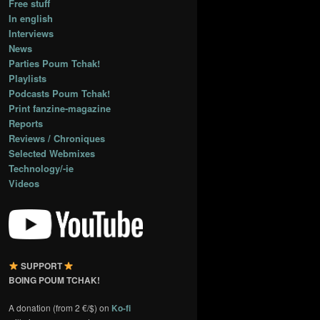
Free stuff
In english
Interviews
News
Parties Poum Tchak!
Playlists
Podcasts Poum Tchak!
Print fanzine-magazine
Reports
Reviews / Chroniques
Selected Webmixes
Technology/-ie
Videos
SUPPORT
BOING POUM TCHAK!
A donation (from 2 €/$) on
Ko-fi