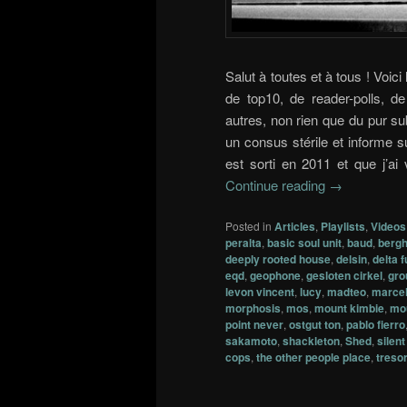
Salut à toutes et à tous ! Voici
de top10, de reader-polls, 
autres, non rien que du pur su
un consus stérile et informe su
est sorti en 2011 et que j’ai
Continue reading
→
Posted in
Articles
,
Playlists
,
Videos
peralta
,
basic soul unit
,
baud
,
bergh
deeply rooted house
,
delsin
,
delta 
eqd
,
geophone
,
gesloten cirkel
,
gro
levon vincent
,
lucy
,
madteo
,
marcel
morphosis
,
mos
,
mount kimbie
,
mo
point never
,
ostgut ton
,
pablo fierro
sakamoto
,
shackleton
,
Shed
,
silen
cops
,
the other people place
,
treso