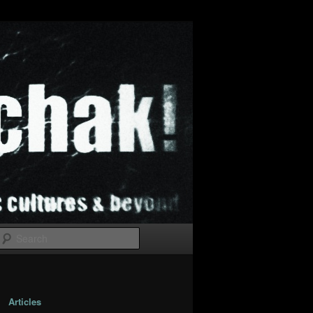
Search
Articles