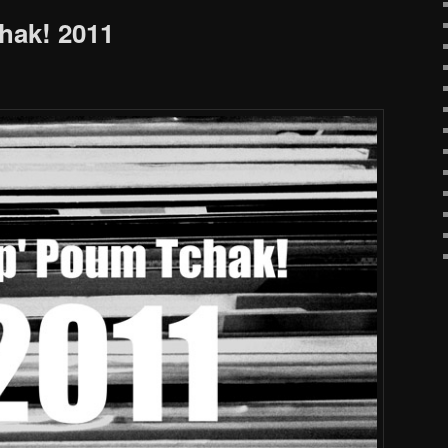
hak! 2011
!