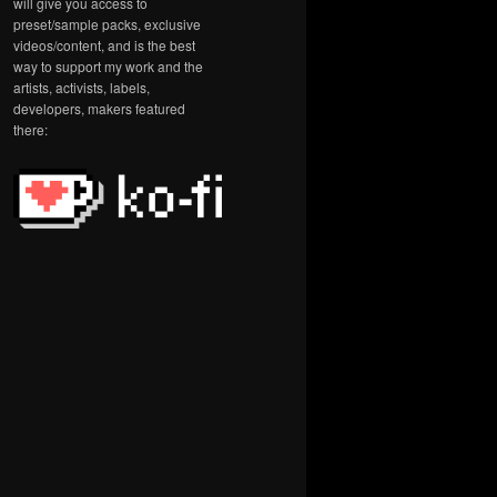
will give you access to
preset/sample packs, exclusive
videos/content, and is the best
way to support my work and the
artists, activists, labels,
developers, makers featured
there: