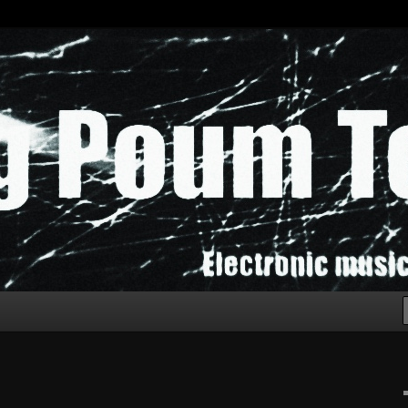
chak!