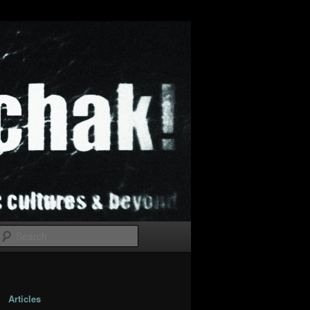
Search
Articles