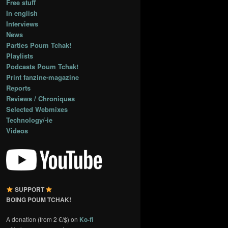
Free stuff
In english
Interviews
News
Parties Poum Tchak!
Playlists
Podcasts Poum Tchak!
Print fanzine-magazine
Reports
Reviews / Chroniques
Selected Webmixes
Technology/-ie
Videos
SUPPORT
BOING POUM TCHAK!
A donation (from 2 €/$) on
Ko-fi