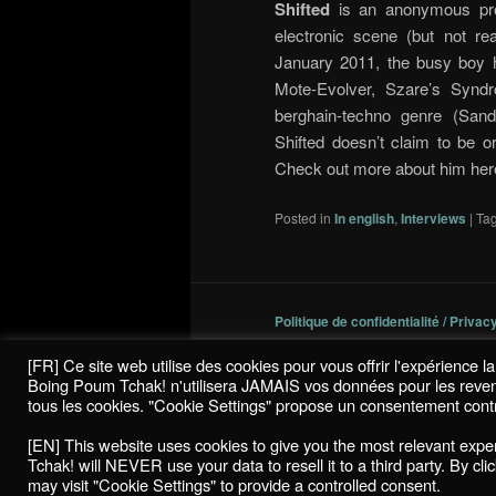
Shifted
is an anonymous proj
electronic scene (but not re
January 2011, the busy boy h
Mote-Evolver, Szare’s Synd
berghain-techno genre (Sandw
Shifted doesn’t claim to be o
Check out more about him her
Posted in
In english
,
Interviews
|
Ta
Politique de confidentialité / Privac
[FR] Ce site web utilise des cookies pour vous offrir l'expérience 
Boing Poum Tchak! n'utilisera JAMAIS vos données pour les revendre
tous les cookies. "Cookie Settings" propose un consentement contr
[EN] This website uses cookies to give you the most relevant exp
Tchak! will NEVER use your data to resell it to a third party. By cl
may visit "Cookie Settings" to provide a controlled consent.