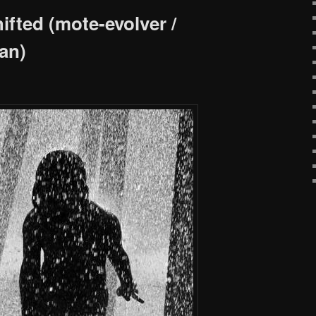
ifted (mote-evolver /
an)