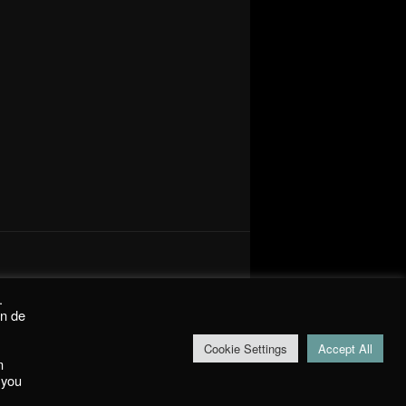
.
on de
Cookie Settings
Accept All
m
 you