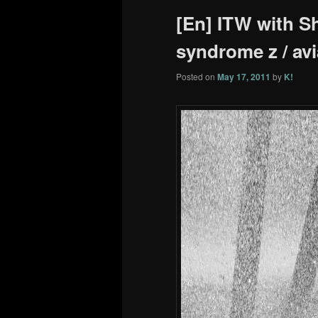
[En] ITW with Sh
syndrome z / avi
Posted on
May 17, 2011
by
K!