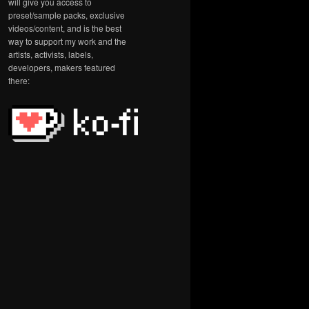
will give you access to
preset/sample packs, exclusive
videos/content, and is the best
way to support my work and the
artists, activists, labels,
developers, makers featured
there: