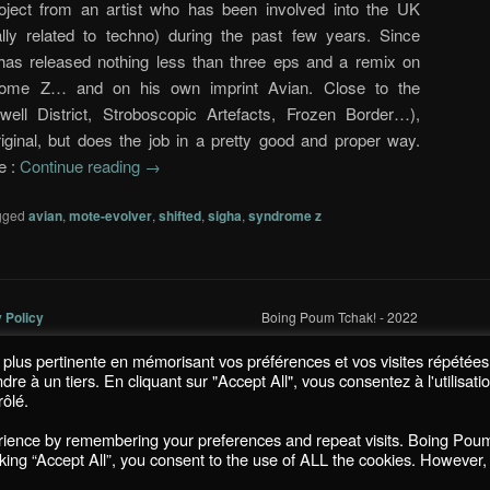
ect from an artist who has been involved into the UK
ally related to techno) during the past few years. Since
as released nothing less than three eps and a remix on
rome Z… and on his own imprint Avian. Close to the
ell District, Stroboscopic Artefacts, Frozen Border…),
riginal, but does the job in a pretty good and proper way.
e :
Continue reading
→
gged
avian
,
mote-evolver
,
shifted
,
sigha
,
syndrome z
y Policy
Boing Poum Tchak! - 2022
la plus pertinente en mémorisant vos préférences et vos visites répétées
 à un tiers. En cliquant sur "Accept All", vous consentez à l'utilisati
ôlé.
Proudly powered by WordPress
erience by remembering your preferences and repeat visits. Boing Pou
icking “Accept All”, you consent to the use of ALL the cookies. However,