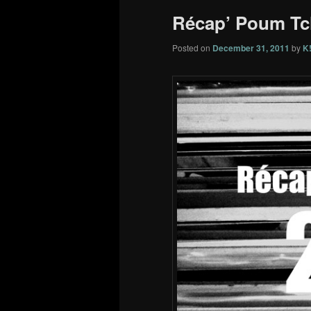
Récap’ Poum Tc
Posted on
December 31, 2011
by
K