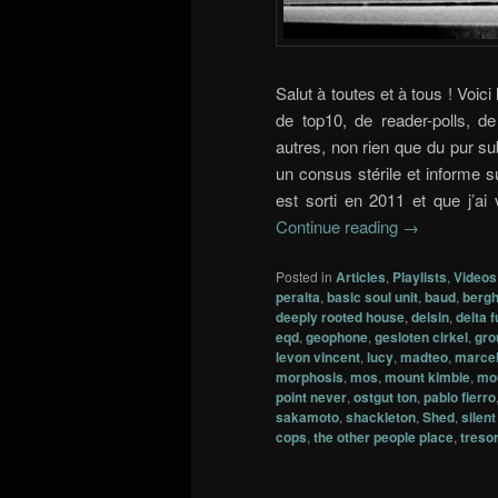
Salut à toutes et à tous ! Voici
de top10, de reader-polls, 
autres, non rien que du pur su
un consus stérile et informe su
est sorti en 2011 et que j’ai
Continue reading
→
Posted in
Articles
,
Playlists
,
Videos
peralta
,
basic soul unit
,
baud
,
bergh
deeply rooted house
,
delsin
,
delta 
eqd
,
geophone
,
gesloten cirkel
,
gro
levon vincent
,
lucy
,
madteo
,
marcel
morphosis
,
mos
,
mount kimbie
,
mo
point never
,
ostgut ton
,
pablo fierro
sakamoto
,
shackleton
,
Shed
,
silen
cops
,
the other people place
,
treso