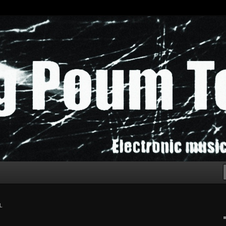
chak!
L