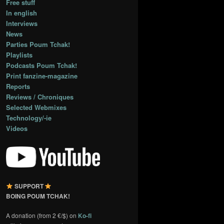
Free stuff
In english
Interviews
News
Parties Poum Tchak!
Playlists
Podcasts Poum Tchak!
Print fanzine-magazine
Reports
Reviews / Chroniques
Selected Webmixes
Technology/-ie
Videos
SUPPORT
BOING POUM TCHAK!
A donation (from 2 €/$) on
Ko-fi