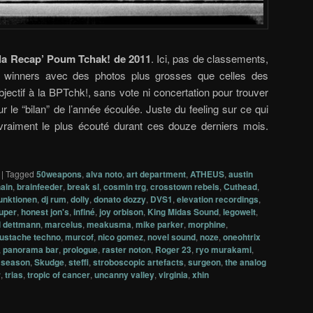
la Recap’ Poum Tchak! de 2011
. Ici, pas de classements,
de winners avec des photos plus grosses que celles des
bjectif à la BPTchk!, sans vote ni concertation pour trouver
r le “bilan” de l’année écoulée. Juste du feeling sur ce qui
 vraiment le plus écouté durant ces douze derniers mois.
|
Tagged
50weapons
,
alva noto
,
art department
,
ATHEUS
,
austin
ain
,
brainfeeder
,
break sl
,
cosmin trg
,
crosstown rebels
,
Cuthead
,
funktionen
,
dj rum
,
dolly
,
donato dozzy
,
DVS1
,
elevation recordings
,
uper
,
honest jon's
,
infiné
,
joy orbison
,
King Midas Sound
,
legowelt
,
 dettmann
,
marcelus
,
meakusma
,
mike parker
,
morphine
,
ustache techno
,
murcof
,
nico gomez
,
novel sound
,
noze
,
oneohtrix
,
panorama bar
,
prologue
,
raster noton
,
Roger 23
,
ryo murakami
,
t season
,
Skudge
,
steffi
,
stroboscopic artefacts
,
surgeon
,
the analog
r
,
trias
,
tropic of cancer
,
uncanny valley
,
virginia
,
xhin