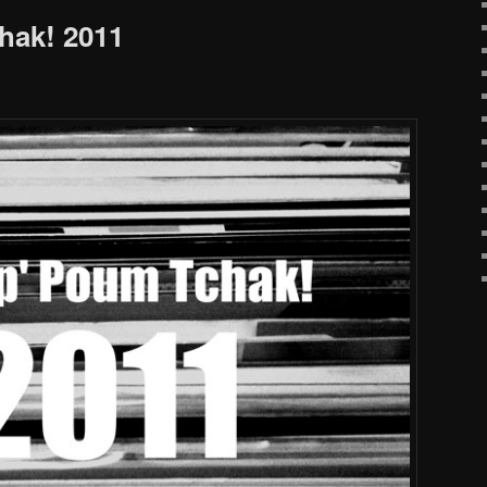
hak! 2011
!