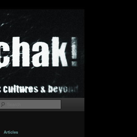
Search
Articles