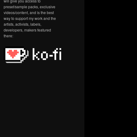
will give you access to
preset/sample packs, exclusive
videos/content, and is the best
way to support my work and the
artists, activists, labels,
developers, makers featured
there: