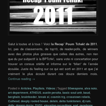
Salut à toutes et à tous ! Voici
la Recap’ Poum Tchak! de 2011
.
Ici, pas de classements, de top10, de reader-polls, de winners
avec des photos plus grosses que celles des autres, non rien
que du pur subjectif à la BPTchk!, sans vote ni concertation pour
trouver un consus stérile et informe sur le “bilan” de l’année
écoulée. Juste du feeling sur ce qui est sorti en 2011 et que j’ai
vraiment le plus écouté durant ces douze derniers mois.
Continue reading
→
Posted in
Articles
,
Playlists
,
Videos
|
Tagged
50weapons
,
alva noto
,
art department
,
ATHEUS
,
austin peralta
,
basic soul unit
,
baud
,
berghain
,
brainfeeder
,
break sl
,
cosmin trg
,
crosstown rebels
,
Cuthead
,
deeply rooted house
,
delsin
,
delta funktionen
,
dj rum
,
dolly
,
donato dozzy
,
DVS1
,
elevation recordings
,
eqd
,
geophone
,