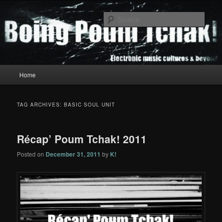
Skip
Skip
to
to
Sear
primary
secondary
content
content
Boing Poum Tchak!
Main
Home
menu
TAG ARCHIVES:
BASIC SOUL UNIT
Récap’ Poum Tchak! 2011
Posted on
December 31, 2011
by
K!