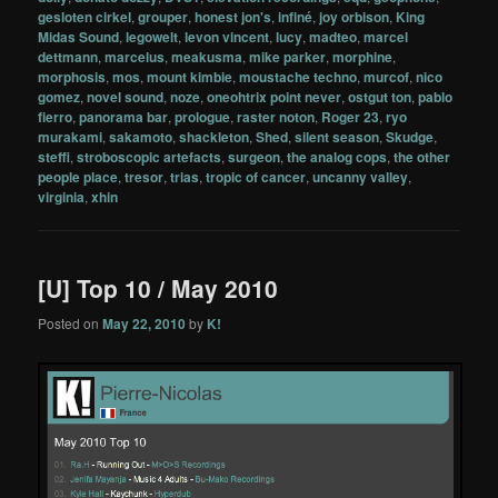
gesloten cirkel
,
grouper
,
honest jon's
,
infiné
,
joy orbison
,
King
Midas Sound
,
legowelt
,
levon vincent
,
lucy
,
madteo
,
marcel
dettmann
,
marcelus
,
meakusma
,
mike parker
,
morphine
,
morphosis
,
mos
,
mount kimbie
,
moustache techno
,
murcof
,
nico
gomez
,
novel sound
,
noze
,
oneohtrix point never
,
ostgut ton
,
pablo
fierro
,
panorama bar
,
prologue
,
raster noton
,
Roger 23
,
ryo
murakami
,
sakamoto
,
shackleton
,
Shed
,
silent season
,
Skudge
,
steffi
,
stroboscopic artefacts
,
surgeon
,
the analog cops
,
the other
people place
,
tresor
,
trias
,
tropic of cancer
,
uncanny valley
,
virginia
,
xhin
[U] Top 10 / May 2010
Posted on
May 22, 2010
by
K!