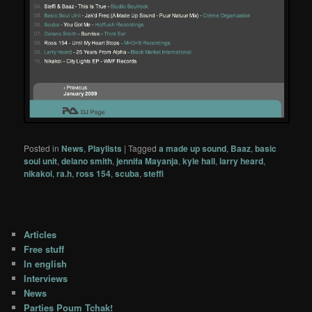
Posted in
News
,
Playlists
|
Tagged
a made up sound
,
Baaz
,
basic
soul unit
,
delano smith
,
jennifa Mayanja
,
kyle hall
,
larry heard
,
nikakoi
,
ra.h
,
ross 154
,
scuba
,
steffi
Articles
Free stuff
In english
Interviews
News
Parties Poum Tchak!