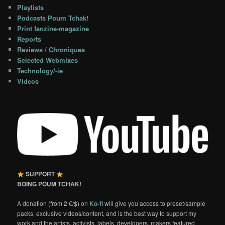
Playlists
Podcasts Poum Tchak!
Print fanzine-magazine
Reports
Reviews / Chroniques
Selected Webmixes
Technology/-ie
Videos
SUPPORT
BOING POUM TCHAK!
A donation (from 2 €/$) on
Ko-fi
will give you access to preset/sample
packs, exclusive videos/content, and is the best way to support my
work and the artists, activists, labels, developers, makers featured