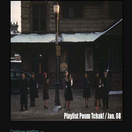
Continue reading
→