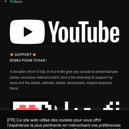
Videos
SUPPORT
BOING POUM TCHAK!
A donation (from 2 €/$) on
Ko-fi
will give you access to preset/sample
packs, exclusive videos/content, and is the best way to support my
work and the artists, activists, labels, developers, makers featured
there:
[FR] Ce site web utilise des cookies pour vous offrir
l'expérience la plus pertinente en mémorisant vos préférences