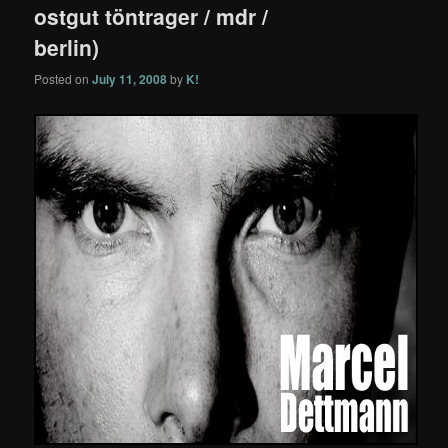
ostgut töntrager / mdr /
berlin)
Posted on
July 11, 2008
by
K!