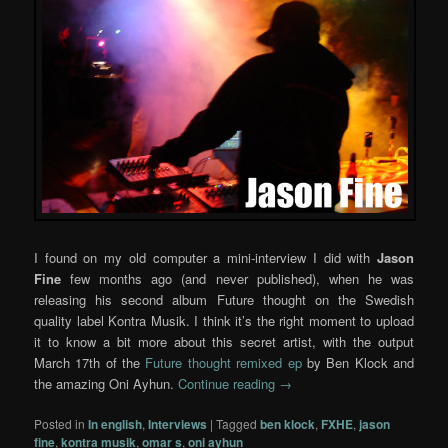
I found on my old computer a mini-interview I did with
Jason
Fine
few months ago (and never published), when he was
releasing his second album Future thought on the Swedish
quality label Kontra Musik. I think it’s the right moment to upload
it to know a bit more about this secret artist, with the output
March 17th of the
Future thought remixed ep
by Ben Klock and
the amazing Oni Ayhun.
Continue reading
→
Posted in
In english
,
Interviews
|
Tagged
ben klock
,
FXHE
,
jason
fine
,
kontra musik
,
omar s
,
oni ayhun