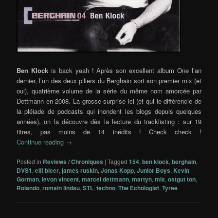
Ben Klock
is back yeah ! Après son excellent album One l’an
dernier, l’un des deux piliers du Berghain sort son premier mix (et
oui), quatrième volume de la série du même nom amorcée par
Dettmann en 2008. La grosse surprise ici (et qui le différencie de
la pléiade de podcasts qui inondent les blogs depuis quelques
années), on la découvre dès la lecture du tracklisting : sur 19
titres, pas moins de 14 inédits ! Check check !
Continue reading
→
Posted in
Reviews / Chroniques
|
Tagged
154
,
ben klock
,
berghain
,
DVS1
,
elif bicer
,
james ruskin
,
Jonas Kopp
,
Junior Boys
,
Kevin
Gorman
,
levon vincent
,
marcel dettmann
,
martyn
,
mix
,
ostgut ton
,
Rolando
,
romain lindau
,
STL
,
techno
,
The Echologist
,
Tyree