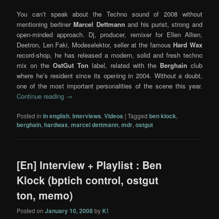
You can’t speak about the Techno sound of 2008 without
mentioning berliner
Marcel Dettmann
and his purist, strong and
open-minded approach. Dj, producer, remixer for Ellen Allien,
Deetron, Len Faki, Modeselektor, seller at the famous
Hard Wax
record-shop, he has released a modern, solid and fresh techno
mix on the
OstGut Ton
label, related with the
Berghain
club
where he’s resident since its opening in 2004. Without a doubt,
one of the most important personalities of the scene this year.
Continue reading
→
Posted in
In english
,
Interviews
,
Videos
|
Tagged
ben klock
,
berghain
,
hardwax
,
marcel dettmann
,
mdr
,
ostgut
[En] Interview + Playlist : Ben
Klock (bptich control, ostgut
ton, memo)
Posted on
January 10, 2008
by
K!