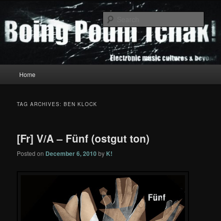
Skip
Skip
to
to
Sear
primary
secondary
content
content
Boing Poum Tchak!
Main
Home
menu
TAG ARCHIVES:
BEN KLOCK
[Fr] V/A – Fünf (ostgut ton)
Posted on
December 6, 2010
by
K!