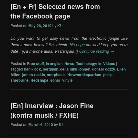
[En + Fr] Selected news from
the Facebook page
Posted on
May 26, 2010
by
K!
Do you want to get daily news from the electronic jungle like
theses ones below ? So, check
this page
out and keep you up to
date ! (Ça marche aussi en français !)
Continue reading
→
Posted in
Free stuff
,
In english
,
News
,
Technology/-ie
,
Videos
|
Tagged
ben klock
,
berghain
,
delta funktionnen
,
donato dozzy
,
Ellen
Allien
,
james ruskin
,
morphosis
,
Newworldaquarium
,
philip
sherburne
,
Redshape
,
sonar
,
vinyle
[En] Interview : Jason Fine
(kontra musik / FXHE)
Posted on
March 6, 2010
by
K!