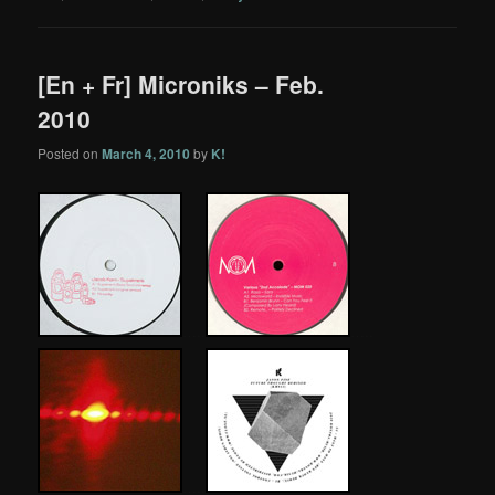
[En + Fr] Microniks – Feb.
2010
Posted on
March 4, 2010
by
K!
…..
…
.
.
…..