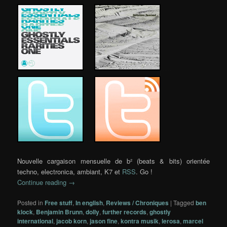
…..
…..
…..
Nouvelle cargaison mensuelle de b² (beats & bits) orientée
techno, electronica, ambiant, K7 et
RSS
. Go !
Continue reading
→
Posted in
Free stuff
,
In english
,
Reviews / Chroniques
|
Tagged
ben
klock
,
Benjamin Brunn
,
dolly
,
further records
,
ghostly
international
,
jacob korn
,
jason fine
,
kontra musik
,
lerosa
,
marcel