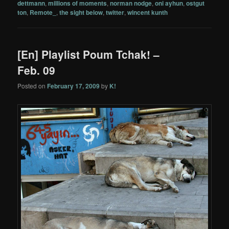
dettmann
,
millions of moments
,
norman nodge
,
oni ayhun
,
ostgut
ton
,
Remote_
,
the sight below
,
twitter
,
wincent kunth
[En] Playlist Poum Tchak! –
Feb. 09
Posted on
February 17, 2009
by
K!