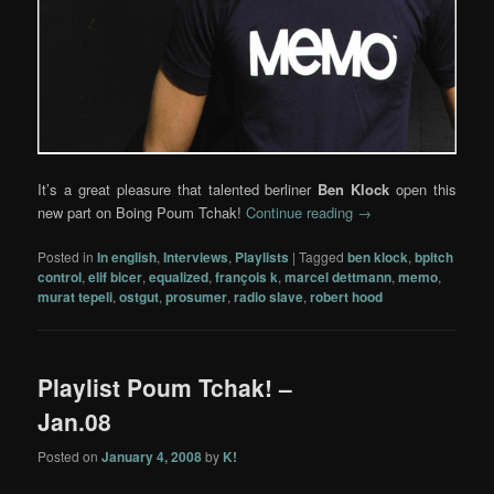
It’s a great pleasure that talented berliner
Ben Klock
open this
new part on Boing Poum Tchak!
Continue reading
→
Posted in
In english
,
Interviews
,
Playlists
|
Tagged
ben klock
,
bpitch
control
,
elif bicer
,
equalized
,
françois k
,
marcel dettmann
,
memo
,
murat tepeli
,
ostgut
,
prosumer
,
radio slave
,
robert hood
Playlist Poum Tchak! –
Jan.08
Posted on
January 4, 2008
by
K!