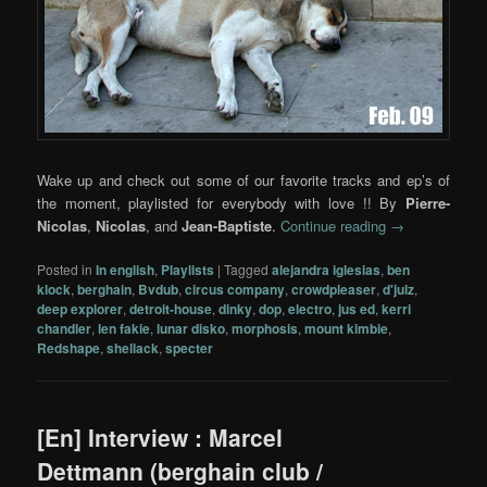
Wake up and check out some of our favorite tracks and ep’s of
the moment, playlisted for everybody with love !! By
Pierre-
Nicolas
,
Nicolas
, and
Jean-Baptiste
.
Continue reading
→
Posted in
In english
,
Playlists
|
Tagged
alejandra iglesias
,
ben
klock
,
berghain
,
Bvdub
,
circus company
,
crowdpleaser
,
d'julz
,
deep explorer
,
detroit-house
,
dinky
,
dop
,
electro
,
jus ed
,
kerri
chandler
,
len fakie
,
lunar disko
,
morphosis
,
mount kimbie
,
Redshape
,
shellack
,
specter
[En] Interview : Marcel
Dettmann (berghain club /