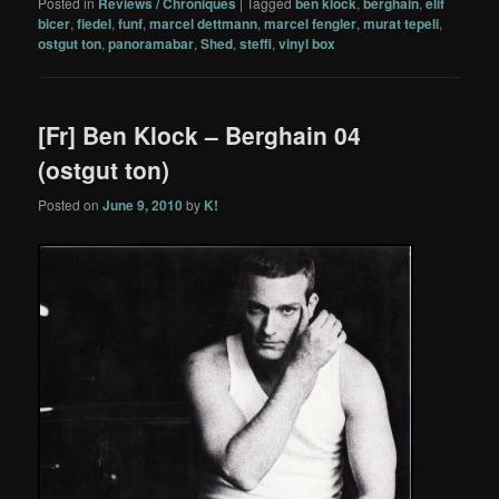
Posted in
Reviews / Chroniques
|
Tagged
ben klock
,
berghain
,
elif
bicer
,
fiedel
,
funf
,
marcel dettmann
,
marcel fengler
,
murat tepeli
,
ostgut ton
,
panoramabar
,
Shed
,
steffi
,
vinyl box
[Fr] Ben Klock – Berghain 04
(ostgut ton)
Posted on
June 9, 2010
by
K!