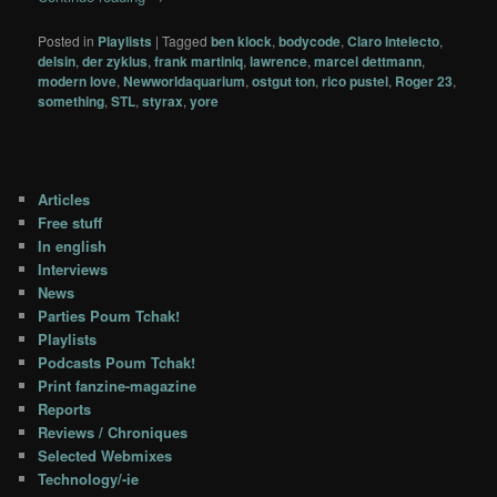
Posted in
Playlists
|
Tagged
ben klock
,
bodycode
,
Claro Intelecto
,
delsin
,
der zyklus
,
frank martiniq
,
lawrence
,
marcel dettmann
,
modern love
,
Newworldaquarium
,
ostgut ton
,
rico pustel
,
Roger 23
,
something
,
STL
,
styrax
,
yore
Articles
Free stuff
In english
Interviews
News
Parties Poum Tchak!
Playlists
Podcasts Poum Tchak!
Print fanzine-magazine
Reports
Reviews / Chroniques
Selected Webmixes
Technology/-ie