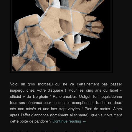
Voici un gros morceau qui ne va certainement pas passer
inaperçu chez votre disquaire ! Pour les cinq ans du label «
officiel » du Berghain / PanoramaBar, Ostgut Ton réquisitionne
tous ses généraux pour un conseil exceptionnel, traduit en deux
cds non mixés et une box sept-vinyles ! Rien de moins. Alors
après l’effet d’annonce (forcément alléchante), que vaut vraiment
cette boite de pandore ?
Continue reading
→