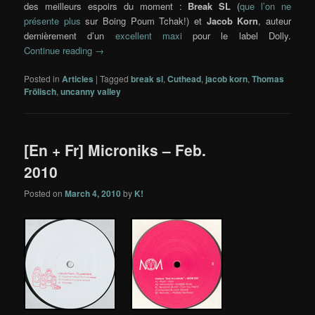
des meilleurs espoirs du moment :
Break SL
(
que l’on ne
présente plus
sur Boing Poum Tchak!) et
Jacob Korn
, auteur
dernièrement d’un
excellent maxi
pour le label Dolly.
Continue reading
→
Posted in
Articles
|
Tagged
break sl
,
Cuthead
,
jacob korn
,
Thomas
Frölisch
,
uncanny valley
[En + Fr] Microniks – Feb.
2010
Posted on
March 4, 2010
by
K!
…..
…
.
.