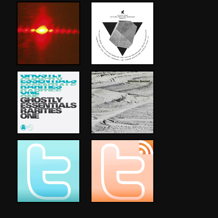
…..
…..
…..
…..