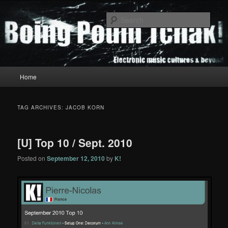
Skip
Skip
to
to
Sear
primary
secondary
content
content
Boing Poum Tchak!
Main
Home
menu
TAG ARCHIVES:
JACOB KORN
[U] Top 10 / Sept. 2010
Posted on
September 12, 2010
by
K!