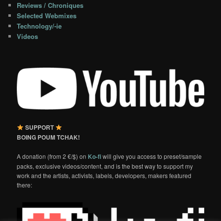
Reviews / Chroniques
Selected Webmixes
Technology/-ie
Videos
SUPPORT
BOING POUM TCHAK!
A donation (from 2 €/$) on
Ko-fi
will give you access to preset/sample
packs, exclusive videos/content, and is the best way to support my
work and the artists, activists, labels, developers, makers featured
there: