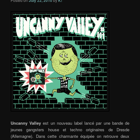
Posted on
July 22, 2010
by
K!
Uncanny Valley
est un nouveau label lancé par une bande de
jeunes gangsters house et techno originaires de Dresde
(Allemagne). Dans cette charmante équipée on retrouve deux