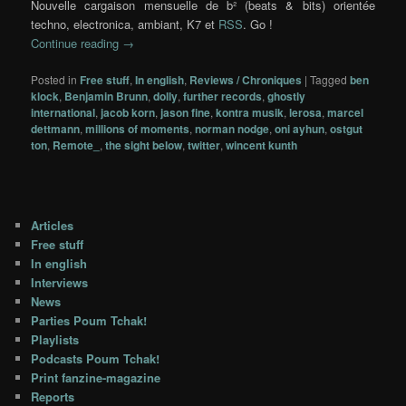
Nouvelle cargaison mensuelle de b² (beats & bits) orientée
techno, electronica, ambiant, K7 et
RSS
. Go !
Continue reading
→
Posted in
Free stuff
,
In english
,
Reviews / Chroniques
|
Tagged
ben
klock
,
Benjamin Brunn
,
dolly
,
further records
,
ghostly
international
,
jacob korn
,
jason fine
,
kontra musik
,
lerosa
,
marcel
dettmann
,
millions of moments
,
norman nodge
,
oni ayhun
,
ostgut
ton
,
Remote_
,
the sight below
,
twitter
,
wincent kunth
Articles
Free stuff
In english
Interviews
News
Parties Poum Tchak!
Playlists
Podcasts Poum Tchak!
Print fanzine-magazine
Reports