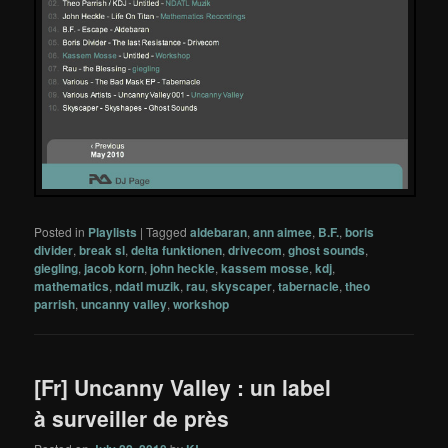
Posted in
Playlists
|
Tagged
aldebaran
,
ann aimee
,
B.F.
,
boris
divider
,
break sl
,
delta funktionen
,
drivecom
,
ghost sounds
,
giegling
,
jacob korn
,
john heckle
,
kassem mosse
,
kdj
,
mathematics
,
ndatl muzik
,
rau
,
skyscaper
,
tabernacle
,
theo
parrish
,
uncanny valley
,
workshop
[Fr] Uncanny Valley : un label
à surveiller de près