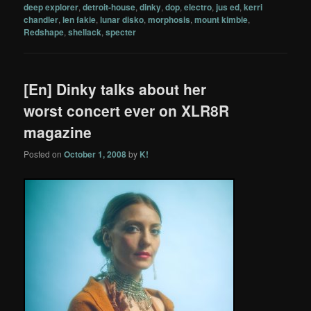
deep explorer
,
detroit-house
,
dinky
,
dop
,
electro
,
jus ed
,
kerri
chandler
,
len fakie
,
lunar disko
,
morphosis
,
mount kimbie
,
Redshape
,
shellack
,
specter
[En] Dinky talks about her
worst concert ever on XLR8R
magazine
Posted on
October 1, 2008
by
K!