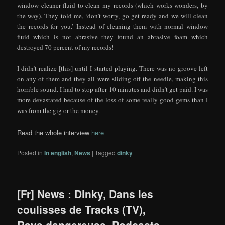
window cleaner fluid to clean my records (which works wonders, by
the way). They told me, ‘don’t worry, go get ready and we will clean
the records for you.’ Instead of cleaning them with normal window
fluid–which is not abrasive–they found an abrasive foam which
destroyed 70 percent of my records!
I didn’t realize [this] until I started playing. There was no groove left
on any of them and they all were sliding off the needle, making this
horrible sound. I had to stop after 10 minutes and didn’t get paid. I was
more devastated because of the loss of some really good gems than I
was from the gig or the money.
Read the whole interview
here
Posted in
In english
,
News
|
Tagged
dinky
[Fr] News : Dinky, Dans les
coulisses de Tracks (TV),
Rave dangereuse, Podcasts