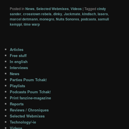
Posted in
News
,
Selected Webmixes
,
Videos
|
Tagged
cindy
sander
,
crosstown rebels
,
dinky
,
Jackmate
,
kindisch
,
lasers
,
marcel dettmann
,
monegro
,
Nuits Sonores
,
podcasts
,
samuli
kemppi
,
time warp
Articles
Free stuff
In english
Interviews
News
Parties Poum Tchak!
Playlists
Podcasts Poum Tchak!
Print fanzine-magazine
Reports
Reviews / Chroniques
Selected Webmixes
Technology/-ie
Videos