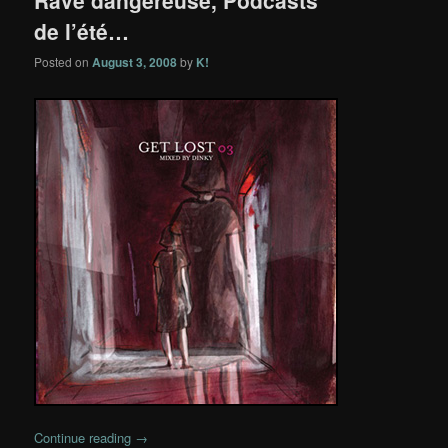
de l’été…
Posted on
August 3, 2008
by
K!
Continue reading
→