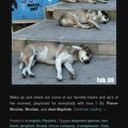
Wake up and check out some of our favorite tracks and ep’s of
the moment, playlisted for everybody with love !! By
Pierre-
Nicolas
,
Nicolas
, and
Jean-Baptiste
.
Continue reading
→
Posted in
In english
,
Playlists
|
Tagged
alejandra iglesias
,
ben
klock
,
berghain
,
Bvdub
,
circus company
,
crowdpleaser
,
d'julz
,