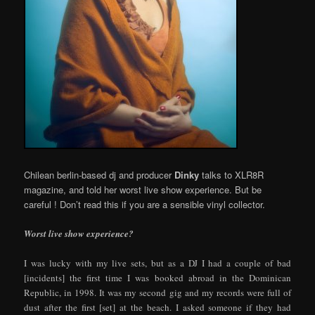
Chilean berlin-based dj and producer
Dinky
talks to XLR8R
magazine, and told her worst live show experience. But be
careful ! Don’t read this if you are a sensible vinyl collector.
Worst live show experience?
I was lucky with my live sets, but as a DJ I had a couple of bad
[incidents] the first time I was booked abroad in the Dominican
Republic, in 1998. It was my second gig and my records were full of
dust after the first [set] at the beach. I asked someone if they had