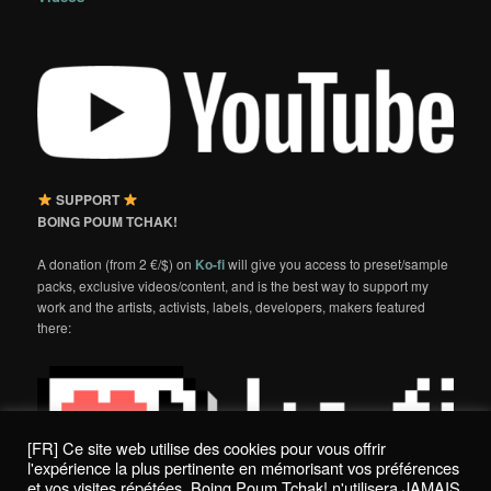
SUPPORT
BOING POUM TCHAK!
A donation (from 2 €/$) on
Ko-fi
will give you access to preset/sample
packs, exclusive videos/content, and is the best way to support my
work and the artists, activists, labels, developers, makers featured
there:
[FR] Ce site web utilise des cookies pour vous offrir
l'expérience la plus pertinente en mémorisant vos préférences
et vos visites répétées. Boing Poum Tchak! n'utilisera JAMAIS