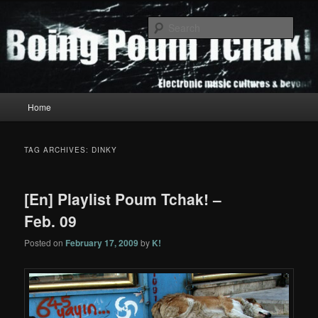
Skip
Skip
to
to
Sear
primary
secondary
content
content
Boing Poum Tchak!
Main
Home
menu
TAG ARCHIVES:
DINKY
[En] Playlist Poum Tchak! –
Feb. 09
Posted on
February 17, 2009
by
K!