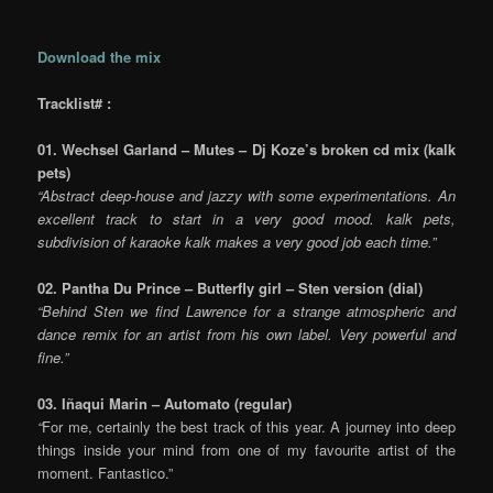
Download the mix
Tracklist# :
01. Wechsel Garland – Mutes – Dj Koze’s broken cd mix (kalk
pets)
“Abstract deep-house and jazzy with some experimentations. An
excellent track to start in a very good mood. kalk pets,
subdivision of karaoke kalk makes a very good job each time.”
02. Pantha Du Prince – Butterfly girl – Sten version (dial)
“Behind Sten we find Lawrence for a strange atmospheric and
dance remix for an artist from his own label. Very powerful and
fine.”
03. Iñaqui Marin – Automato (regular)
“
For me, certainly the best track of this year. A journey into deep
things inside your mind from one of my favourite artist of the
moment. Fantastico.”