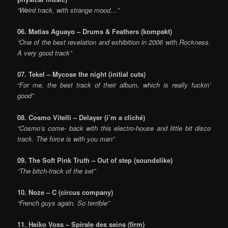
“Weird track, with strange mood…”
06. Matias Aguayo – Drums & Feathers
(kompakt)
“One of the best revelation and exhibition in 2006 with Rockness.
A very good track”
07. Tekel – Mycose the night (initial cuts)
“For me, the best track of their album, which is really fuckin’
good”
08. Cosmo Vitelli – Delayer
(i’m a cliché)
“Cosmo’s come- back with this electro-house and little bit disco
track. The force is with you man”
09. The Soft Pink Truth – Out of step (soundslike)
“The bitch-track of the set”
10. Noze – C (circus company)
“French guys again. So terrible”
11. Heiko Voss – Spirale des seins (firm)