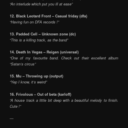
“An interlude which put you ill at ease”
12. Black Leotard Front – Casual friday (dfa)
“Having fun on DFA records !”
13. Padded Cell – Unknown zone (dc)
“This is a killing track, as the band”
14. Death In Vegas – Reigen (universal)
“One of my favourite band. Check out their excellent album
“Satan’s circus”
15. Mu – Throwing up (output)
“Yep I know, it’s weird”
16. Frivolous – Out of beta (karloff)
“A house track a little bit deep with a beautiful melody to finish.
Cute !”
—