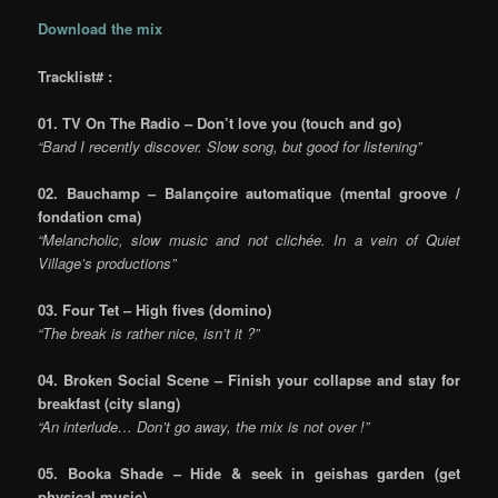
Download the mix
Tracklist# :
01. TV On The Radio – Don’t love you (touch and go)
“Band I recently discover. Slow song, but good for listening”
02. Bauchamp – Balançoire automatique (mental groove /
fondation cma)
“Melancholic, slow music and not clichée. In a vein of Quiet
Village’s productions”
03. Four Tet – High fives (domino)
“The break is rather nice, isn’t it ?”
04. Broken Social Scene – Finish your collapse and stay for
breakfast
(city slang)
“An interlude… Don’t go away, the mix is not over !”
05. Booka Shade – Hide & seek in geishas garden
(get
physical music)