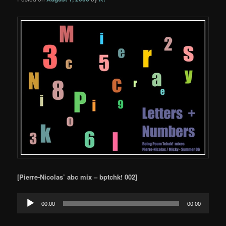
[Pierre-Nicolas’
abc mix – bptchk! 002]
Audio
00:00
00:00
Player