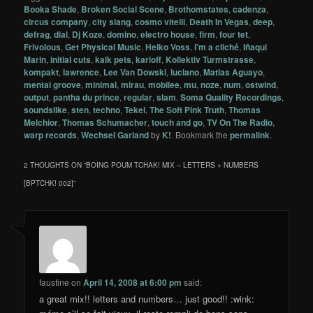
Booka Shade
,
Broken Social Scene
,
Brothomstates
,
cadenza
,
circus company
,
city slang
,
cosmo vitelli
,
Death In Vegas
,
deep
,
defrag
,
dial
,
Dj Koze
,
domino
,
electro house
,
firm
,
four tet
,
Frivolous
,
Get Physical Music
,
Heiko Voss
,
i'm a cliché
,
Iñaqui
Marin
,
initial cuts
,
kalk pets
,
karloff
,
Kollektiv Turmstrasse
,
kompakt
,
lawrence
,
Lee Van Dowski
,
luciano
,
Matias Aguayo
,
mental groove
,
minimal
,
mirau
,
mobilee
,
mu
,
noze
,
num
,
ostwind
,
output
,
pantha du prince
,
regular
,
slam
,
Soma Quality Recordings
,
soundslike
,
sten
,
techno
,
Tekel
,
The Soft Pink Truth
,
Thomas
Melchior
,
Thomas Schumacher
,
touch and go
,
TV On The Radio
,
warp records
,
Wechsel Garland
by
K!
. Bookmark the
permalink
.
2 THOUGHTS ON “
BOING POUM TCHAK! MIX – LETTERS + NUMBERS
[BPTCHK! 002]
”
faustine
on
April 14, 2008 at 6:00 pm
said:
a great mix!! letters and numbers… just good!! :wink: