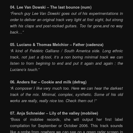
04. Lee Van Dowski – The last bounce (num)
“French guy Lee Van Dowski goes out of his experimentations in
order to deliver an original track very light at first sight, but strong
with his claps and post-rocked guitars. Too far gone,and no way
back…”
05. Luciano & Thomas Melchior – Father (cadenza)
“A kind of Frédéric Galliano / South America side. Long ethnic
track, not just a dj-tool, it’s a non boring minimal track we can
listen to from begining to end and put it again and again : the
Luciano’s touch.”
06. Anders Ilar – Cookie and milk (defrag)
“A composer I like very much too. Here we can hear the darkest
track of the mix. Minimal, complex, synthetic. Some of his old
works are really, really nice too. Check them out !”
07. Anja Schneider – Lily of the valley (mobilee)
“Boss of mobilee records, she will output her first label
compilation for September or October 2006. This track sounds
like a probe from nowhere we can see on a green radar screen in