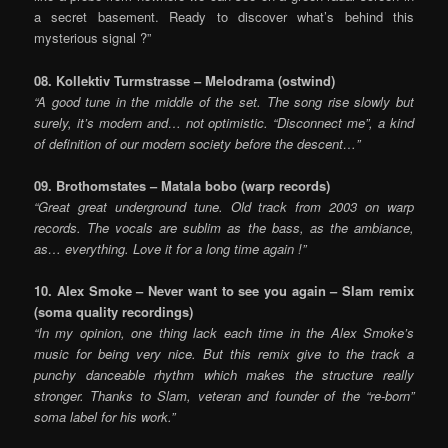
a secret basement. Ready to discover what’s behind this
mysterious signal ?”
08. Kollektiv Turmstrasse – Melodrama (ostwind)
“A good tune in the middle of the set. The song rise slowly but
surely, it’s modern and… not optimistic. “Disconnect me”, a kind
of definition of our modern society before the descent…”
09. Brothomstates – Matala bobo (warp records)
“Great great underground tune. Old track from 2003 on warp
records. The vocals are sublim as the bass, as the ambiance,
as… everything. Love it for a long time again !”
10. Alex Smoke – Never want to see you again – Slam remix
(soma quality recordings)
“In my opinion, one thing lack each time in the Alex Smoke’s
music for being very nice. But this remix give to the track a
punchy danceable rhythm which makes the structure really
stronger. Thanks to Slam, veteran and founder of the “re-born”
soma label for his work.”