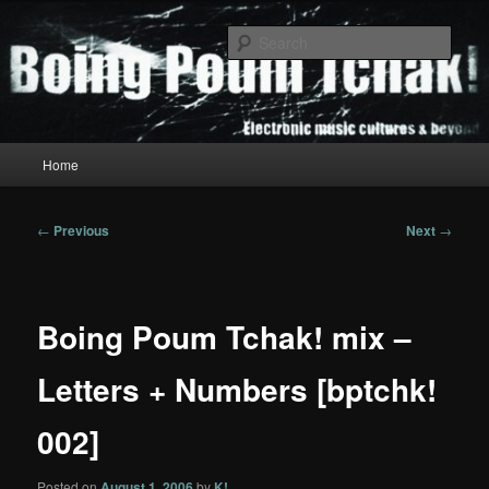
Skip
to
Sear
primary
content
Boing Poum Tchak!
Main
Home
menu
Post
←
Previous
Next
→
navigation
Boing Poum Tchak! mix –
Letters + Numbers [bptchk!
002]
Posted on
August 1, 2006
by
K!