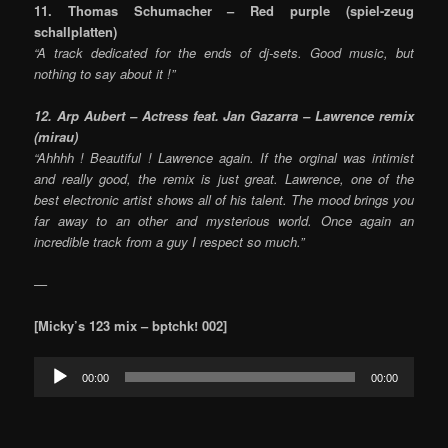
11. Thomas Schumacher – Red purple (spiel-zeug
schallplatten)
“A track dedicated for the ends of dj-sets. Good music, but
nothing to say about it !”
12. Arp Aubert – Actress feat. Jan Gazarra – Lawrence remix
(mirau)
“Ahhhh ! Beautiful ! Lawrence again. If the orginal was intimist
and really good, the remix is just great. Lawrence, one of the
best electronic artist shows all of his talent. The mood brings you
far away to an other and mysterious world. Once again an
incredible track from a guy I respect so much.”
—
[Micky’s
123 mix – bptchk! 002]
Audio
00:00
00:00
Player