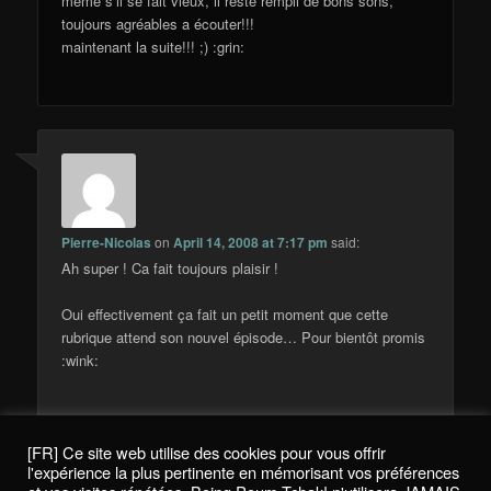
méme s’il se fait vieux, il reste rempli de bons sons,
toujours agréables a écouter!!!
maintenant la suite!!! ;) :grin:
Pierre-Nicolas
on
April 14, 2008 at 7:17 pm
said:
Ah super ! Ca fait toujours plaisir !
Oui effectivement ça fait un petit moment que cette
rubrique attend son nouvel épisode… Pour bientôt promis
:wink:
[FR] Ce site web utilise des cookies pour vous offrir
Comments are closed.
l'expérience la plus pertinente en mémorisant vos préférences