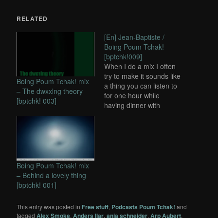
RELATED
[En] Jean-Baptiste /
Boing Poum Tchak!
[bptchk!009]
When I do a mix I often
try to make it sounds like
Boing Poum Tchak! mix
a thing you can listen to
– The dwxxlng theory
for one hour while
[bptchk! 003]
having dinner with
friends, working on
computer or resting...
Boing Poum Tchak! mix
– Behind a lovely thing
[bptchk! 001]
This entry was posted in
Free stuff
,
Podcasts Poum Tchak!
and
tagged
Alex Smoke
,
Anders Ilar
,
anja schneider
,
Arp Aubert
,