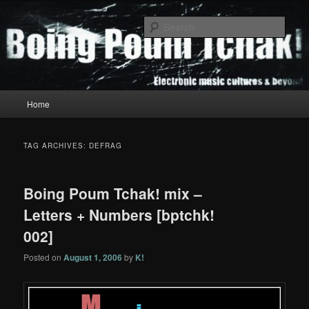
Skip
Skip
to
to
Sear
primary
secondary
content
content
Boing Poum Tchak!
Main
Home
menu
TAG ARCHIVES:
DEFRAG
Boing Poum Tchak! mix –
Letters + Numbers [bptchk!
002]
Posted on
August 1, 2006
by
K!