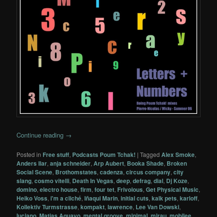
Continue reading
→
Posted in
Free stuff
,
Podcasts Poum Tchak!
|
Tagged
Alex Smoke
,
Anders Ilar
,
anja schneider
,
Arp Aubert
,
Booka Shade
,
Broken
Social Scene
,
Brothomstates
,
cadenza
,
circus company
,
city
slang
,
cosmo vitelli
,
Death In Vegas
,
deep
,
defrag
,
dial
,
Dj Koze
,
domino
,
electro house
,
firm
,
four tet
,
Frivolous
,
Get Physical Music
,
Heiko Voss
,
i'm a cliché
,
Iñaqui Marin
,
initial cuts
,
kalk pets
,
karloff
,
Kollektiv Turmstrasse
,
kompakt
,
lawrence
,
Lee Van Dowski
,
luciano
,
Matias Aguayo
,
mental groove
,
minimal
,
mirau
,
mobilee
,