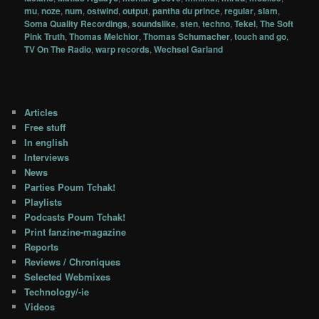
mu
,
noze
,
num
,
ostwind
,
output
,
pantha du prince
,
regular
,
slam
,
Soma Quality Recordings
,
soundslike
,
sten
,
techno
,
Tekel
,
The Soft
Pink Truth
,
Thomas Melchior
,
Thomas Schumacher
,
touch and go
,
TV On The Radio
,
warp records
,
Wechsel Garland
Articles
Free stuff
In english
Interviews
News
Parties Poum Tchak!
Playlists
Podcasts Poum Tchak!
Print fanzine-magazine
Reports
Reviews / Chroniques
Selected Webmixes
Technology/-ie
Videos