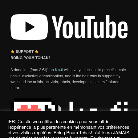
SUPPORT
BOING POUM TCHAK!
A donation (from 2 €/$) on
Ko-fi
will give you access to preset/sample
packs, exclusive videos/content, and is the best way to support my
work and the artists, activists, labels, developers, makers featured
there:
[FR] Ce site web utilise des cookies pour vous offrir
l'expérience la plus pertinente en mémorisant vos préférences
et vos visites répétées. Boing Poum Tchak! n'utilisera JAMAIS
vos données pour les revendre à un tiers. En cliquant sur