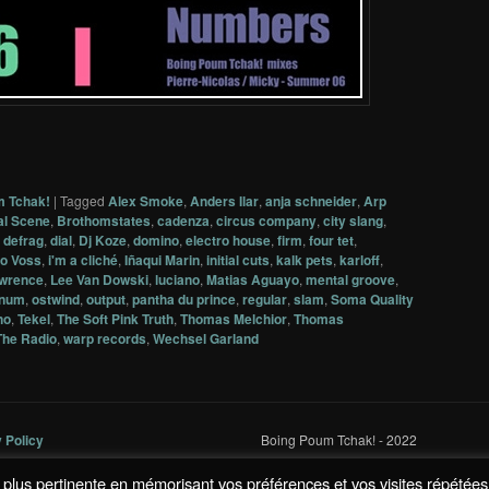
m Tchak!
|
Tagged
Alex Smoke
,
Anders Ilar
,
anja schneider
,
Arp
al Scene
,
Brothomstates
,
cadenza
,
circus company
,
city slang
,
,
defrag
,
dial
,
Dj Koze
,
domino
,
electro house
,
firm
,
four tet
,
o Voss
,
i'm a cliché
,
Iñaqui Marin
,
initial cuts
,
kalk pets
,
karloff
,
awrence
,
Lee Van Dowski
,
luciano
,
Matias Aguayo
,
mental groove
,
num
,
ostwind
,
output
,
pantha du prince
,
regular
,
slam
,
Soma Quality
no
,
Tekel
,
The Soft Pink Truth
,
Thomas Melchior
,
Thomas
The Radio
,
warp records
,
Wechsel Garland
y Policy
Boing Poum Tchak! - 2022
la plus pertinente en mémorisant vos préférences et vos visites répétées