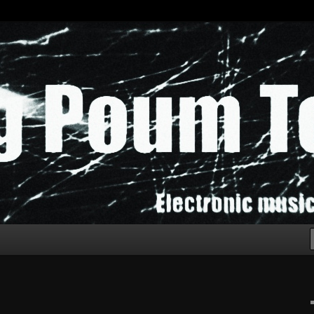
chak!