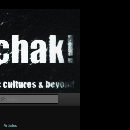
Search
Articles