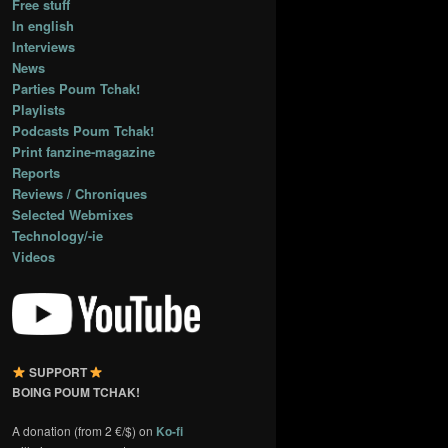
Free stuff
In english
Interviews
News
Parties Poum Tchak!
Playlists
Podcasts Poum Tchak!
Print fanzine-magazine
Reports
Reviews / Chroniques
Selected Webmixes
Technology/-ie
Videos
SUPPORT
BOING POUM TCHAK!
A donation (from 2 €/$) on
Ko-fi