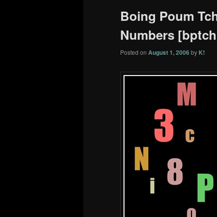
Boing Poum Tcha
Numbers [bptchk
Posted on
August 1, 2006
by
K!