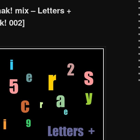
k! mix – Letters +
! 002]