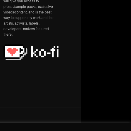
will give you access to
preset/sample packs, exclusive
videos/content, and is the best
way to support my work and the
artists, activists, labels,
developers, makers featured
there:
.