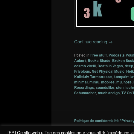
Continue reading
→
Posted in
Free stuff
,
Podcasts Pou
Aubert
,
Booka Shade
,
Broken Soci
cosmo vitelli
,
Death In Vegas
,
deep
Frivolous
,
Get Physical Music
,
Heik
Kollektiv Turmstrasse
,
kompakt
,
l
minimal
,
mirau
,
mobilee
,
mu
,
noze
,
Recordings
,
soundslike
,
sten
,
tech
Schumacher
,
touch and go
,
TV On 
Politique de confidentialité / Privac
[FR] Ce site web utilise des cookies pour vous offrir l'expérience 