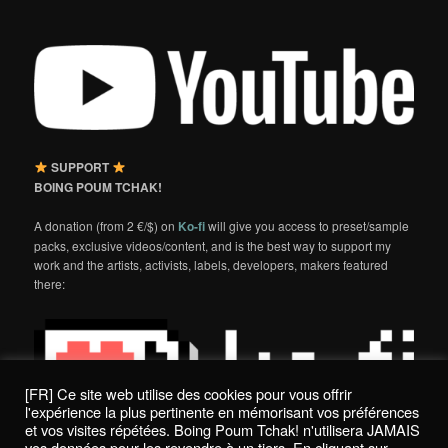
SUPPORT
BOING POUM TCHAK!
A donation (from 2 €/$) on
Ko-fi
will give you access to preset/sample
packs, exclusive videos/content, and is the best way to support my
work and the artists, activists, labels, developers, makers featured
there:
[FR] Ce site web utilise des cookies pour vous offrir
l'expérience la plus pertinente en mémorisant vos préférences
et vos visites répétées. Boing Poum Tchak! n'utilisera JAMAIS
vos données pour les revendre à un tiers. En cliquant sur