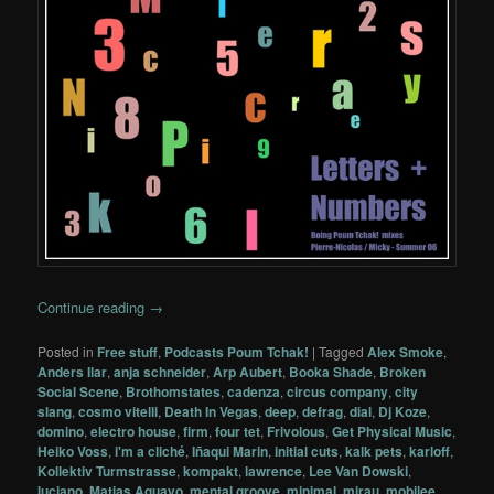
Continue reading
→
Posted in
Free stuff
,
Podcasts Poum Tchak!
|
Tagged
Alex Smoke
,
Anders Ilar
,
anja schneider
,
Arp Aubert
,
Booka Shade
,
Broken
Social Scene
,
Brothomstates
,
cadenza
,
circus company
,
city
slang
,
cosmo vitelli
,
Death In Vegas
,
deep
,
defrag
,
dial
,
Dj Koze
,
domino
,
electro house
,
firm
,
four tet
,
Frivolous
,
Get Physical Music
,
Heiko Voss
,
i'm a cliché
,
Iñaqui Marin
,
initial cuts
,
kalk pets
,
karloff
,
Kollektiv Turmstrasse
,
kompakt
,
lawrence
,
Lee Van Dowski
,
luciano
,
Matias Aguayo
,
mental groove
,
minimal
,
mirau
,
mobilee
,