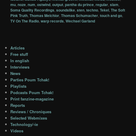
mu
,
noze
,
num
,
ostwind
,
output
,
pantha du prince
,
regular
,
slam
,
Soma Quality Recordings
,
soundslike
,
sten
,
techno
,
Tekel
,
The Soft
Pink Truth
,
Thomas Melchior
,
Thomas Schumacher
,
touch and go
,
TV On The Radio
,
warp records
,
Wechsel Garland
Articles
Free stuff
In english
Interviews
News
Parties Poum Tchak!
Playlists
Podcasts Poum Tchak!
Print fanzine-magazine
Reports
Reviews / Chroniques
Selected Webmixes
Technology/-ie
Videos