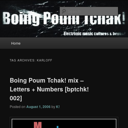
Skip
Skip
to
to
Sear
primary
secondary
content
content
Boing Poum Tchak!
Main
Home
menu
TAG ARCHIVES:
KARLOFF
Boing Poum Tchak! mix –
Letters + Numbers [bptchk!
002]
Posted on
August 1, 2006
by
K!