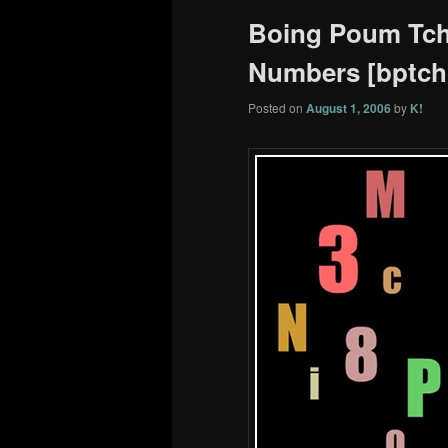
Boing Poum Tcha
Numbers [bptchk
Posted on
August 1, 2006
by
K!