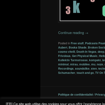
Continue reading
→
Posted in
Free stuff
,
Podcasts Pou
Aubert
,
Booka Shade
,
Broken Soci
cosmo vitelli
,
Death In Vegas
,
deep
Frivolous
,
Get Physical Music
,
Heik
Kollektiv Turmstrasse
,
kompakt
,
l
minimal
,
mirau
,
mobilee
,
mu
,
noze
,
Recordings
,
soundslike
,
sten
,
tech
Schumacher
,
touch and go
,
TV On 
Politique de confidentialité / Privac
[FR] Ce site web utilise des cookies pour vous offrir l'expérience 