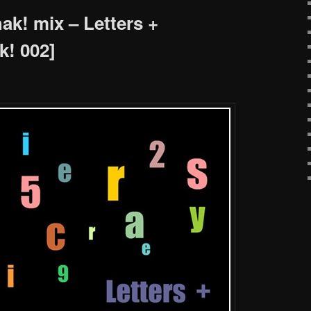
k! mix – Letters +
! 002]