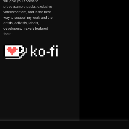
will give you access to
preset/sample packs, exclusive
videos/content, and is the best
way to support my work and the
artists, activists, labels,
developers, makers featured
there:
.