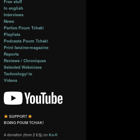
Free stuff
In english
Interviews
News
Parties Poum Tchak!
Playlists
Podcasts Poum Tchak!
Print fanzine-magazine
Reports
Reviews / Chroniques
Selected Webmixes
Technology/-ie
Videos
SUPPORT
BOING POUM TCHAK!
A donation (from 2 €/$) on
Ko-fi