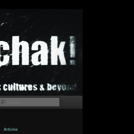
Search
Articles