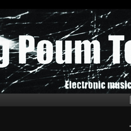
chak!