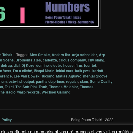
m Tchak!
|
Tagged
Alex Smoke
,
Anders Ilar
,
anja schneider
,
Arp
al Scene
,
Brothomstates
,
cadenza
,
circus company
,
city slang
,
,
defrag
,
dial
,
Dj Koze
,
domino
,
electro house
,
firm
,
four tet
,
o Voss
,
i'm a cliché
,
Iñaqui Marin
,
initial cuts
,
kalk pets
,
karloff
,
awrence
,
Lee Van Dowski
,
luciano
,
Matias Aguayo
,
mental groove
,
num
,
ostwind
,
output
,
pantha du prince
,
regular
,
slam
,
Soma Quality
no
,
Tekel
,
The Soft Pink Truth
,
Thomas Melchior
,
Thomas
The Radio
,
warp records
,
Wechsel Garland
y Policy
Boing Poum Tchak! - 2022
la plus pertinente en mémorisant vos préférences et vos visites répétées