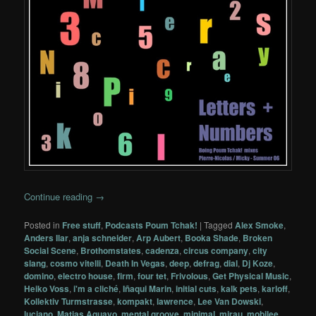
Continue reading
→
Posted in
Free stuff
,
Podcasts Poum Tchak!
|
Tagged
Alex Smoke
,
Anders Ilar
,
anja schneider
,
Arp Aubert
,
Booka Shade
,
Broken
Social Scene
,
Brothomstates
,
cadenza
,
circus company
,
city
slang
,
cosmo vitelli
,
Death In Vegas
,
deep
,
defrag
,
dial
,
Dj Koze
,
domino
,
electro house
,
firm
,
four tet
,
Frivolous
,
Get Physical Music
,
Heiko Voss
,
i'm a cliché
,
Iñaqui Marin
,
initial cuts
,
kalk pets
,
karloff
,
Kollektiv Turmstrasse
,
kompakt
,
lawrence
,
Lee Van Dowski
,
luciano
,
Matias Aguayo
,
mental groove
,
minimal
,
mirau
,
mobilee
,