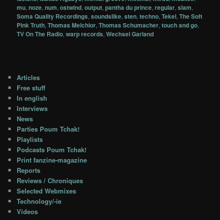
mu
,
noze
,
num
,
ostwind
,
output
,
pantha du prince
,
regular
,
slam
,
Soma Quality Recordings
,
soundslike
,
sten
,
techno
,
Tekel
,
The Soft
Pink Truth
,
Thomas Melchior
,
Thomas Schumacher
,
touch and go
,
TV On The Radio
,
warp records
,
Wechsel Garland
Articles
Free stuff
In english
Interviews
News
Parties Poum Tchak!
Playlists
Podcasts Poum Tchak!
Print fanzine-magazine
Reports
Reviews / Chroniques
Selected Webmixes
Technology/-ie
Videos