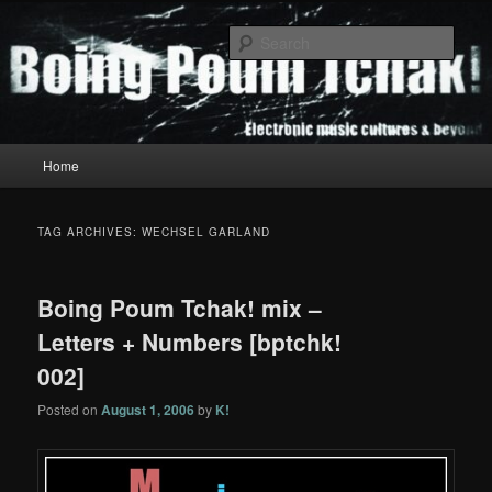
Skip
Skip
to
to
Sear
primary
secondary
content
content
Boing Poum Tchak!
Main
Home
menu
TAG ARCHIVES:
WECHSEL GARLAND
Boing Poum Tchak! mix –
Letters + Numbers [bptchk!
002]
Posted on
August 1, 2006
by
K!