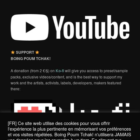
SUPPORT
BOING POUM TCHAK!
A donation (from 2 €/$) on
Ko-fi
will give you access to preset/sample
packs, exclusive videos/content, and is the best way to support my
work and the artists, activists, labels, developers, makers featured
there:
[FR] Ce site web utilise des cookies pour vous offrir
l'expérience la plus pertinente en mémorisant vos préférences
et vos visites répétées. Boing Poum Tchak! n'utilisera JAMAIS
vos données pour les revendre à un tiers. En cliquant sur