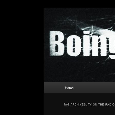
Skip
Skip
to
to
primary
secondary
Boing Poum T
content
content
Main
Home
menu
TAG ARCHIVES:
TV ON THE RADIO