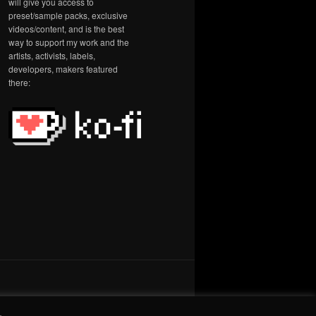
will give you access to
preset/sample packs, exclusive
videos/content, and is the best
way to support my work and the
artists, activists, labels,
developers, makers featured
there:
.