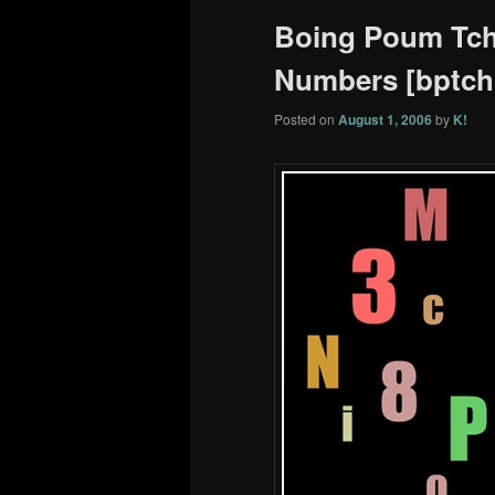
Boing Poum Tcha
Numbers [bptchk
Posted on
August 1, 2006
by
K!