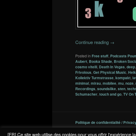
Continue reading
→
Posted in
Free stuff
,
Podcasts Pou
Aubert
,
Booka Shade
,
Broken Soci
cosmo vitelli
,
Death In Vegas
,
deep
Frivolous
,
Get Physical Music
,
Heik
Kollektiv Turmstrasse
,
kompakt
,
l
minimal
,
mirau
,
mobilee
,
mu
,
noze
,
Recordings
,
soundslike
,
sten
,
tech
Schumacher
,
touch and go
,
TV On 
Politique de confidentialité / Privac
[FR] Ce site web utilise des cookies pour vous offrir l'expérience 