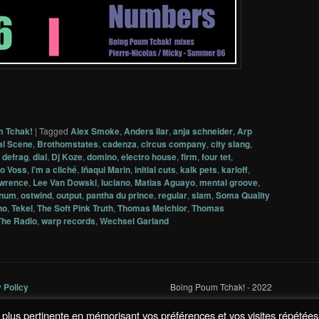
m Tchak!
|
Tagged
Alex Smoke
,
Anders Ilar
,
anja schneider
,
Arp
al Scene
,
Brothomstates
,
cadenza
,
circus company
,
city slang
,
,
defrag
,
dial
,
Dj Koze
,
domino
,
electro house
,
firm
,
four tet
,
o Voss
,
i'm a cliché
,
Iñaqui Marin
,
initial cuts
,
kalk pets
,
karloff
,
awrence
,
Lee Van Dowski
,
luciano
,
Matias Aguayo
,
mental groove
,
num
,
ostwind
,
output
,
pantha du prince
,
regular
,
slam
,
Soma Quality
no
,
Tekel
,
The Soft Pink Truth
,
Thomas Melchior
,
Thomas
The Radio
,
warp records
,
Wechsel Garland
y Policy
Boing Poum Tchak! - 2022
la plus pertinente en mémorisant vos préférences et vos visites répétées