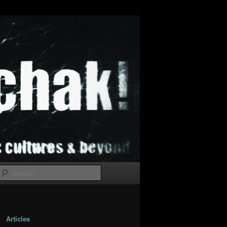
Search
Articles