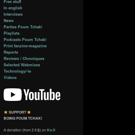
Free stuff
In english
Interviews
News
Parties Poum Tchak!
Playlists
Podcasts Poum Tchak!
Print fanzine-magazine
Reports
Reviews / Chroniques
Selected Webmixes
Technology/-ie
Videos
SUPPORT
BOING POUM TCHAK!
A donation (from 2 €/$) on
Ko-fi