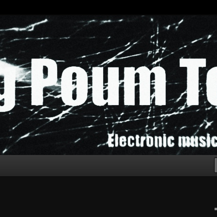
chak!