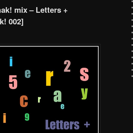
k! mix – Letters +
! 002]