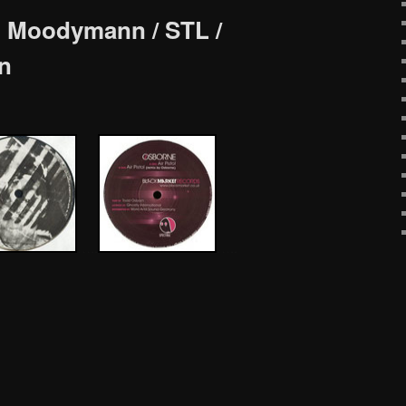
 : Moodymann / STL /
n
…..
…..