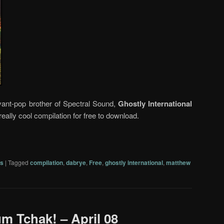
vant-pop brother of Spectral Sound,
Ghostly International
y really cool compilation for free to download.
s
|
Tagged
compilation
,
dabrye
,
Free
,
ghostly international
,
matthew
um Tchak! – April 08