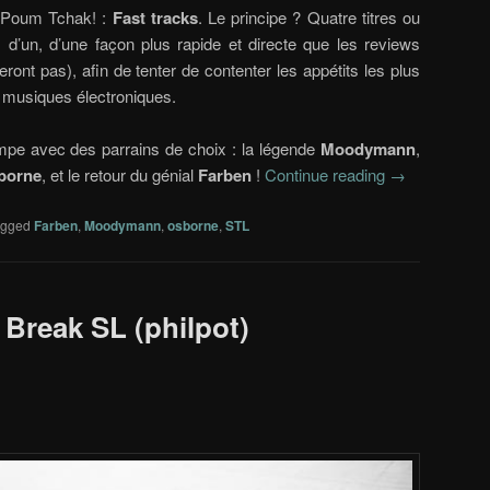
g Poum Tchak! :
Fast tracks
. Le principe ? Quatre titres ou
 d’un, d’une façon plus rapide et directe que les reviews
eront pas), afin de tenter de contenter les appétits les plus
 musiques électroniques.
mpe avec des parrains de choix : la légende
Moodymann
,
borne
, et le retour du génial
Farben
!
Continue reading
→
agged
Farben
,
Moodymann
,
osborne
,
STL
 Break SL (philpot)