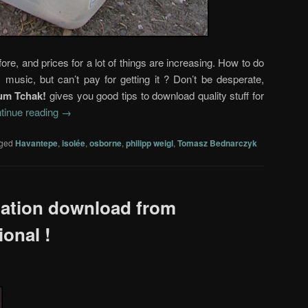
re, and prices for a lot of things are increasing. How to do
 music, but can’t pay for getting it ? Don’t be desperate,
um Tchak!
gives you good tips to download quality stuff for
tinue reading
→
ged
Havantepe
,
isolée
,
osborne
,
philipp weigl
,
Tomasz Bednarczyk
lation download from
ional !