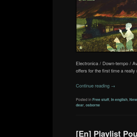
Electronica / Down-tempo / A
offers for the first time a reall
Continue reading
→
Posted in
Free stuff
,
In english
,
New
dear
,
osborne
[En] Playlist Po