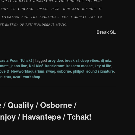
AYS TRY TO MAKE A JOURNEY WITH THE AUDIENCE, SO I PLAY
ROIT TO CHICAGO, DISCO, JAZZ, DUB AND HIP-HOP. IT
 SITUATION AND THE AUDIENCE… BUT I ALWAYS TRY TO
HE ENERGY OF THIS WONDERFUL MUSIC.
Break SL
casts Poum Tchak!
|
Tagged
aroy dee
,
break sl
,
deep vibes
,
dj mix
,
kmate
,
jason fine
,
Kai Alcé
,
kanzleramt
,
kassem mosse
,
key of life
,
ove D
,
Newworldaquarium
,
nwaq
,
osborne
,
philpot
,
sound signature
,
an
,
trax
,
uzuri
,
workshop
e / Quality / Osborne /
Enjoy / Havantepe / Tchak!