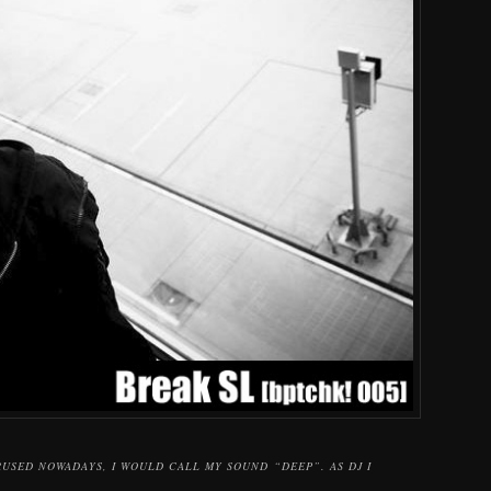
RUSED NOWADAYS, I WOULD CALL MY SOUND “DEEP”. AS DJ I