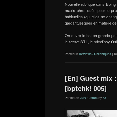
Nouvelle rubrique dans Boin
maxis chroniqués pour le prix
habituelles (qui elles ne chang
gargantuesques en matière de
On ouvre le bal en grande po
le secret
STL
, le bricol’boy
Os
Posted in
Reviews / Chroniques
|
T
[En] Guest mix :
[bptchk! 005]
Posted on
July 1, 2008
by
K!