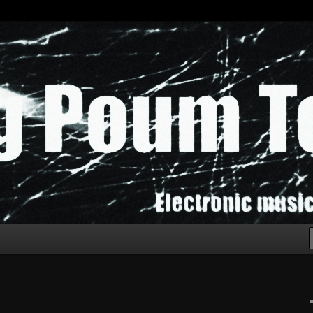
chak!