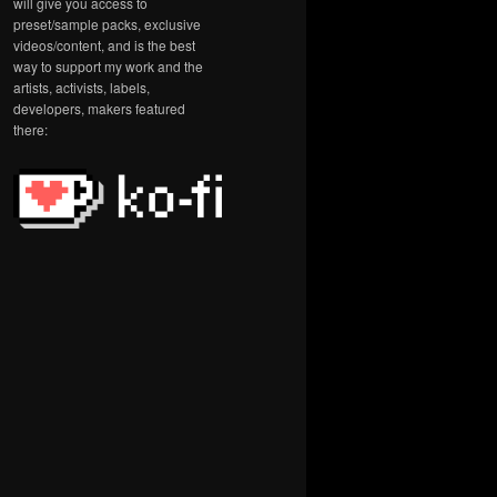
will give you access to
preset/sample packs, exclusive
videos/content, and is the best
way to support my work and the
artists, activists, labels,
developers, makers featured
there: