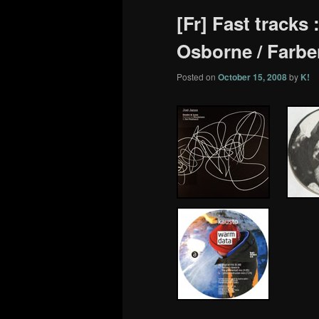
[Fr] Fast tracks
Osborne / Farbe
Posted on
October 15, 2008
by
K!
…..