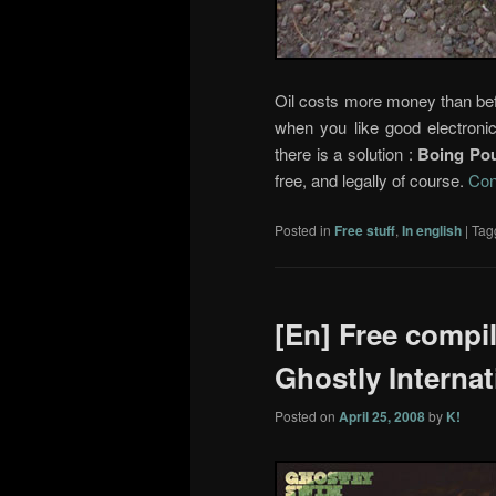
Oil costs more money than befo
when you like good electronic
there is a solution :
Boing Po
free, and legally of course.
Con
Posted in
Free stuff
,
In english
|
Tag
[En] Free compi
Ghostly Internat
Posted on
April 25, 2008
by
K!