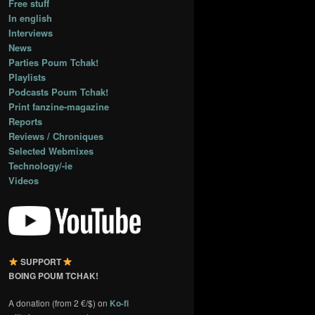
Free stuff
In english
Interviews
News
Parties Poum Tchak!
Playlists
Podcasts Poum Tchak!
Print fanzine-magazine
Reports
Reviews / Chroniques
Selected Webmixes
Technology/-ie
Videos
SUPPORT
BOING POUM TCHAK!
A donation (from 2 €/$) on
Ko-fi