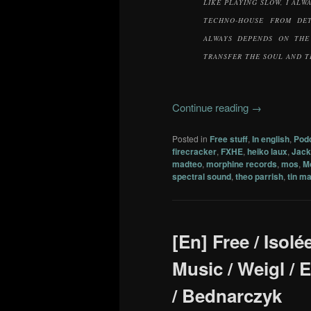
LIKE PLAYING SLOW, I ALW
TECHNO-HOUSE FROM DET
ALWAYS DEPENDS ON THE
TRANSFER THE SOUL AND T
Continue reading
→
Posted in
Free stuff
,
In english
,
Pod
firecracker
,
FXHE
,
heiko laux
,
Jac
madteo
,
morphine records
,
mos
,
M
spectral sound
,
theo parrish
,
tin m
[En] Free / Isolé
Music / Weigl / 
/ Bednarczyk