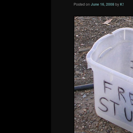
Posted on
June 16, 2008
by
K!