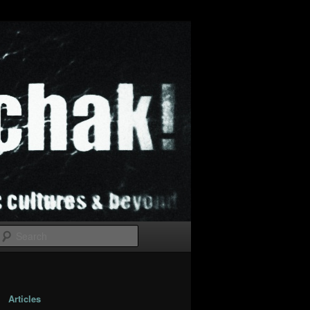
Search
Articles