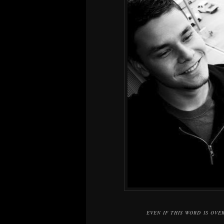
EVEN IF THIS WORD IS OVE