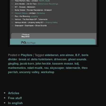
Posted in
Playlists
|
Tagged
aldebaran
,
ann aimee
,
B.F.
,
boris
divider
,
break sl
,
delta funktionen
,
drivecom
,
ghost sounds
,
giegling
,
jacob korn
,
john heckle
,
kassem mosse
,
kdj
,
mathematics
,
ndatl muzik
,
rau
,
skyscaper
,
tabernacle
,
theo
parrish
,
uncanny valley
,
workshop
Articles
Free stuff
In english