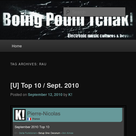
Skip
Skip
to
to
Sear
primary
secondary
content
content
Boing Poum Tchak!
Main
Home
menu
TAG ARCHIVES:
RAU
[U] Top 10 / Sept. 2010
Posted on
September 12, 2010
by
K!