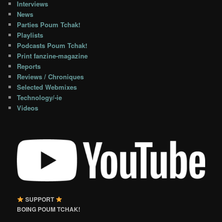
Interviews
News
Parties Poum Tchak!
Playlists
Podcasts Poum Tchak!
Print fanzine-magazine
Reports
Reviews / Chroniques
Selected Webmixes
Technology/-ie
Videos
SUPPORT
BOING POUM TCHAK!