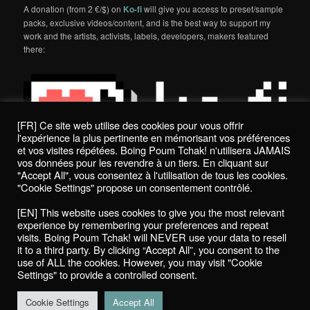
A donation (from 2 €/$) on
Ko-fi
will give you access to preset/sample
packs, exclusive videos/content, and is the best way to support my
work and the artists, activists, labels, developers, makers featured
there:
[FR] Ce site web utilise des cookies pour vous offrir
l'expérience la plus pertinente en mémorisant vos préférences
et vos visites répétées. Boing Poum Tchak! n'utilisera JAMAIS
vos données pour les revendre à un tiers. En cliquant sur
"Accept All", vous consentez à l'utilisation de tous les cookies.
"Cookie Settings" propose un consentement contrôlé.
Politique de confidentialité / Privacy Policy
[EN] This website uses cookies to give you the most relevant
Boing Poum Tchak! - 2022
experience by remembering your preferences and repeat
visits. Boing Poum Tchak! will NEVER use your data to resell
it to a third party. By clicking “Accept All”, you consent to the
use of ALL the cookies. However, you may visit "Cookie
Settings" to provide a controlled consent.
Proudly powered by WordPress
Cookie Settings
Accept All