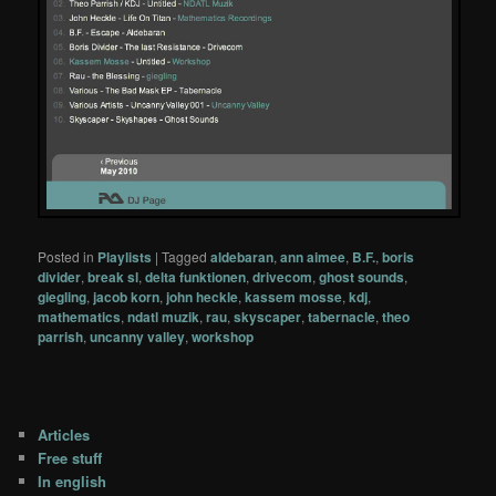
Posted in
Playlists
|
Tagged
aldebaran
,
ann aimee
,
B.F.
,
boris
divider
,
break sl
,
delta funktionen
,
drivecom
,
ghost sounds
,
giegling
,
jacob korn
,
john heckle
,
kassem mosse
,
kdj
,
mathematics
,
ndatl muzik
,
rau
,
skyscaper
,
tabernacle
,
theo
parrish
,
uncanny valley
,
workshop
Articles
Free stuff
In english