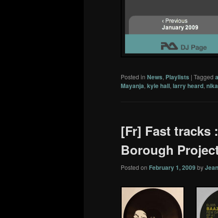
Posted in
News
,
Playlists
|
Tagged
Mayanja
,
kyle hall
,
larry heard
,
nika
[Fr] Fast tracks
Borough Project
Posted on
February 1, 2009
by
Jean