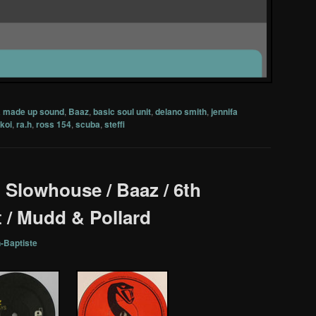
a made up sound
,
Baaz
,
basic soul unit
,
delano smith
,
jennifa
koi
,
ra.h
,
ross 154
,
scuba
,
steffi
 : Slowhouse / Baaz / 6th
 / Mudd & Pollard
-Baptiste