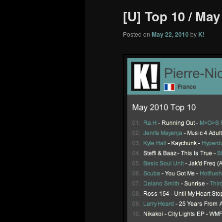
[U] Top 10 / May
Posted on
May 22, 2010
by
K!