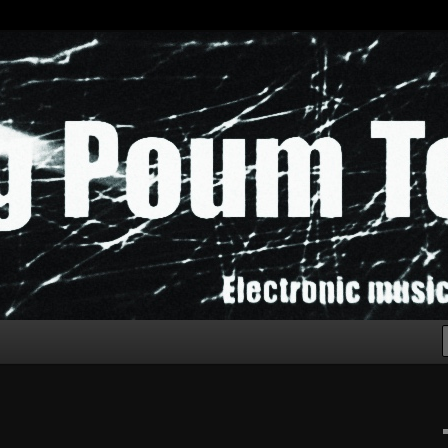
chak!