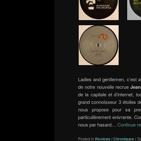
…..
Ladies and gentlemen, c’est a
de notre nouvelle recrue
Jean
de la capitale et d’internet, 
grand connoîsseur 3 étoiles de
nous propose pour sa prem
particulièrement enivrante. C
nous par hasard…
Continue r
Posted in
Reviews / Chroniques
|
T