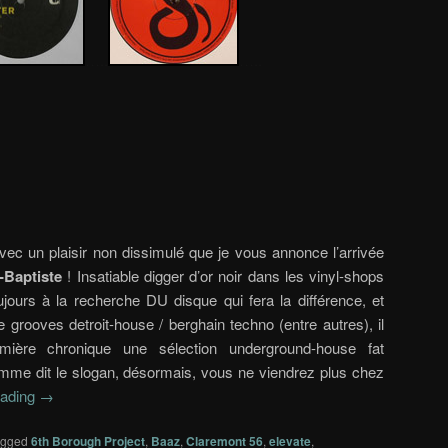
…..
…..
vec un plaisir non dissimulé que je vous annonce l’arrivée
-Baptiste
! Insatiable digger d’or noir dans les vinyl-shops
toujours à la recherche DU disque qui fera la différence, et
 grooves detroit-house / berghain techno (entre autres), il
ière chronique une sélection underground-house fat
omme dit le slogan, désormais, vous ne viendrez plus chez
eading
→
agged
6th Borough Project
,
Baaz
,
Claremont 56
,
elevate
,