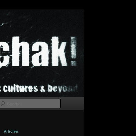
Search
Articles