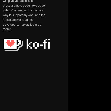
will give you access to
preset/sample packs, exclusive
videos/content, and is the best
way to support my work and the
artists, activists, labels,
developers, makers featured
there: