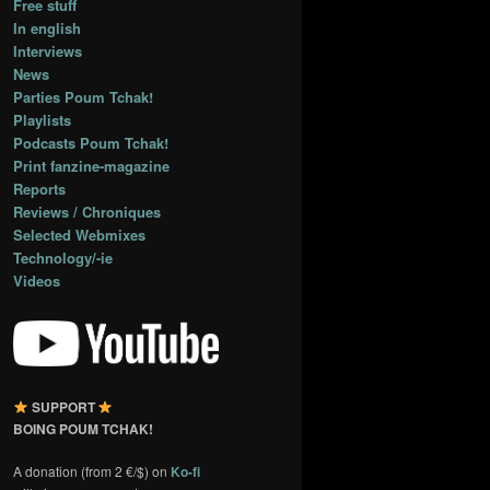
Free stuff
In english
Interviews
News
Parties Poum Tchak!
Playlists
Podcasts Poum Tchak!
Print fanzine-magazine
Reports
Reviews / Chroniques
Selected Webmixes
Technology/-ie
Videos
SUPPORT
BOING POUM TCHAK!
A donation (from 2 €/$) on
Ko-fi