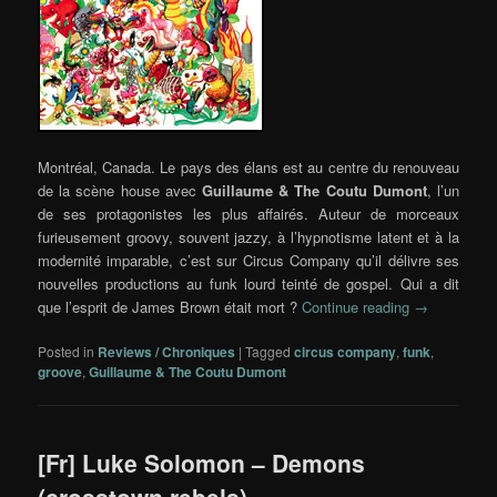
Montréal, Canada. Le pays des élans est au centre du renouveau
de la scène house avec
Guillaume
& The Coutu Dumont
, l’un
de ses protagonistes les plus affairés. Auteur de morceaux
furieusement groovy, souvent jazzy, à l’hypnotisme latent et à la
modernité imparable, c’est sur Circus Company qu’il délivre ses
nouvelles productions au funk lourd teinté de gospel. Qui a dit
que l’esprit de James Brown était mort ?
Continue reading
→
Posted in
Reviews / Chroniques
|
Tagged
circus company
,
funk
,
groove
,
Guillaume & The Coutu Dumont
[Fr] Luke Solomon – Demons