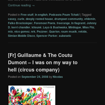
Continue reading
→
Posted in
Free stuff
,
In english
,
Podcasts Poum Tchak!
|
Tagged
cassy
,
curle
,
deeply rooted house
,
drumpoet community
,
efdemin
,
Falko Brocksieper
,
Foremost Poets
,
freerange
,
In flagranti
,
Johnny
D
,
kerri chandler
,
kitsuné
,
Layo & Bushwaka
,
Minilogue
,
Miss Fitz
,
mix
,
nico gomez
,
nrk
,
Pezzner
,
Quarion
,
raum musik
,
rekids
,
Simian Mobile Disco
,
Spencer Parker
,
substatic
[Fr] Guillaume & The Coutu
Dumont – I was on my way to
hell (circus company)
Posted on
September 24, 2008
by
Nicolas