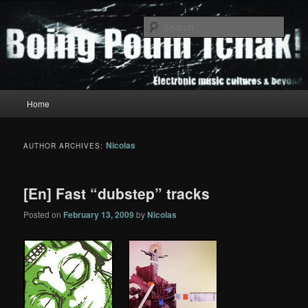
Skip
Skip
to
to
Sear
primary
secondary
content
content
Boing Poum Tchak!
Main
Home
menu
Nicolas
AUTHOR ARCHIVES:
[En] Fast “dubstep” tracks
Posted on
February 13, 2009
by
Nicolas