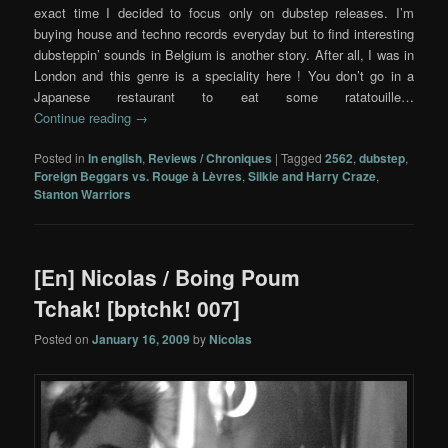
exact time I decided to focus only on dubstep releases. I’m
buying house and techno records everyday but to find interesting
dubsteppin’ sounds in Belgium is another story. After all, I was in
London and this genre is a speciality here ! You don’t go in a
Japanese restaurant to eat some ratatouille…
Continue reading
→
Posted in
In english
,
Reviews / Chroniques
|
Tagged
2562
,
dubstep
,
Foreign Beggars vs. Rouge à Lèvres
,
Silkie and Harry Craze
,
Stanton Warriors
[En] Nicolas / Boing Poum
Tchak! [bptchk! 007]
Posted on
January 16, 2009
by
Nicolas