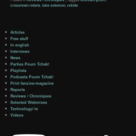
crosstown rebels
,
luke solomon
,
rekids
Articles
Free stuff
In english
Interviews
News
Parties Poum Tchak!
Playlists
Podcasts Poum Tchak!
Print fanzine-magazine
Reports
Reviews / Chroniques
Selected Webmixes
Technology/-ie
Videos