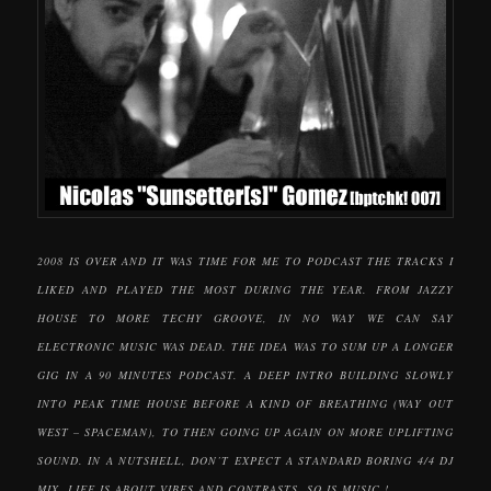
2008 IS OVER AND IT WAS TIME FOR ME TO PODCAST THE TRACKS I
LIKED AND PLAYED THE MOST DURING THE YEAR. FROM JAZZY
HOUSE TO MORE TECHY GROOVE, IN NO WAY WE CAN SAY
ELECTRONIC MUSIC WAS DEAD. THE IDEA WAS TO SUM UP A LONGER
GIG IN A 90 MINUTES PODCAST. A DEEP INTRO BUILDING SLOWLY
INTO PEAK TIME HOUSE BEFORE A KIND OF BREATHING (WAY OUT
WEST – SPACEMAN), TO THEN GOING UP AGAIN ON MORE UPLIFTING
SOUND. IN A NUTSHELL, DON’T EXPECT A STANDARD BORING 4/4 DJ
MIX, LIFE IS ABOUT VIBES AND CONTRASTS, SO IS MUSIC !