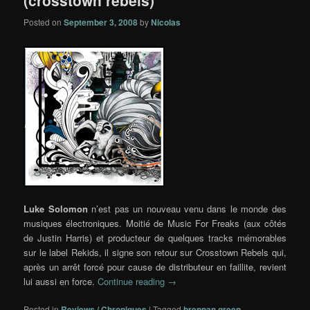
(crosstown rebels)
Posted on
September 3, 2008
by
Nicolas
Luke Solomon
n’est pas un nouveau venu dans le monde des
musiques électroniques. Moitié de Music For Freaks (aux côtés
de Justin Harris) et producteur de quelques tracks mémorables
sur le label Rekids, il signe son retour sur Crosstown Rebels qui,
après un arrêt forcé pour cause de distributeur en faillite, revient
lui aussi en force.
Continue reading
→
Posted in
Reviews / Chroniques
|
Tagged
brennan green
,