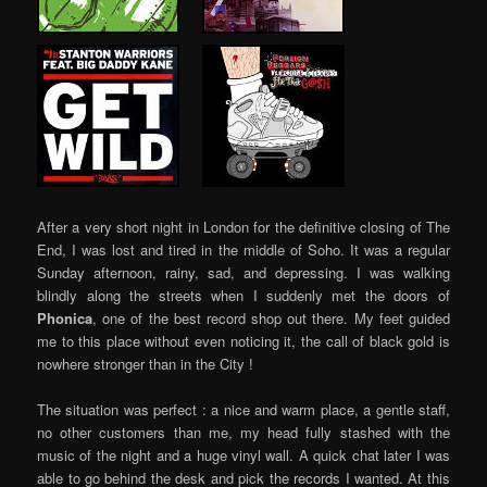
…..
…..
…..
After a very short night in London for the definitive closing of The
End, I was lost and tired in the middle of Soho. It was a regular
Sunday afternoon, rainy, sad, and depressing. I was walking
blindly along the streets when I suddenly met the doors of
Phonica
, one of the best record shop out there. My feet guided
me to this place without even noticing it, the call of black gold is
nowhere stronger than in the City !
The situation was perfect : a nice and warm place, a gentle staff,
no other customers than me, my head fully stashed with the
music of the night and a huge vinyl wall. A quick chat later I was
able to go behind the desk and pick the records I wanted. At this