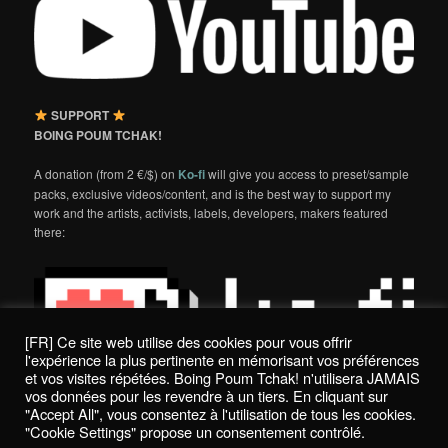
SUPPORT
BOING POUM TCHAK!
A donation (from 2 €/$) on
Ko-fi
will give you access to preset/sample
packs, exclusive videos/content, and is the best way to support my
work and the artists, activists, labels, developers, makers featured
there:
[FR] Ce site web utilise des cookies pour vous offrir
l'expérience la plus pertinente en mémorisant vos préférences
et vos visites répétées. Boing Poum Tchak! n'utilisera JAMAIS
vos données pour les revendre à un tiers. En cliquant sur
"Accept All", vous consentez à l'utilisation de tous les cookies.
"Cookie Settings" propose un consentement contrôlé.
Politique de confidentialité / Privacy Policy