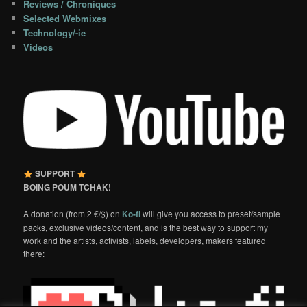
Reviews / Chroniques
Selected Webmixes
Technology/-ie
Videos
SUPPORT
BOING POUM TCHAK!
A donation (from 2 €/$) on
Ko-fi
will give you access to preset/sample
packs, exclusive videos/content, and is the best way to support my
work and the artists, activists, labels, developers, makers featured
there: