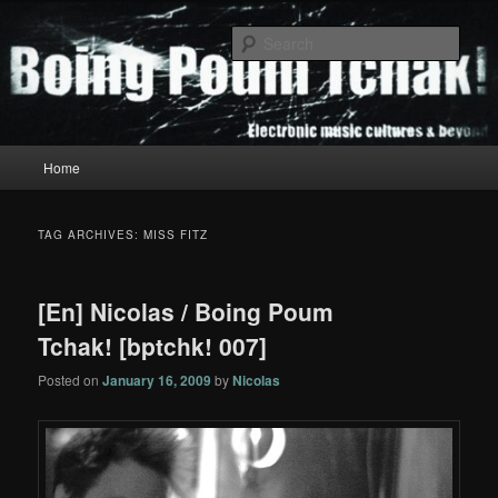
Skip
Skip
to
to
Sear
primary
secondary
content
content
Boing Poum Tchak!
Main
Home
menu
TAG ARCHIVES:
MISS FITZ
[En] Nicolas / Boing Poum
Tchak! [bptchk! 007]
Posted on
January 16, 2009
by
Nicolas