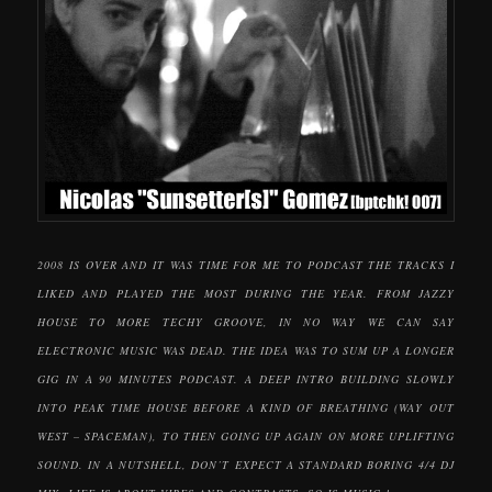
2008 IS OVER AND IT WAS TIME FOR ME TO PODCAST THE TRACKS I
LIKED AND PLAYED THE MOST DURING THE YEAR. FROM JAZZY
HOUSE TO MORE TECHY GROOVE, IN NO WAY WE CAN SAY
ELECTRONIC MUSIC WAS DEAD. THE IDEA WAS TO SUM UP A LONGER
GIG IN A 90 MINUTES PODCAST. A DEEP INTRO BUILDING SLOWLY
INTO PEAK TIME HOUSE BEFORE A KIND OF BREATHING (WAY OUT
WEST – SPACEMAN), TO THEN GOING UP AGAIN ON MORE UPLIFTING
SOUND. IN A NUTSHELL, DON’T EXPECT A STANDARD BORING 4/4 DJ