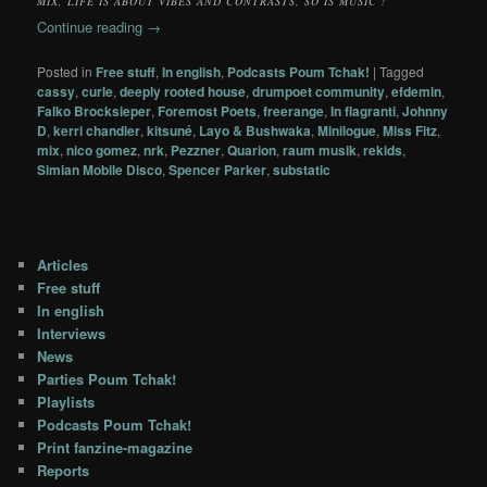
MIX, LIFE IS ABOUT VIBES AND CONTRASTS, SO IS MUSIC !
Continue reading
→
Posted in
Free stuff
,
In english
,
Podcasts Poum Tchak!
|
Tagged
cassy
,
curle
,
deeply rooted house
,
drumpoet community
,
efdemin
,
Falko Brocksieper
,
Foremost Poets
,
freerange
,
In flagranti
,
Johnny
D
,
kerri chandler
,
kitsuné
,
Layo & Bushwaka
,
Minilogue
,
Miss Fitz
,
mix
,
nico gomez
,
nrk
,
Pezzner
,
Quarion
,
raum musik
,
rekids
,
Simian Mobile Disco
,
Spencer Parker
,
substatic
Articles
Free stuff
In english
Interviews
News
Parties Poum Tchak!
Playlists
Podcasts Poum Tchak!
Print fanzine-magazine
Reports