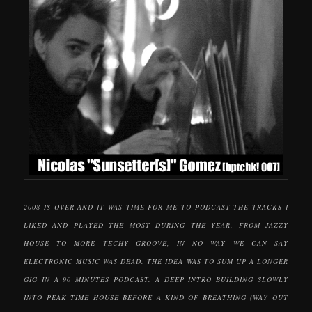
2008 IS OVER AND IT WAS TIME FOR ME TO PODCAST THE TRACKS I
LIKED AND PLAYED THE MOST DURING THE YEAR. FROM JAZZY
HOUSE TO MORE TECHY GROOVE, IN NO WAY WE CAN SAY
ELECTRONIC MUSIC WAS DEAD. THE IDEA WAS TO SUM UP A LONGER
GIG IN A 90 MINUTES PODCAST. A DEEP INTRO BUILDING SLOWLY
INTO PEAK TIME HOUSE BEFORE A KIND OF BREATHING (WAY OUT