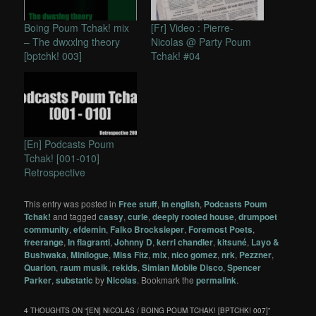
Boing Poum Tchak! mix
[Fr] Video : Pierre-
– The dwxxlng theory
Nicolas @ Party Poum
[bptchk! 003]
Tchak! #04
[En] Podcasts Poum
Tchak! [001-010]
Retrospective
This entry was posted in
Free stuff
,
In english
,
Podcasts Poum
Tchak!
and tagged
cassy
,
curle
,
deeply rooted house
,
drumpoet
community
,
efdemin
,
Falko Brocksieper
,
Foremost Poets
,
freerange
,
In flagranti
,
Johnny D
,
kerri chandler
,
kitsuné
,
Layo &
Bushwaka
,
Minilogue
,
Miss Fitz
,
mix
,
nico gomez
,
nrk
,
Pezzner
,
Quarion
,
raum musik
,
rekids
,
Simian Mobile Disco
,
Spencer
Parker
,
substatic
by
Nicolas
. Bookmark the
permalink
.
4 THOUGHTS ON “
[EN] NICOLAS / BOING POUM TCHAK! [BPTCHK! 007]
”