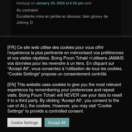
traxtsugi
on
January 29, 2009 at 6:56 pm
said:
Au contraire!
Excellente mise en jambe en douceur, bien groovy de
Johnny D
[FR] Ce site web utilise des cookies pour vous offrir
Comments are closed.
l'expérience la plus pertinente en mémorisant vos préférences
et vos visites répétées. Boing Poum Tchak! n'utilisera JAMAIS
vos données pour les revendre à un tiers. En cliquant sur
"Accept All", vous consentez à l'utilisation de tous les cookies.
"Cookie Settings" propose un consentement contrôlé.
Politique de confidentialité / Privacy Policy
[EN] This website uses cookies to give you the most relevant
Boing Poum Tchak! - 2022
experience by remembering your preferences and repeat
visits. Boing Poum Tchak! will NEVER use your data to resell
it to a third party. By clicking “Accept All”, you consent to the
use of ALL the cookies. However, you may visit "Cookie
Settings" to provide a controlled consent.
Proudly powered by WordPress
Cookie Settings
Accept All