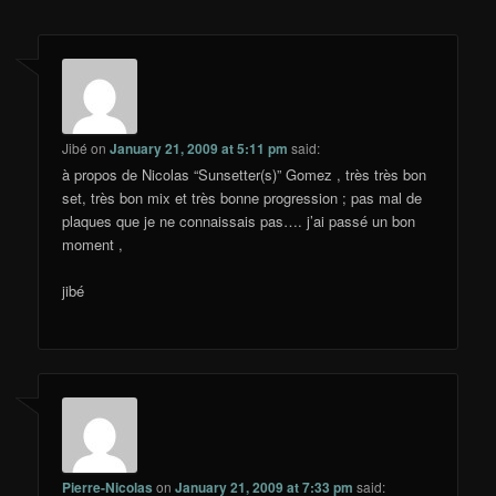
Jibé
on
January 21, 2009 at 5:11 pm
said:
à propos de Nicolas “Sunsetter(s)” Gomez , très très bon
set, très bon mix et très bonne progression ; pas mal de
plaques que je ne connaissais pas…. j’ai passé un bon
moment ,
jibé
Pierre-Nicolas
on
January 21, 2009 at 7:33 pm
said: