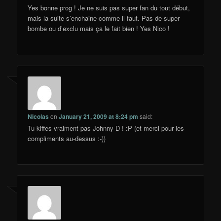
Yes bonne prog ! Je ne suis pas super fan du tout début,
mais la suite s’enchaine comme il faut. Pas de super
bombe ou d’exclu mais ça le fait bien ! Yes Nico !
Nicolas
on
January 21, 2009 at 8:24 pm
said:
Tu kiffes vraiment pas Johnny D ! :P (et merci pour les
compliments au-dessus :-))