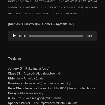
WEST – SPACEMAN), TO THEN GOING UP AGAIN ON MORE UPLIFTING
SOUND. IN A NUTSHELL, DON’T EXPECT A STANDARD BORING 4/4 DJ
MIX, LIFE IS ABOUT VIBES AND CONTRASTS, SO IS MUSIC !
[Nicolas “Sunsetter(s)” Gomez – bptchk! 007]
Audio
00:00
00:00
Player
Tracklist:
Johnny D
– Pako mana (oslo)
Class 71
– Alba adriatica (four:twenty)
Efdemin
– America (curle)
Quarion
– The workout (drumpoet community)
Kerri Chandler
– For the next x=1 to 1000 (deeply rooted house)
Cassy
– Idle blues (cassy)
Miss Fitz
– Love me good (raum musik)
Spencer Parker
– The improvised minotaur (rekids)