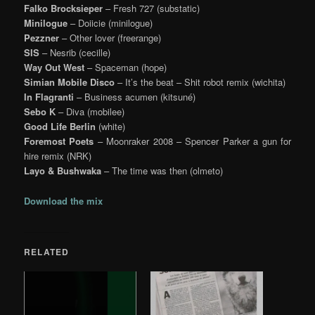
Falko Brocksieper
– Fresh 727 (substatic)
Minilogue
– Doiicie (minilogue)
Pezzner
– Other lover (freerange)
SIS
– Nesrib (cecille)
Way Out West
– Spaceman (hope)
Simian Mobile Disco
– It’s the beat – Shit robot remix (wichita)
In Flagranti
– Business acumen (kitsuné)
Sebo K
– Diva (mobilee)
Good Life Berlin
(white)
Foremost Poets
– Moonraker 2008 – Spencer Parker a gun for
hire remix (NRK)
Layo & Bushwaka
– The time was then (olmeto)
Download the mix
RELATED