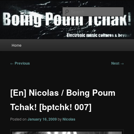
Skip
to
Sear
primary
content
Boing Poum Tchak!
Main
Home
menu
Post
←
Previous
Next
→
navigation
[En] Nicolas / Boing Poum
Tchak! [bptchk! 007]
Posted on
January 16, 2009
by
Nicolas