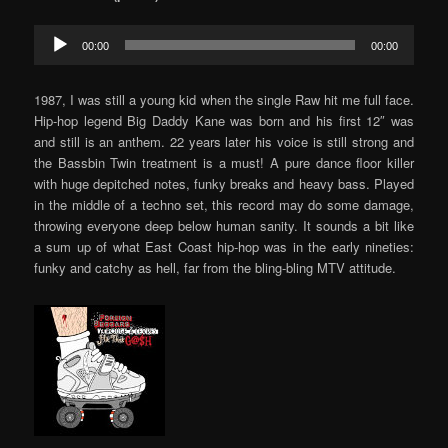
Audio
00:00
00:00
Player
1987, I was still a young kid when the single Raw hit me full face.
Hip-hop legend Big Daddy Kane was born and his first 12″ was
and still is an anthem. 22 years later his voice is still strong and
the Bassbin Twin treatment is a must! A pure dance floor killer
with huge depitched notes, funky breaks and heavy bass. Played
in the middle of a techno set, this record may do some damage,
throwing everyone deep below human sanity. It sounds a bit like
a sum up of what East Coast hip-hop was in the early nineties:
funky and catchy as hell, far from the bling-bling MTV attitude.