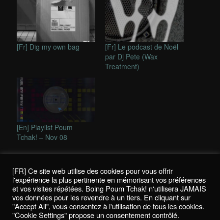
[Fr] Dig my own bag
[Fr] Le podcast de Noël
par Dj Pete (Wax
Treatment)
[En] Playlist Poum
Tchak! – Nov 08
This entry was posted in
In english
,
Reviews / Chroniques
and
tagged
2562
,
dubstep
,
Foreign Beggars vs. Rouge à Lèvres
,
Silkie
[FR] Ce site web utilise des cookies pour vous offrir
and Harry Craze
,
Stanton Warriors
by
Nicolas
. Bookmark the
l'expérience la plus pertinente en mémorisant vos préférences
permalink
.
et vos visites répétées. Boing Poum Tchak! n'utilisera JAMAIS
vos données pour les revendre à un tiers. En cliquant sur
"Accept All", vous consentez à l'utilisation de tous les cookies.
"Cookie Settings" propose un consentement contrôlé.
Politique de confidentialité / Privacy Policy