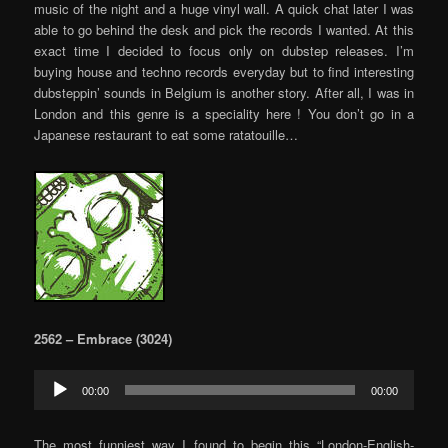
music of the night and a huge vinyl wall. A quick chat later I was
able to go behind the desk and pick the records I wanted. At this
exact time I decided to focus only on dubstep releases. I’m
buying house and techno records everyday but to find interesting
dubsteppin’ sounds in Belgium is another story. After all, I was in
London and this genre is a speciality here ! You don’t go in a
Japanese restaurant to eat some ratatouille…
2562 – Embrace (3024)
Audio
00:00
00:00
Player
The most funniest way I found to begin this “London-English-