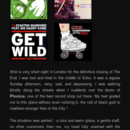
…..
…..
…..
After a very short night in London for the definitive closing of The
End, I was lost and tired in the middle of Soho. It was a regular
Sunday afternoon, rainy, sad, and depressing. I was walking
blindly along the streets when I suddenly met the doors of
Phonica
, one of the best record shop out there. My feet guided
me to this place without even noticing it, the call of black gold is
nowhere stronger than in the City !
The situation was perfect : a nice and warm place, a gentle staff,
no other customers than me, my head fully stashed with the