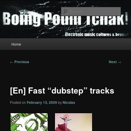
Skip
to
Sear
primary
content
Boing Poum Tchak!
Main
Home
menu
Post
←
Previous
Next
→
navigation
[En] Fast “dubstep” tracks
Posted on
February 13, 2009
by
Nicolas