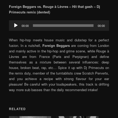
Foreign Beggars vs. Rouge à Lèvres – Hit that gash – Dj
Primecuts remix (dented)
Audio
00:00
00:00
Player
When hip-hop meets house music and dubstep for a perfect
fusion. In a nutshell,
Foreign Beggars
are coming from London
and mainly active in the hip-hop and grime scene, while Rouge à
Lèvres are from France (Paris and Perpignan) and define
themselves as a mixture between several influences: deep
house, broken beat, rap, etc… Spice it up with Dj Primecuts on
the remix duty, member of the turntablists crew Scratch Perverts,
and you achieve a recipe with strong flavour for your ear
pleasure! Be careful with your loudspeakers, this track is drifting
way more sub basses than the daily recommended intake!
RELATED