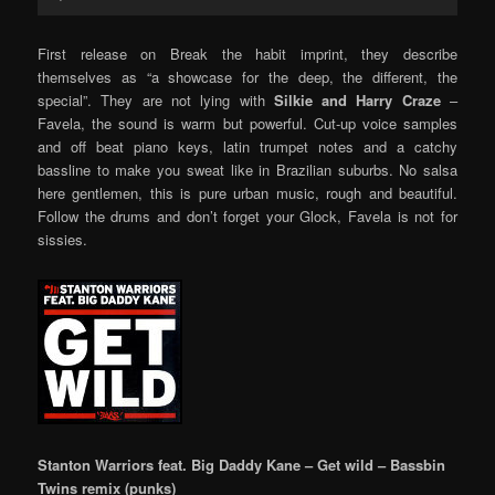
Player
First release on Break the habit imprint, they describe
themselves as “a showcase for the deep, the different, the
special”. They are not lying with
Silkie and Harry Craze
–
Favela, the sound is warm but powerful. Cut-up voice samples
and off beat piano keys, latin trumpet notes and a catchy
bassline to make you sweat like in Brazilian suburbs. No salsa
here gentlemen, this is pure urban music, rough and beautiful.
Follow the drums and don’t forget your Glock, Favela is not for
sissies.
Stanton Warriors feat. Big Daddy Kane – Get wild – Bassbin
Twins remix (punks)