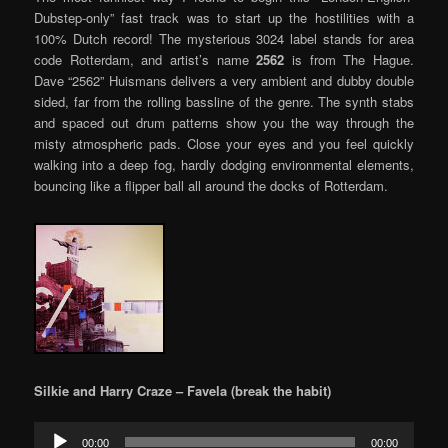
Dubstep-only” fast track was to start up the hostilities with a
100% Dutch record! The mysterious 3024 label stands for area
code Rotterdam, and artist’s name
2562
is from The Hague.
Dave “2562” Huismans delivers a very ambient and dubby double
sided, far from the rolling bassline of the genre. The synth stabs
and spaced out drum patterns show you the way through the
misty atmospheric pads. Close your eyes and you feel quickly
walking into a deep fog, hardly dodging environmental elements,
bouncing like a flipper ball all around the docks of Rotterdam.
Silkie and Harry Craze – Favela (break the habit)
Audio
00:00
00:00