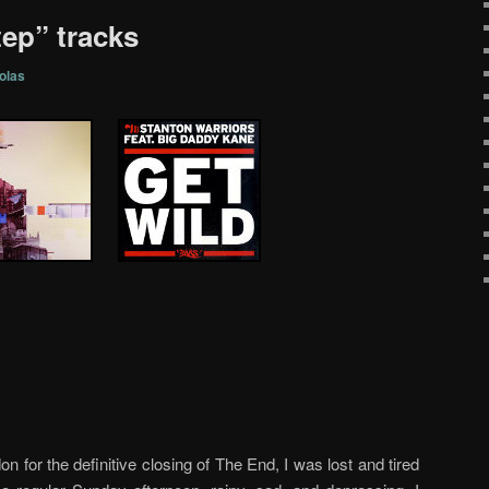
tep” tracks
olas
…..
…..
on for the definitive closing of The End, I was lost and tired