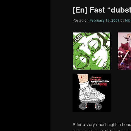
[En] Fast “dubs
Posted on
February 13, 2009
by
Nic
…..
After a very short night in Lond