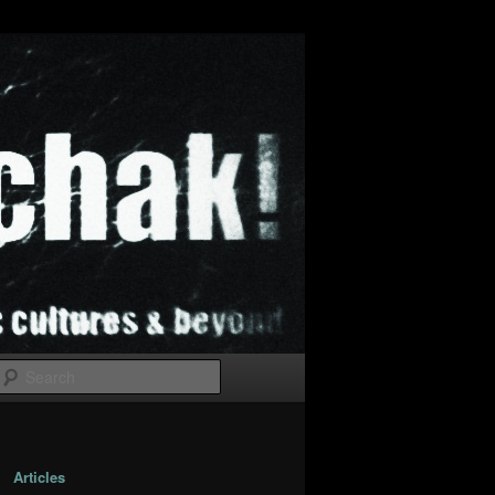
Search
Articles