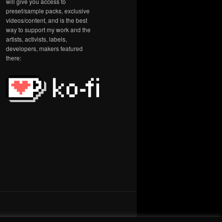
will give you access to
preset/sample packs, exclusive
videos/content, and is the best
way to support my work and the
artists, activists, labels,
developers, makers featured
there: