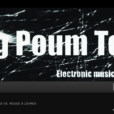
chak!
S VS. ROUGE À LÈVRES