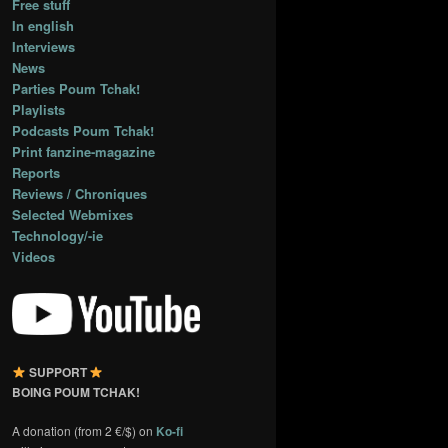
Free stuff
In english
Interviews
News
Parties Poum Tchak!
Playlists
Podcasts Poum Tchak!
Print fanzine-magazine
Reports
Reviews / Chroniques
Selected Webmixes
Technology/-ie
Videos
SUPPORT
BOING POUM TCHAK!
A donation (from 2 €/$) on
Ko-fi