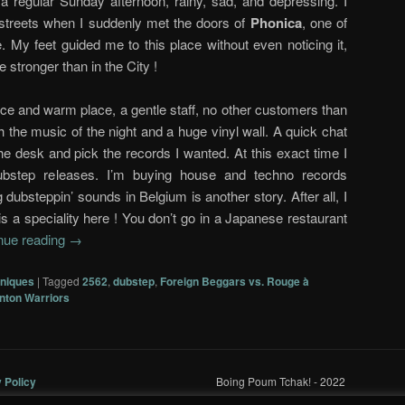
 a regular Sunday afternoon, rainy, sad, and depressing. I
 streets when I suddenly met the doors of
Phonica
, one of
. My feet guided me to this place without even noticing it,
e stronger than in the City !
nice and warm place, a gentle staff, no other customers than
 the music of the night and a huge vinyl wall. A quick chat
the desk and pick the records I wanted. At this exact time I
ubstep releases. I’m buying house and techno records
g dubsteppin’ sounds in Belgium is another story. After all, I
s a speciality here ! You don’t go in a Japanese restaurant
nue reading
→
oniques
|
Tagged
2562
,
dubstep
,
Foreign Beggars vs. Rouge à
nton Warriors
y Policy
Boing Poum Tchak! - 2022