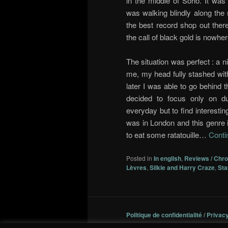
in the middle of Soho. It was
was walking blindly along the
the best record shop out there
the call of black gold is nowher
The situation was perfect : a 
me, my head fully stashed with
later I was able to go behind 
decided to focus only on d
everyday but to find interestin
was in London and this genre i
to eat some ratatouille…
Conti
Posted in
In english
,
Reviews / Chr
Lèvres
,
Silkie and Harry Craze
,
Sta
Politique de confidentialité / Privac