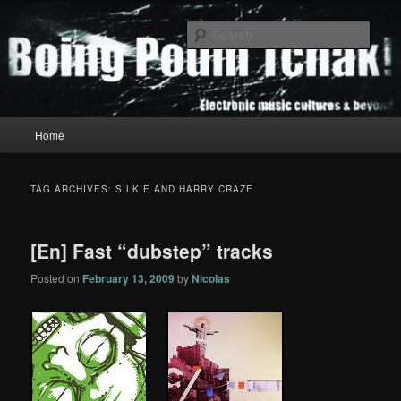
Skip
Skip
to
to
Sear
primary
secondary
content
content
Boing Poum Tchak!
Main
Home
menu
TAG ARCHIVES:
SILKIE AND HARRY CRAZE
[En] Fast “dubstep” tracks
Posted on
February 13, 2009
by
Nicolas