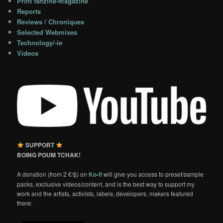
Print fanzine-magazine
Reports
Reviews / Chroniques
Selected Webmixes
Technology/-ie
Videos
SUPPORT
BOING POUM TCHAK!
A donation (from 2 €/$) on
Ko-fi
will give you access to preset/sample
packs, exclusive videos/content, and is the best way to support my
work and the artists, activists, labels, developers, makers featured
there: