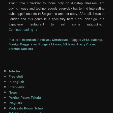
exact time I decided to focus only on dubstep releases. I’m
buying house and techno records everyday but to find interesting
dubsteppin’ sounds in Belgium is another story. After all, I was in
London and this genre is a speciality here ! You don’t go in a
Japanese restaurant to eat some ratatouille…
Continue reading
→
Posted in
In english
,
Reviews / Chroniques
|
Tagged
2562
,
dubstep
,
Foreign Beggars vs. Rouge à Lèvres
,
Silkie and Harry Craze
,
Stanton Warriors
Articles
Free stuff
In english
Interviews
News
Parties Poum Tchak!
Playlists
Podcasts Poum Tchak!