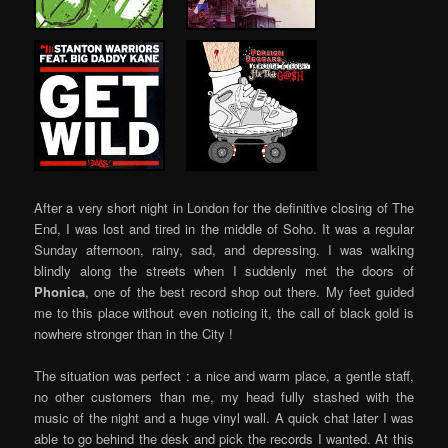
…..
…..
…..
After a very short night in London for the definitive closing of The
End, I was lost and tired in the middle of Soho. It was a regular
Sunday afternoon, rainy, sad, and depressing. I was walking
blindly along the streets when I suddenly met the doors of
Phonica
, one of the best record shop out there. My feet guided
me to this place without even noticing it, the call of black gold is
nowhere stronger than in the City !
The situation was perfect : a nice and warm place, a gentle staff,
no other customers than me, my head fully stashed with the
music of the night and a huge vinyl wall. A quick chat later I was
able to go behind the desk and pick the records I wanted. At this