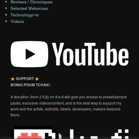
Reviews / Chroniques
Selected Webmixes
Technology/-ie
Videos
SUPPORT
BOING POUM TCHAK!
A donation (from 2 €/$) on
Ko-fi
will give you access to preset/sample
packs, exclusive videos/content, and is the best way to support my
work and the artists, activists, labels, developers, makers featured
there: