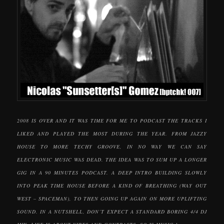
2008 IS OVER AND IT WAS TIME FOR ME TO PODCAST THE TRACKS I
LIKED AND PLAYED THE MOST DURING THE YEAR. FROM JAZZY
HOUSE TO MORE TECHY GROOVE, IN NO WAY WE CAN SAY
ELECTRONIC MUSIC WAS DEAD. THE IDEA WAS TO SUM UP A LONGER
GIG IN A 90 MINUTES PODCAST. A DEEP INTRO BUILDING SLOWLY
INTO PEAK TIME HOUSE BEFORE A KIND OF BREATHING (WAY OUT
WEST – SPACEMAN), TO THEN GOING UP AGAIN ON MORE UPLIFTING
SOUND. IN A NUTSHELL, DON’T EXPECT A STANDARD BORING 4/4 DJ