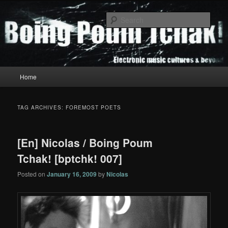
Skip
Skip
to
to
Sear
primary
secondary
content
content
Boing Poum Tchak!
Main
Home
menu
TAG ARCHIVES:
FOREMOST POETS
[En] Nicolas / Boing Poum
Tchak! [bptchk! 007]
Posted on
January 16, 2009
by
Nicolas