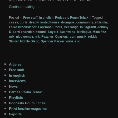
MIX, LIFE IS ABOUT VIBES AND CONTRASTS, SO IS MUSIC !
Continue reading
→
Posted in
Free stuff
,
In english
,
Podcasts Poum Tchak!
|
Tagged
cassy
,
curle
,
deeply rooted house
,
drumpoet community
,
efdemin
,
Falko Brocksieper
,
Foremost Poets
,
freerange
,
In flagranti
,
Johnny
D
,
kerri chandler
,
kitsuné
,
Layo & Bushwaka
,
Minilogue
,
Miss Fitz
,
mix
,
nico gomez
,
nrk
,
Pezzner
,
Quarion
,
raum musik
,
rekids
,
Simian Mobile Disco
,
Spencer Parker
,
substatic
Articles
Free stuff
In english
Interviews
News
Parties Poum Tchak!
Playlists
Podcasts Poum Tchak!
Print fanzine-magazine
Reports