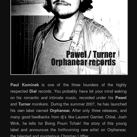
Paul Kominek
is one of the three founders of the highly
respected
Dial
records. You probably have let your mind waking
on his romantic and intimate music, recorded under his
Pawel
and
Turner
monikers. During the summer 2007, he has launched
his own label named
Orphanear.
After only three releases, and
many good feedbacks from dj’s like Laurent Garnier, Chloé, Josh
Wink, he tells for Boing Poum Tchak! the story of this young
label and announces the forthcoming new artist on Orphanear,
the talented and mysterious Christian Löffler…