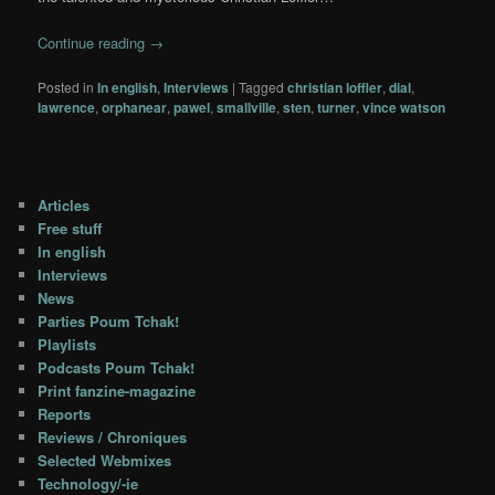
Continue reading
→
Posted in
In english
,
Interviews
|
Tagged
christian loffler
,
dial
,
lawrence
,
orphanear
,
pawel
,
smallville
,
sten
,
turner
,
vince watson
Articles
Free stuff
In english
Interviews
News
Parties Poum Tchak!
Playlists
Podcasts Poum Tchak!
Print fanzine-magazine
Reports
Reviews / Chroniques
Selected Webmixes
Technology/-ie