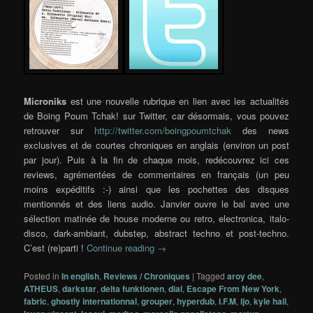
Microniks
est une nouvelle rubrique en lien avec les actualités
de Boing Poum Tchak! sur Twitter, car désormais, vous pouvez
retrouver sur
http://twitter.com/boingpoumtchak
des news
exclusives et de courtes chroniques en anglais (environ un post
par jour). Puis à la fin de chaque mois, redécouvrez ici ces
reviews, agrémentées de commentaires en français (un peu
moins expéditifs :-) ainsi que les pochettes des disques
mentionnés et des liens audio. Janvier ouvre le bal avec une
sélection matinée de house moderne ou retro, electronica, italo-
disco, dark-ambiant, dubstep, abstract techno et post-techno.
C’est (re)parti !
Continue reading
→
Posted in
In english
,
Reviews / Chroniques
|
Tagged
aroy dee
,
ATHEUS
,
darkstar
,
delta funktionen
,
dial
,
Escape From New York
,
fabric
,
ghostly internationnal
,
grouper
,
hyperdub
,
I.F.M
,
ijo
,
kyle hall
,