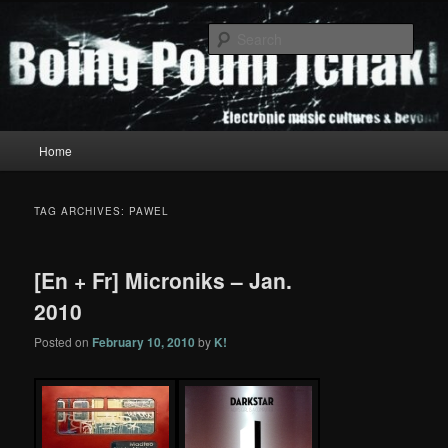
Skip
Skip
to
to
Sear
primary
secondary
content
content
Boing Poum Tchak!
Main
Home
menu
TAG ARCHIVES:
PAWEL
[En + Fr] Microniks – Jan.
2010
Posted on
February 10, 2010
by
K!