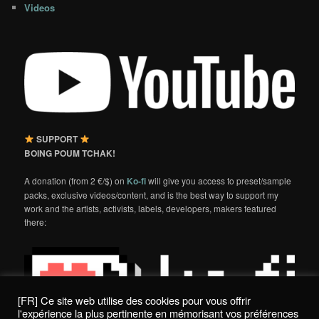
Videos
SUPPORT
BOING POUM TCHAK!
A donation (from 2 €/$) on
Ko-fi
will give you access to preset/sample
packs, exclusive videos/content, and is the best way to support my
work and the artists, activists, labels, developers, makers featured
there:
[FR] Ce site web utilise des cookies pour vous offrir
l'expérience la plus pertinente en mémorisant vos préférences