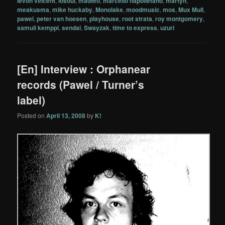
levon vincent
,
losoul
,
madteo
,
marcello napolletano
,
martyn
,
meakusma
,
mike huckaby
,
Monolake
,
moodmusic
,
mos
,
Mux Mull
,
pawel
,
peter van hoesen
,
playhouse
,
root strata
,
roy montgomery
,
samuli kemppi
,
sendai
,
Swayzak
,
time to express
,
uzuri
[En] Interview : Orphanear
records (Pawel / Turner’s
label)
Posted on
April 13, 2008
by
K!