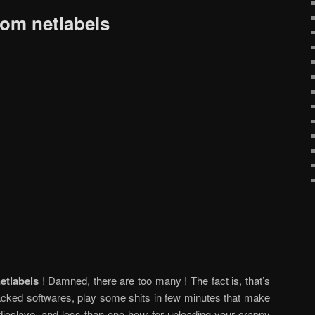
rom netlabels
etlabels
! Damned, there are too many ! The fact is, that’s
cked softwares, play some shits in few minutes that make
ioslave, and less than one hour for uploading your crappy