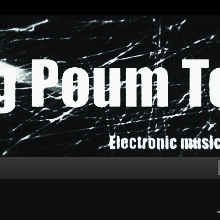
chak!