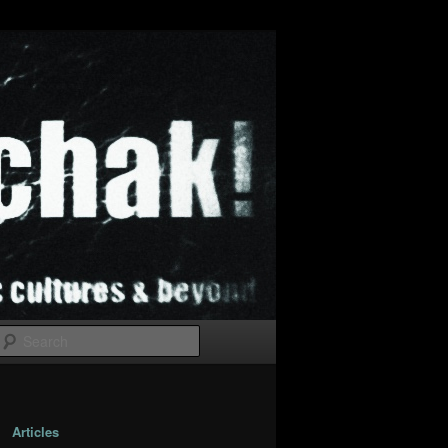
Search
Articles