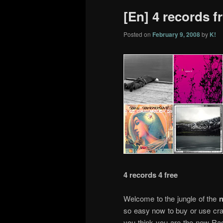
[En] 4 records f
Posted on
February 9, 2008
by
K!
4 records 4 free
Welcome to the jungle of the
n
so easy now to buy or use cra
you think you are the new Rad