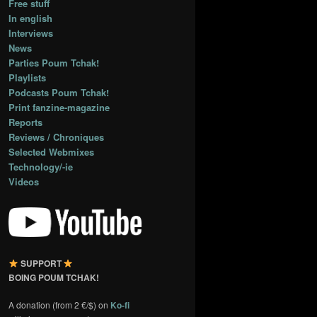
Free stuff
In english
Interviews
News
Parties Poum Tchak!
Playlists
Podcasts Poum Tchak!
Print fanzine-magazine
Reports
Reviews / Chroniques
Selected Webmixes
Technology/-ie
Videos
SUPPORT
BOING POUM TCHAK!
A donation (from 2 €/$) on
Ko-fi