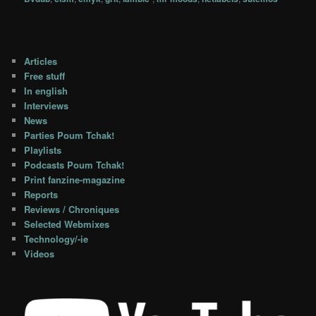
Articles
Free stuff
In english
Interviews
News
Parties Poum Tchak!
Playlists
Podcasts Poum Tchak!
Print fanzine-magazine
Reports
Reviews / Chroniques
Selected Webmixes
Technology/-ie
Videos