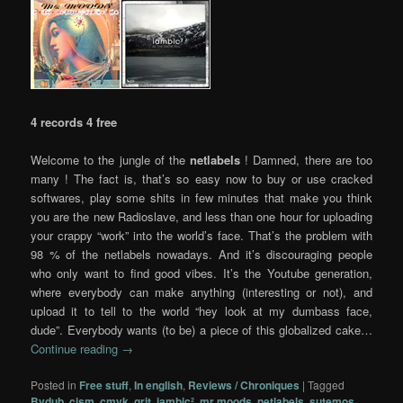
4 records 4 free
Welcome to the jungle of the
netlabels
! Damned, there are too
many ! The fact is, that’s so easy now to buy or use cracked
softwares, play some shits in few minutes that make you think
you are the new Radioslave, and less than one hour for uploading
your crappy “work” into the world’s face. That’s the problem with
98 % of the netlabels nowadays. And it’s discouraging people
who only want to find good vibes. It’s the Youtube generation,
where everybody can make anything (interesting or not), and
upload it to tell to the world “hey look at my dumbass face,
dude”. Everybody wants (to be) a piece of this globalized cake…
Continue reading
→
Posted in
Free stuff
,
In english
,
Reviews / Chroniques
|
Tagged
Bvdub
,
cism
,
cmyk
,
grit
,
iambic²
,
mr moods
,
netlabels
,
sutemos