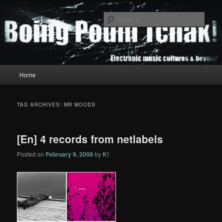
Skip
Skip
to
to
Sear
primary
secondary
content
content
Boing Poum Tchak!
Main
Home
menu
TAG ARCHIVES:
MR MOODS
[En] 4 records from netlabels
Posted on
February 9, 2008
by
K!