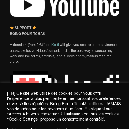
SUPPORT
BOING POUM TCHAK!
A donation (from 2 €/$) on
Ko-fi
will give you access to preset/sample
packs, exclusive videos/content, and is the best way to support my
work and the artists, activists, labels, developers, makers featured
there:
[FR] Ce site web utilise des cookies pour vous offrir
l'expérience la plus pertinente en mémorisant vos préférences
et vos visites répétées. Boing Poum Tchak! n'utilisera JAMAIS
vos données pour les revendre à un tiers. En cliquant sur
"Accept All", vous consentez à l'utilisation de tous les cookies.
"Cookie Settings" propose un consentement contrôlé.
Politique de confidentialité / Privacy Policy