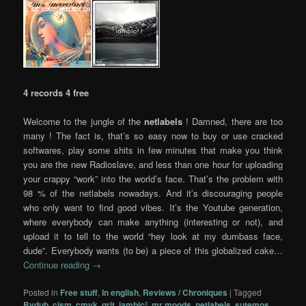
4 records 4 free
Welcome to the jungle of the
netlabels
! Damned, there are too
many ! The fact is, that’s so easy now to buy or use cracked
softwares, play some shits in few minutes that make you think
you are the new Radioslave, and less than one hour for uploading
your crappy “work” into the world’s face. That’s the problem with
98 % of the netlabels nowadays. And it’s discouraging people
who only want to find good vibes. It’s the Youtube generation,
where everybody can make anything (interesting or not), and
upload it to tell to the world “hey look at my dumbass face,
dude”. Everybody wants (to be) a piece of this globalized cake…
Continue reading
→
Posted in
Free stuff
,
In english
,
Reviews / Chroniques
|
Tagged
Bvdub
,
cism
,
cmyk
,
grit
,
iambic²
,
mr moods
,
netlabels
,
sutemos