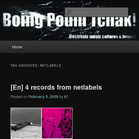
Skip
Skip
to
to
Sear
primary
secondary
content
content
Boing Poum Tchak!
Main
Home
menu
TAG ARCHIVES:
NETLABELS
[En] 4 records from netlabels
Posted on
February 9, 2008
by
K!