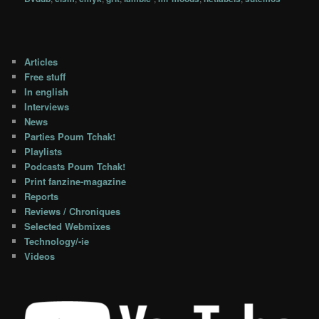
Articles
Free stuff
In english
Interviews
News
Parties Poum Tchak!
Playlists
Podcasts Poum Tchak!
Print fanzine-magazine
Reports
Reviews / Chroniques
Selected Webmixes
Technology/-ie
Videos