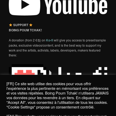
SUPPORT
BOING POUM TCHAK!
A donation (from 2 €/$) on
Ko-fi
will give you access to preset/sample
packs, exclusive videos/content, and is the best way to support my
work and the artists, activists, labels, developers, makers featured
there:
[FR] Ce site web utilise des cookies pour vous offrir
l'expérience la plus pertinente en mémorisant vos préférences
et vos visites répétées. Boing Poum Tchak! n'utilisera JAMAIS
vos données pour les revendre à un tiers. En cliquant sur
"Accept All", vous consentez à l'utilisation de tous les cookies.
"Cookie Settings" propose un consentement contrôlé.
Politique de confidentialité / Privacy Policy