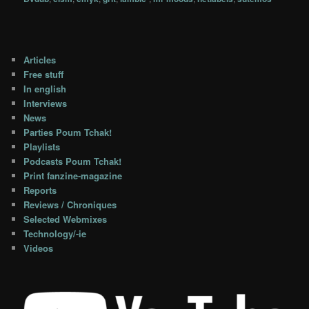
Articles
Free stuff
In english
Interviews
News
Parties Poum Tchak!
Playlists
Podcasts Poum Tchak!
Print fanzine-magazine
Reports
Reviews / Chroniques
Selected Webmixes
Technology/-ie
Videos