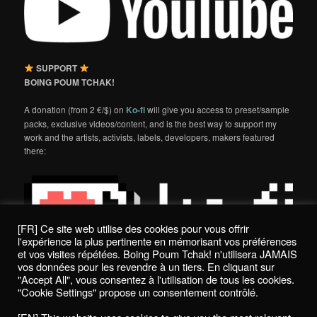
SUPPORT
BOING POUM TCHAK!
A donation (from 2 €/$) on
Ko-fi
will give you access to preset/sample
packs, exclusive videos/content, and is the best way to support my
work and the artists, activists, labels, developers, makers featured
there:
[FR] Ce site web utilise des cookies pour vous offrir
l'expérience la plus pertinente en mémorisant vos préférences
et vos visites répétées. Boing Poum Tchak! n'utilisera JAMAIS
vos données pour les revendre à un tiers. En cliquant sur
"Accept All", vous consentez à l'utilisation de tous les cookies.
"Cookie Settings" propose un consentement contrôlé.
Politique de confidentialité / Privacy Policy