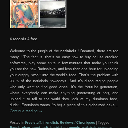
4 records 4 free
Welcome to the jungle of the
netlabels
! Damned, there are too
many ! The fact is, that’s so easy now to buy or use cracked
softwares, play some shits in few minutes that make you think
you are the new Radioslave, and less than one hour for uploading
your crappy “work” into the world’s face. That’s the problem with
98 % of the netlabels nowadays. And it’s discouraging people
who only want to find good vibes. It’s the Youtube generation,
where everybody can make anything (interesting or not), and
upload it to tell to the world “hey look at my dumbass face,
dude”. Everybody wants (to be) a piece of this globalized cake…
Continue reading
→
Posted in
Free stuff
,
In english
,
Reviews / Chroniques
|
Tagged
Bvdub
,
cism
,
cmyk
,
grit
,
iambic²
,
mr moods
,
netlabels
,
sutemos