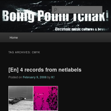
Skip
Skip
to
to
Sear
primary
secondary
content
content
Boing Poum Tchak!
Main
Home
menu
TAG ARCHIVES:
CMYK
[En] 4 records from netlabels
Posted on
February 9, 2008
by
K!