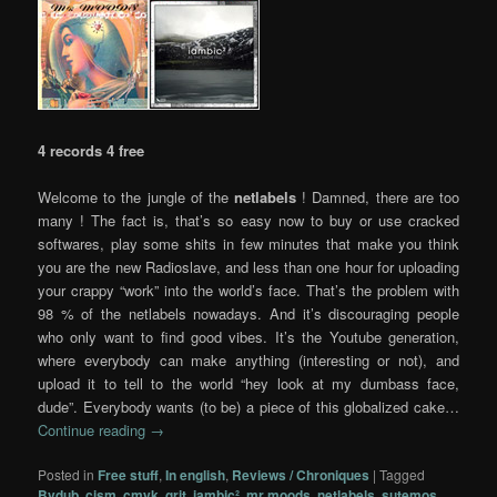
4 records 4 free
Welcome to the jungle of the
netlabels
! Damned, there are too
many ! The fact is, that’s so easy now to buy or use cracked
softwares, play some shits in few minutes that make you think
you are the new Radioslave, and less than one hour for uploading
your crappy “work” into the world’s face. That’s the problem with
98 % of the netlabels nowadays. And it’s discouraging people
who only want to find good vibes. It’s the Youtube generation,
where everybody can make anything (interesting or not), and
upload it to tell to the world “hey look at my dumbass face,
dude”. Everybody wants (to be) a piece of this globalized cake…
Continue reading
→
Posted in
Free stuff
,
In english
,
Reviews / Chroniques
|
Tagged
Bvdub
,
cism
,
cmyk
,
grit
,
iambic²
,
mr moods
,
netlabels
,
sutemos