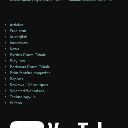
Articles
Free stuff
In english
Interviews
News
Parties Poum Tchak!
Playlists
Podcasts Poum Tchak!
Print fanzine-magazine
Reports
Reviews / Chroniques
Selected Webmixes
Technology/-ie
Videos