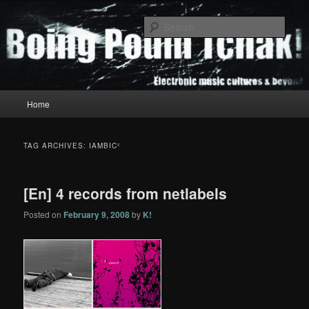
Skip
Skip
to
to
Sear
primary
secondary
content
content
Boing Poum Tchak!
Main
Home
menu
TAG ARCHIVES:
IAMBIC²
[En] 4 records from netlabels
Posted on
February 9, 2008
by
K!