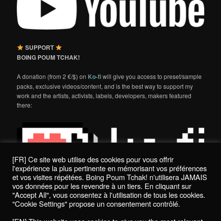
SUPPORT
BOING POUM TCHAK!
A donation (from 2 €/$) on
Ko-fi
will give you access to preset/sample
packs, exclusive videos/content, and is the best way to support my
work and the artists, activists, labels, developers, makers featured
there:
[FR] Ce site web utilise des cookies pour vous offrir
l'expérience la plus pertinente en mémorisant vos préférences
et vos visites répétées. Boing Poum Tchak! n'utilisera JAMAIS
vos données pour les revendre à un tiers. En cliquant sur
"Accept All", vous consentez à l'utilisation de tous les cookies.
"Cookie Settings" propose un consentement contrôlé.
Politique de confidentialité / Privacy Policy