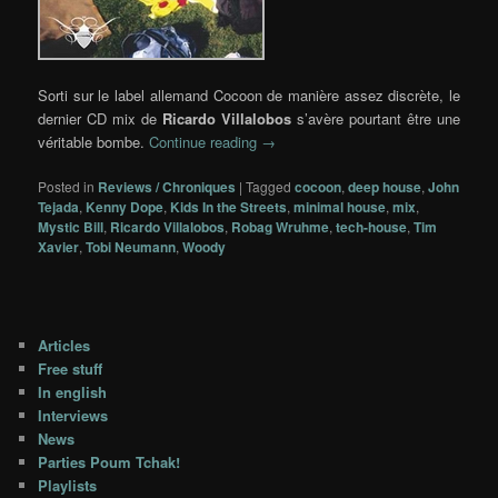
Sorti sur le label allemand Cocoon de manière assez discrète, le
dernier CD mix de
Ricardo Villalobos
s’avère pourtant être une
véritable bombe.
Continue reading
→
Posted in
Reviews / Chroniques
|
Tagged
cocoon
,
deep house
,
John
Tejada
,
Kenny Dope
,
Kids In the Streets
,
minimal house
,
mix
,
Mystic Bill
,
Ricardo Villalobos
,
Robag Wruhme
,
tech-house
,
Tim
Xavier
,
Tobi Neumann
,
Woody
Articles
Free stuff
In english
Interviews
News
Parties Poum Tchak!
Playlists