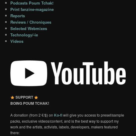
Podcasts Poum Tchak!
Print fanzine-magazine
Reports
Reviews / Chroniques
Selected Webmixes
Technology/-ie
Videos
SUPPORT
BOING POUM TCHAK!
A donation (from 2 €/$) on
Ko-fi
will give you access to preset/sample
packs, exclusive videos/content, and is the best way to support my
work and the artists, activists, labels, developers, makers featured
there: