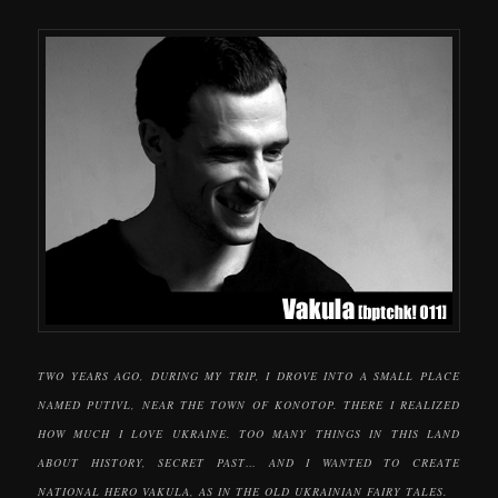
TWO YEARS AGO, DURING MY TRIP, I DROVE INTO A SMALL PLACE
NAMED PUTIVL, NEAR THE TOWN OF KONOTOP. THERE I REALIZED
HOW MUCH I LOVE UKRAINE. TOO MANY THINGS IN THIS LAND
ABOUT HISTORY, SECRET PAST… AND I WANTED TO CREATE
NATIONAL HERO VAKULA, AS IN THE OLD UKRAINIAN FAIRY TALES.