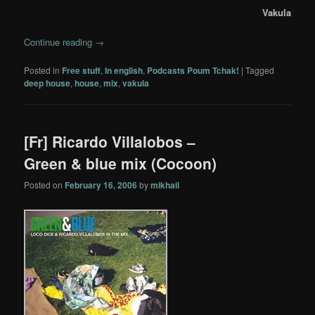
Vakula
Continue reading
→
Posted in
Free stuff
,
In english
,
Podcasts Poum Tchak!
|
Tagged
deep house
,
house
,
mix
,
vakula
[Fr] Ricardo Villalobos –
Green & blue mix (Cocoon)
Posted on
February 16, 2006
by
mikhail