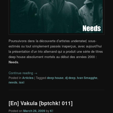
Poursuivons dans la découverte d’artistes
underrated,
sous-
estimés ou tout simplement passés inaperçus, avec aujourd’hui
la présentation d’un trio allemand qui a produit une série de titres
deep house absolument mortels au début des années 2000 :
Needs
.
Continue reading
→
Posted in
Articles
|
Tagged
deep house
,
dj deep
,
Ivan Smagghe
,
needs
,
taxi
[En] Vakula [bptchk! 011]
Posted on
March 26, 2009
by
K!