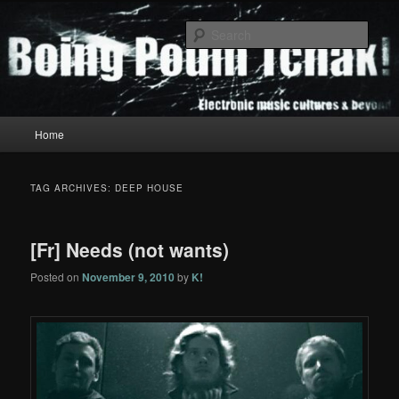
Skip
Skip
to
to
Sear
primary
secondary
content
content
Boing Poum Tchak!
Main
Home
menu
TAG ARCHIVES:
DEEP HOUSE
[Fr] Needs (not wants)
Posted on
November 9, 2010
by
K!