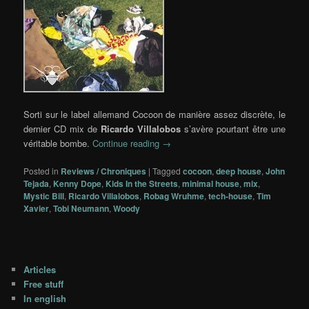
Sorti sur le label allemand Cocoon de manière assez discrète, le
dernier CD mix de
Ricardo Villalobos
s’avère pourtant être une
véritable bombe.
Continue reading
→
Posted in
Reviews / Chroniques
|
Tagged
cocoon
,
deep house
,
John
Tejada
,
Kenny Dope
,
Kids In the Streets
,
minimal house
,
mix
,
Mystic Bill
,
Ricardo Villalobos
,
Robag Wruhme
,
tech-house
,
Tim
Xavier
,
Tobi Neumann
,
Woody
Articles
Free stuff
In english