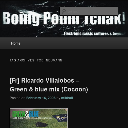
Skip
Skip
to
to
Sear
primary
secondary
content
content
Boing Poum Tchak!
Main
Home
menu
TAG ARCHIVES:
TOBI NEUMANN
[Fr] Ricardo Villalobos –
Green & blue mix (Cocoon)
Posted on
February 16, 2006
by
mikhail