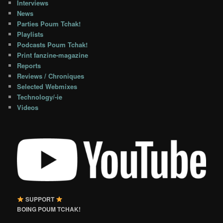
Interviews
News
Parties Poum Tchak!
Playlists
Podcasts Poum Tchak!
Print fanzine-magazine
Reports
Reviews / Chroniques
Selected Webmixes
Technology/-ie
Videos
SUPPORT
BOING POUM TCHAK!