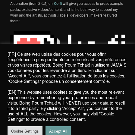
A donation (from 2 €/$) on
Ko-fi
will give you access to preset/sample
packs, exclusive videos/content, and is the best way to support my
work and the artists, activists, labels, developers, makers featured
there:
[FR] Ce site web utilise des cookies pour vous offrir
l'expérience la plus pertinente en mémorisant vos préférences
et vos visites répétées. Boing Poum Tchak! n'utilisera JAMAIS
vos données pour les revendre à un tiers. En cliquant sur
"Accept All", vous consentez à l'utilisation de tous les cookies.
"Cookie Settings" propose un consentement contrôlé.
Politique de confidentialité / Privacy Policy
[EN] This website uses cookies to give you the most relevant
Boing Poum Tchak! - 2022
experience by remembering your preferences and repeat
visits. Boing Poum Tchak! will NEVER use your data to resell
it to a third party. By clicking “Accept All”, you consent to the
use of ALL the cookies. However, you may visit "Cookie
Settings" to provide a controlled consent.
Proudly powered by WordPress
Cookie Settings
Accept All