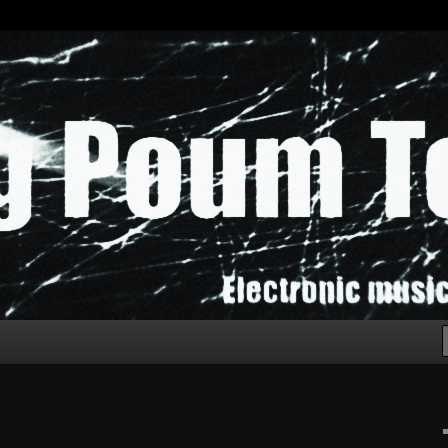
chak!