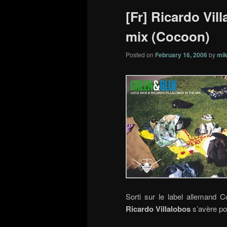
[Fr] Ricardo Vil
mix (Cocoon)
Posted on
February 16, 2006
by
mik
Sorti sur le label allemand 
Ricardo Villalobos
s’avère po