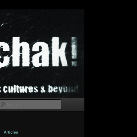
Search
Articles