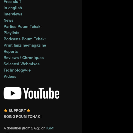
Free stuff
In english
Interviews
News
Parties Poum Tchak!
Playlists
Podcasts Poum Tchak!
Print fanzine-magazine
Reports
Reviews / Chroniques
Selected Webmixes
Technology/-ie
Videos
SUPPORT
BOING POUM TCHAK!
A donation (from 2 €/$) on
Ko-fi