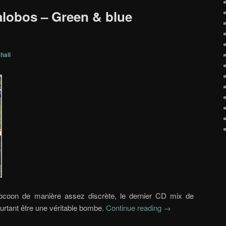
lalobos – Green & blue
hail
Cocoon de manière assez discrète, le dernier CD mix de
urtant être une véritable bombe.
Continue reading
→