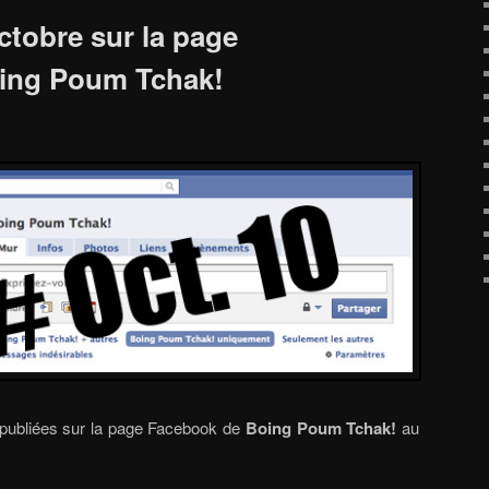
ctobre sur la page
ing Poum Tchak!
 publiées sur la page Facebook de
Boing Poum Tchak!
au