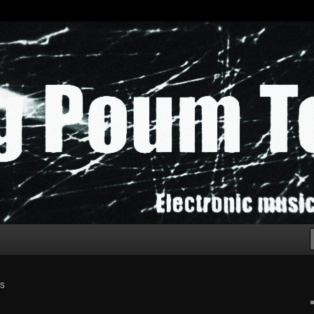
chak!
SS