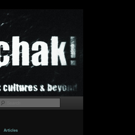
Search
Articles