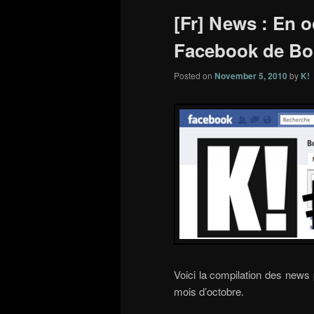
[Fr] News : En o
Facebook de Bo
Posted on
November 5, 2010
by
K!
Voici la compilation des news
mois d’octobre.