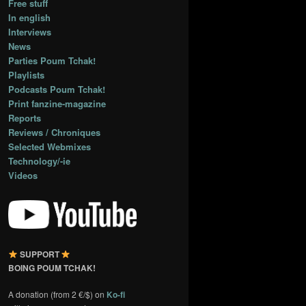
Free stuff
In english
Interviews
News
Parties Poum Tchak!
Playlists
Podcasts Poum Tchak!
Print fanzine-magazine
Reports
Reviews / Chroniques
Selected Webmixes
Technology/-ie
Videos
SUPPORT
BOING POUM TCHAK!
A donation (from 2 €/$) on
Ko-fi