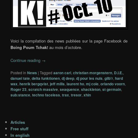
Voici la compilation des news publiées sur la page Facebook de
Boing Poum Tchak!
au mois d’octobre.
Continue reading
→
Posted in
News
|
Tagged
aaron carl
,
christian morgenstern
,
D.I.E.
,
danuel tate
,
delta funktionen
,
dj deep
,
dj pour les nuls
,
gilb'r
,
hard
wax
,
henrik bergqvist
,
jeff mills
,
laurent ho
,
mj cole
,
orlando voorn
,
Roger 23
,
scratch massive
,
seaquence
,
shackleton
,
st germain
,
sub:stance
,
techno faceless
,
trax
,
tresor
,
xhin
Articles
Free stuff
In english