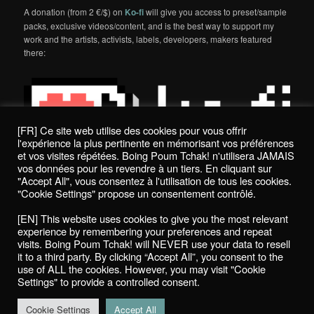
A donation (from 2 €/$) on
Ko-fi
will give you access to preset/sample
packs, exclusive videos/content, and is the best way to support my
work and the artists, activists, labels, developers, makers featured
there:
[FR] Ce site web utilise des cookies pour vous offrir
l'expérience la plus pertinente en mémorisant vos préférences
et vos visites répétées. Boing Poum Tchak! n'utilisera JAMAIS
vos données pour les revendre à un tiers. En cliquant sur
"Accept All", vous consentez à l'utilisation de tous les cookies.
"Cookie Settings" propose un consentement contrôlé.
Politique de confidentialité / Privacy Policy
[EN] This website uses cookies to give you the most relevant
Boing Poum Tchak! - 2022
experience by remembering your preferences and repeat
visits. Boing Poum Tchak! will NEVER use your data to resell
it to a third party. By clicking “Accept All”, you consent to the
use of ALL the cookies. However, you may visit "Cookie
Settings" to provide a controlled consent.
Proudly powered by WordPress
Cookie Settings
Accept All