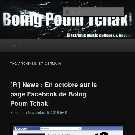
Skip
Skip
to
to
Sear
primary
secondary
content
content
Boing Poum Tchak!
Main
Home
menu
TAG ARCHIVES:
ST GERMAIN
[Fr] News : En octobre sur la
page Facebook de Boing
Poum Tchak!
Posted on
November 5, 2010
by
K!