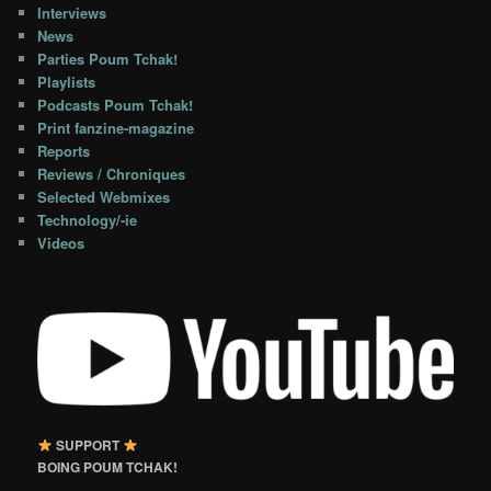
Interviews
News
Parties Poum Tchak!
Playlists
Podcasts Poum Tchak!
Print fanzine-magazine
Reports
Reviews / Chroniques
Selected Webmixes
Technology/-ie
Videos
SUPPORT
BOING POUM TCHAK!