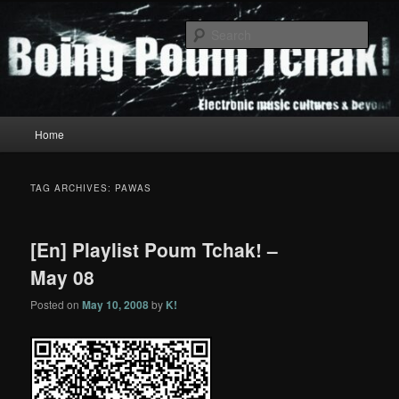
Skip
Skip
to
to
Sear
primary
secondary
content
content
Boing Poum Tchak!
Main
Home
menu
TAG ARCHIVES:
PAWAS
[En] Playlist Poum Tchak! –
May 08
Posted on
May 10, 2008
by
K!