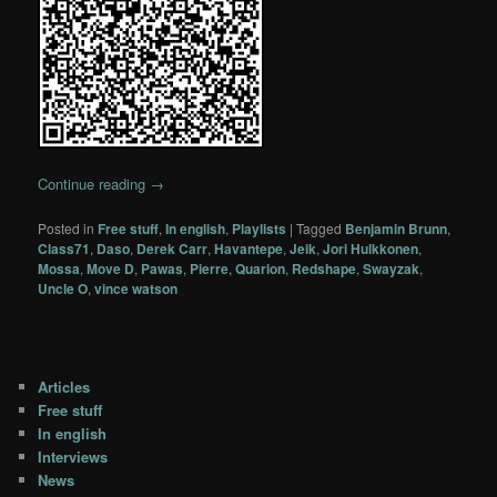
Continue reading
→
Posted in
Free stuff
,
In english
,
Playlists
|
Tagged
Benjamin Brunn
,
Class71
,
Daso
,
Derek Carr
,
Havantepe
,
Jeik
,
Jori Hulkkonen
,
Mossa
,
Move D
,
Pawas
,
Pierre
,
Quarion
,
Redshape
,
Swayzak
,
Uncle O
,
vince watson
Articles
Free stuff
In english
Interviews
News