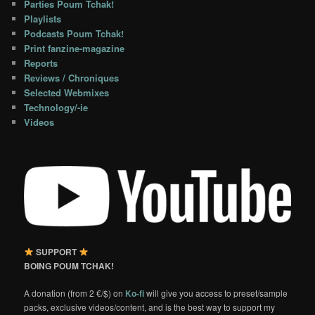
Parties Poum Tchak!
Playlists
Podcasts Poum Tchak!
Print fanzine-magazine
Reports
Reviews / Chroniques
Selected Webmixes
Technology/-ie
Videos
SUPPORT
BOING POUM TCHAK!
A donation (from 2 €/$) on
Ko-fi
will give you access to preset/sample
packs, exclusive videos/content, and is the best way to support my