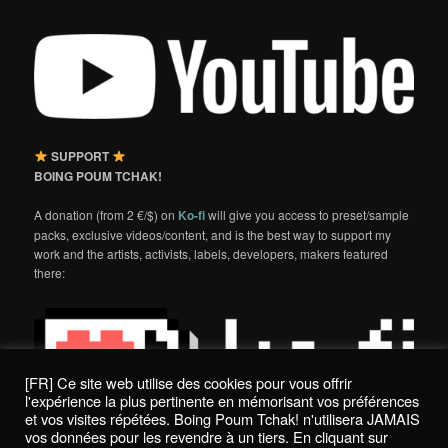
SUPPORT
BOING POUM TCHAK!
A donation (from 2 €/$) on
Ko-fi
will give you access to preset/sample
packs, exclusive videos/content, and is the best way to support my
work and the artists, activists, labels, developers, makers featured
there:
[FR] Ce site web utilise des cookies pour vous offrir
l'expérience la plus pertinente en mémorisant vos préférences
et vos visites répétées. Boing Poum Tchak! n'utilisera JAMAIS
vos données pour les revendre à un tiers. En cliquant sur