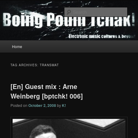
Skip
Skip
to
to
Sear
primary
secondary
content
content
Boing Poum Tchak!
Main
Home
menu
TAG ARCHIVES:
TRANSMAT
[En] Guest mix : Arne
Weinberg [bptchk! 006]
Posted on
October 2, 2008
by
K!