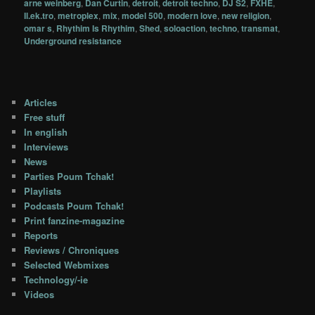
arne weinberg
,
Dan Curtin
,
detroit
,
detroit techno
,
DJ S2
,
FXHE
,
Il.ek.tro
,
metroplex
,
mix
,
model 500
,
modern love
,
new religion
,
omar s
,
Rhythim Is Rhythim
,
Shed
,
soloaction
,
techno
,
transmat
,
Underground resistance
Articles
Free stuff
In english
Interviews
News
Parties Poum Tchak!
Playlists
Podcasts Poum Tchak!
Print fanzine-magazine
Reports
Reviews / Chroniques
Selected Webmixes
Technology/-ie
Videos