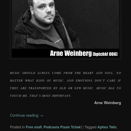
MUSIC SHOULD ALWAYS COME FROM THE HEART AND SOUL, NO
MATTER WHAT KIND OF MUSIC. AND EMOTIONS DON’T CARE IF
THEY ARE TRANSPORTED BY OLD OR NEW MUSIC. MUSIC HAS TO
TOUCH ME, THAT’S MOST IMPORTANT.
Arne Weinberg
Continue reading
→
Posted in
Free stuff
,
Podcasts Poum Tchak!
|
Tagged
Aphex Twin
,