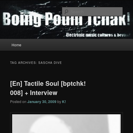
Skip
Skip
to
to
Sear
primary
secondary
content
content
Boing Poum Tchak!
Main
Home
menu
TAG ARCHIVES:
SASCHA DIVE
[En] Tactile Soul [bptchk!
008] + Interview
Posted on
January 30, 2009
by
K!