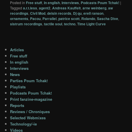
Posted in
Free stuff
,
In english
,
Interviews
,
Podcasts Poum Tchak!
|
Tagged
a.r.t.less
,
agent2
,
Andreas Kauffelt
,
arne weinberg
,
aw
recordings
,
Civil Mod
,
delsin records
,
Dj qu
,
erell ranson
,
ornaments
,
Pacou
,
Parrallel
,
patrice scott
,
Rolando
,
Sascha Dive
,
sistrum recordings
,
tactile soul
,
techno
,
Time Light Curve
Articles
Free stuff
In english
Interviews
News
Parties Poum Tchak!
Playlists
Podcasts Poum Tchak!
Print fanzine-magazine
Reports
Reviews / Chroniques
Selected Webmixes
Technology/-ie
Videos