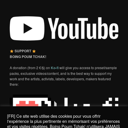
SUPPORT
BOING POUM TCHAK!
A donation (from 2 €/$) on
Ko-fi
will give you access to preset/sample
packs, exclusive videos/content, and is the best way to support my
work and the artists, activists, labels, developers, makers featured
there:
[FR] Ce site web utilise des cookies pour vous offrir
l'expérience la plus pertinente en mémorisant vos préférences
et vos visites répétées. Boing Poum Tchak! n'utilisera JAMAIS