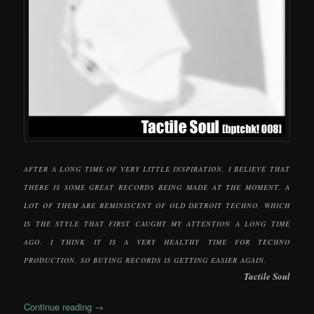
AFTER A LONG TIME OF VERY LITTLE INSPIRATION, I BELIEVE THAT
THERE IS SOME GREAT RECORDS BEING MADE AT THE MOMENT, A
LOT OF THEM ARE REMINISCENT OF OLD DETROIT TECHNO, WHICH
IS THE STYLE THAT FIRST CAUGHT MY ATTENTION A LONG TIME
AGO. I THINK IT IS A VERY HEALTHY TIME FOR TECHNO
PRODUCTION, SO BUYING RECORDS IS GETTING EASIER AGAIN.
Tactile Soul
Continue reading
→