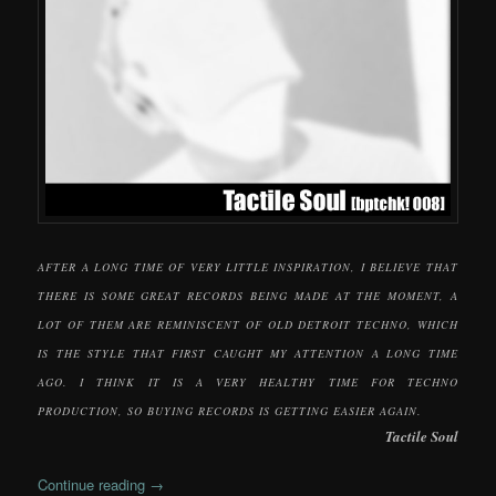
AFTER A LONG TIME OF VERY LITTLE INSPIRATION, I BELIEVE THAT
THERE IS SOME GREAT RECORDS BEING MADE AT THE MOMENT, A
LOT OF THEM ARE REMINISCENT OF OLD DETROIT TECHNO, WHICH
IS THE STYLE THAT FIRST CAUGHT MY ATTENTION A LONG TIME
AGO. I THINK IT IS A VERY HEALTHY TIME FOR TECHNO
PRODUCTION, SO BUYING RECORDS IS GETTING EASIER AGAIN.
Tactile Soul
Continue reading
→