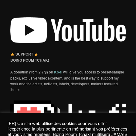
SUPPORT
BOING POUM TCHAK!
A donation (from 2 €/$) on
Ko-fi
will give you access to preset/sample
packs, exclusive videos/content, and is the best way to support my
work and the artists, activists, labels, developers, makers featured
there:
[FR] Ce site web utilise des cookies pour vous offrir
l'expérience la plus pertinente en mémorisant vos préférences
et vos visites répétées. Boing Poum Tchak! n'utilisera JAMAIS