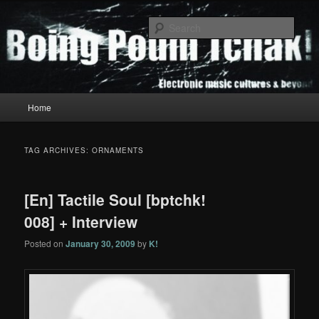
Skip
Skip
to
to
Sear
primary
secondary
content
content
Boing Poum Tchak!
Main
Home
menu
TAG ARCHIVES:
ORNAMENTS
[En] Tactile Soul [bptchk!
008] + Interview
Posted on
January 30, 2009
by
K!