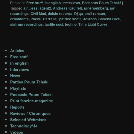
Posted in
Free stuff
,
In english
,
Interviews
,
Podcasts Poum Tchak!
|
Tagged
a.r.t.less
,
agent2
,
Andreas Kauffelt
,
arne weinberg
,
aw
recordings
,
Civil Mod
,
delsin records
,
Dj qu
,
erell ranson
,
ornaments
,
Pacou
,
Parrallel
,
patrice scott
,
Rolando
,
Sascha Dive
,
sistrum recordings
,
tactile soul
,
techno
,
Time Light Curve
Articles
Free stuff
In english
Interviews
News
Parties Poum Tchak!
Playlists
Podcasts Poum Tchak!
Print fanzine-magazine
Reports
Reviews / Chroniques
Selected Webmixes
Technology/-ie
Videos