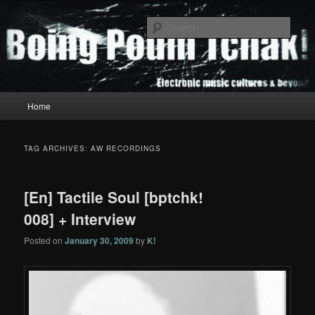
Skip
Skip
to
to
Sear
primary
secondary
content
content
Boing Poum Tchak!
Main
Home
menu
TAG ARCHIVES:
AW RECORDINGS
[En] Tactile Soul [bptchk!
008] + Interview
Posted on
January 30, 2009
by
K!