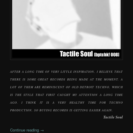
AFTER A LONG TIME OF VERY LITTLE INSPIRATION, I BELIEVE THAT
THERE IS SOME GREAT RECORDS BEING MADE AT THE MOMENT, A
LOT OF THEM ARE REMINISCENT OF OLD DETROIT TECHNO, WHICH
IS THE STYLE THAT FIRST CAUGHT MY ATTENTION A LONG TIME
AGO. I THINK IT IS A VERY HEALTHY TIME FOR TECHNO
PRODUCTION, SO BUYING RECORDS IS GETTING EASIER AGAIN.
Tactile Soul
Continue reading
→