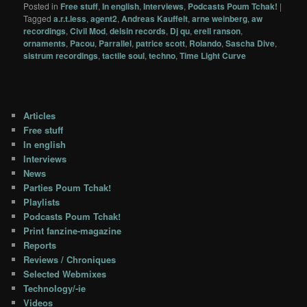
Posted in
Free stuff
,
In english
,
Interviews
,
Podcasts Poum Tchak!
|
Tagged
a.r.t.less
,
agent2
,
Andreas Kauffelt
,
arne weinberg
,
aw
recordings
,
Civil Mod
,
delsin records
,
Dj qu
,
erell ranson
,
ornaments
,
Pacou
,
Parrallel
,
patrice scott
,
Rolando
,
Sascha Dive
,
sistrum recordings
,
tactile soul
,
techno
,
Time Light Curve
Articles
Free stuff
In english
Interviews
News
Parties Poum Tchak!
Playlists
Podcasts Poum Tchak!
Print fanzine-magazine
Reports
Reviews / Chroniques
Selected Webmixes
Technology/-ie
Videos