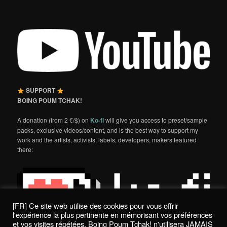
SUPPORT
BOING POUM TCHAK!
A donation (from 2 €/$) on
Ko-fi
will give you access to preset/sample
packs, exclusive videos/content, and is the best way to support my
work and the artists, activists, labels, developers, makers featured
there:
[FR] Ce site web utilise des cookies pour vous offrir
l'expérience la plus pertinente en mémorisant vos préférences
et vos visites répétées. Boing Poum Tchak! n'utilisera JAMAIS