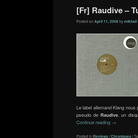
[Fr] Raudive – Tu
Posted on
April 11, 2006
by
mikhail
Le label allemand Klang nous g
pseudo de
Raudive
, un disq
Continue reading
→
Posted in
Reviews / Chroniques
|
T