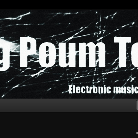
chak!