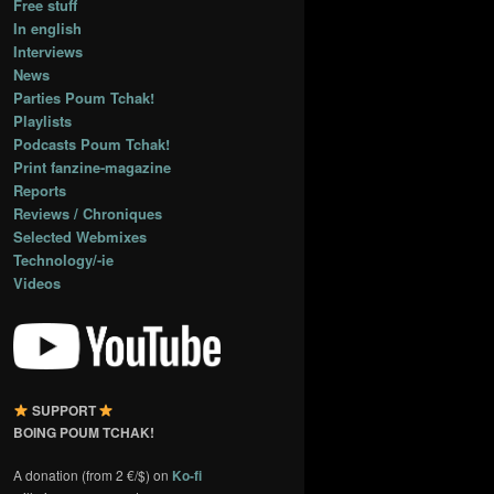
Free stuff
In english
Interviews
News
Parties Poum Tchak!
Playlists
Podcasts Poum Tchak!
Print fanzine-magazine
Reports
Reviews / Chroniques
Selected Webmixes
Technology/-ie
Videos
SUPPORT
BOING POUM TCHAK!
A donation (from 2 €/$) on
Ko-fi