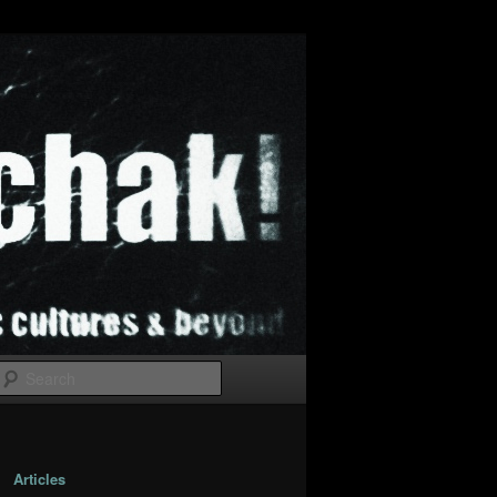
Search
Articles