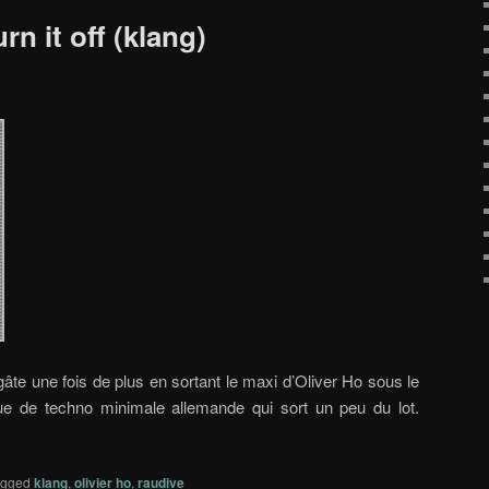
rn it off (klang)
âte une fois de plus en sortant le maxi d’Oliver Ho sous le
ue de techno minimale allemande qui sort un peu du lot.
agged
klang
,
olivier ho
,
raudive