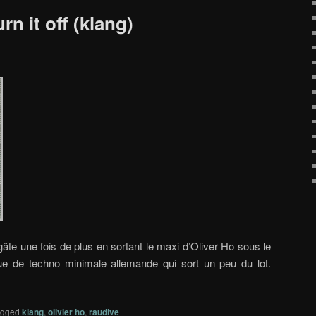
rn it off (klang)
âte une fois de plus en sortant le maxi d’Oliver Ho sous le
ue de techno minimale allemande qui sort un peu du lot.
agged
klang
,
olivier ho
,
raudive