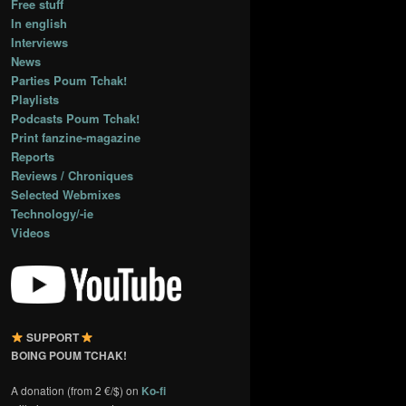
Free stuff
In english
Interviews
News
Parties Poum Tchak!
Playlists
Podcasts Poum Tchak!
Print fanzine-magazine
Reports
Reviews / Chroniques
Selected Webmixes
Technology/-ie
Videos
SUPPORT
BOING POUM TCHAK!
A donation (from 2 €/$) on
Ko-fi