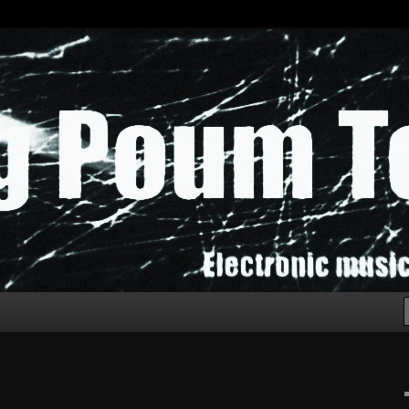
chak!