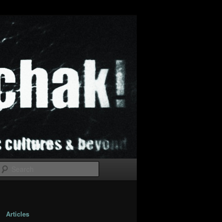
Search
Articles