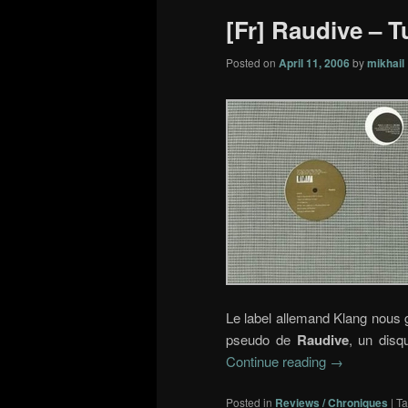
[Fr] Raudive – Tu
Posted on
April 11, 2006
by
mikhail
Le label allemand Klang nous g
pseudo de
Raudive
, un disq
Continue reading
→
Posted in
Reviews / Chroniques
|
T