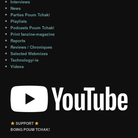
Interviews
News
Parties Poum Tchak!
Playlists
Podcasts Poum Tchak!
Print fanzine-magazine
Reports
Reviews / Chroniques
Selected Webmixes
Technology/-ie
Videos
SUPPORT
BOING POUM TCHAK!