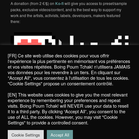
A donation (from 2 €/$) on
Ko-fi
will give you access to preset/sample
packs, exclusive videos/content, and is the best way to support my
work and the artists, activists, labels, developers, makers featured
there:
[FR] Ce site web utilise des cookies pour vous offrir
l'expérience la plus pertinente en mémorisant vos préférences
et vos visites répétées. Boing Poum Tchak! n'utilisera JAMAIS
vos données pour les revendre à un tiers. En cliquant sur
"Accept All", vous consentez à l'utilisation de tous les cookies.
"Cookie Settings" propose un consentement contrôlé.
Politique de confidentialité / Privacy Policy
[EN] This website uses cookies to give you the most relevant
Boing Poum Tchak! - 2022
experience by remembering your preferences and repeat
visits. Boing Poum Tchak! will NEVER use your data to resell
it to a third party. By clicking “Accept All”, you consent to the
use of ALL the cookies. However, you may visit "Cookie
Settings" to provide a controlled consent.
Proudly powered by WordPress
Cookie Settings
Accept All