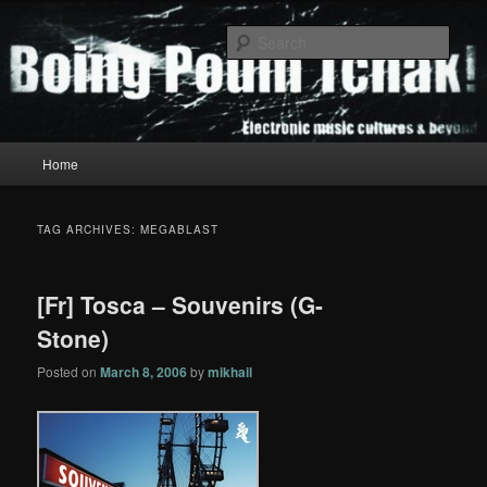
Skip
Skip
to
to
Sear
primary
secondary
content
content
Boing Poum Tchak!
Main
Home
menu
TAG ARCHIVES:
MEGABLAST
[Fr] Tosca – Souvenirs (G-
Stone)
Posted on
March 8, 2006
by
mikhail