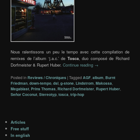
Nous ralentissons un peu le tempo avec cette compilation de
remixes de l’album ‘j.a.c.’ de
Tosca
, duo composé de Richard
Dorfmeister & Rupert Huber.
Continue reading
→
Posted in
Reviews / Chroniques
|
Tagged
AGF
,
album
,
Burnt
Friedman
,
down-tempo
,
dsl
,
g-stone
,
Lindstrom
,
Makossa
,
Megablast
,
Prins Thomas
,
Richard Dorfmeister
,
Rupert Huber
,
Señor Coconut
,
Stereotyp
,
tosca
,
trip-hop
Articles
Free stuff
In english