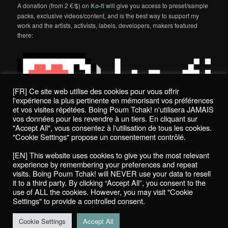
A donation (from 2 €/$) on
Ko-fi
will give you access to preset/sample
packs, exclusive videos/content, and is the best way to support my
work and the artists, activists, labels, developers, makers featured
there:
[FR] Ce site web utilise des cookies pour vous offrir
l'expérience la plus pertinente en mémorisant vos préférences
et vos visites répétées. Boing Poum Tchak! n'utilisera JAMAIS
vos données pour les revendre à un tiers. En cliquant sur
"Accept All", vous consentez à l'utilisation de tous les cookies.
"Cookie Settings" propose un consentement contrôlé.
Politique de confidentialité / Privacy Policy
[EN] This website uses cookies to give you the most relevant
Boing Poum Tchak! - 2022
experience by remembering your preferences and repeat
visits. Boing Poum Tchak! will NEVER use your data to resell
it to a third party. By clicking “Accept All”, you consent to the
use of ALL the cookies. However, you may visit "Cookie
Settings" to provide a controlled consent.
Proudly powered by WordPress
Cookie Settings
Accept All