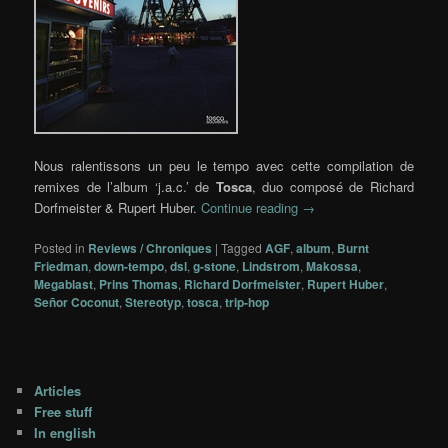
Nous ralentissons un peu le tempo avec cette compilation de
remixes de l’album ‘j.a.c.’ de
Tosca
, duo composé de Richard
Dorfmeister & Rupert Huber.
Continue reading
→
Posted in
Reviews / Chroniques
|
Tagged
AGF
,
album
,
Burnt
Friedman
,
down-tempo
,
dsl
,
g-stone
,
Lindstrom
,
Makossa
,
Megablast
,
Prins Thomas
,
Richard Dorfmeister
,
Rupert Huber
,
Señor Coconut
,
Stereotyp
,
tosca
,
trip-hop
Articles
Free stuff
In english