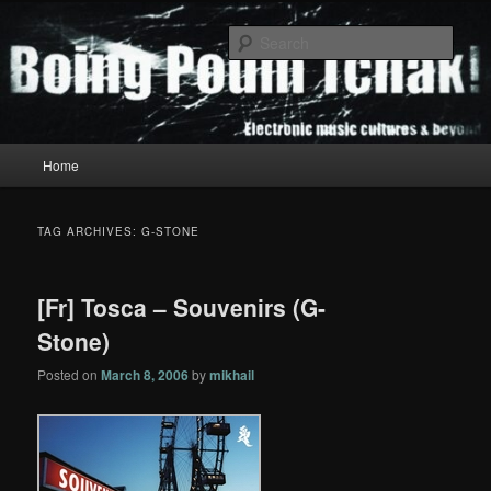
Skip
Skip
to
to
Sear
primary
secondary
content
content
Boing Poum Tchak!
Main
Home
menu
TAG ARCHIVES:
G-STONE
[Fr] Tosca – Souvenirs (G-
Stone)
Posted on
March 8, 2006
by
mikhail