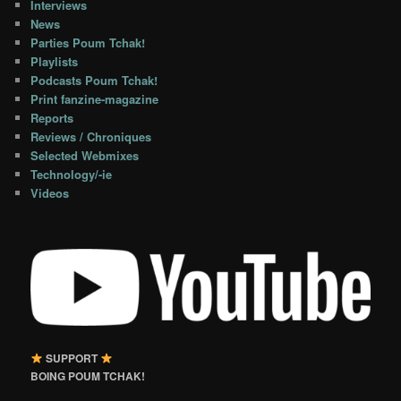
Interviews
News
Parties Poum Tchak!
Playlists
Podcasts Poum Tchak!
Print fanzine-magazine
Reports
Reviews / Chroniques
Selected Webmixes
Technology/-ie
Videos
SUPPORT
BOING POUM TCHAK!