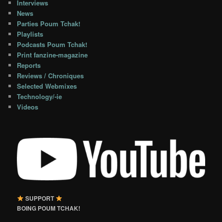
Interviews
News
Parties Poum Tchak!
Playlists
Podcasts Poum Tchak!
Print fanzine-magazine
Reports
Reviews / Chroniques
Selected Webmixes
Technology/-ie
Videos
SUPPORT
BOING POUM TCHAK!