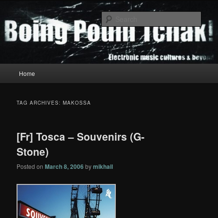
Skip
Skip
to
to
Sear
primary
secondary
content
content
Boing Poum Tchak!
Main
Home
menu
TAG ARCHIVES:
MAKOSSA
[Fr] Tosca – Souvenirs (G-
Stone)
Posted on
March 8, 2006
by
mikhail