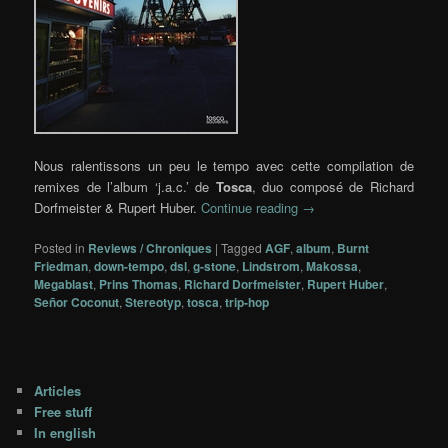
Nous ralentissons un peu le tempo avec cette compilation de
remixes de l’album ‘j.a.c.’ de
Tosca
, duo composé de Richard
Dorfmeister & Rupert Huber.
Continue reading
→
Posted in
Reviews / Chroniques
|
Tagged
AGF
,
album
,
Burnt
Friedman
,
down-tempo
,
dsl
,
g-stone
,
Lindstrom
,
Makossa
,
Megablast
,
Prins Thomas
,
Richard Dorfmeister
,
Rupert Huber
,
Señor Coconut
,
Stereotyp
,
tosca
,
trip-hop
Articles
Free stuff
In english