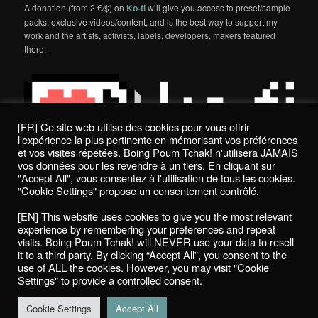
A donation (from 2 €/$) on
Ko-fi
will give you access to preset/sample
packs, exclusive videos/content, and is the best way to support my
work and the artists, activists, labels, developers, makers featured
there:
[FR] Ce site web utilise des cookies pour vous offrir
l'expérience la plus pertinente en mémorisant vos préférences
et vos visites répétées. Boing Poum Tchak! n'utilisera JAMAIS
vos données pour les revendre à un tiers. En cliquant sur
"Accept All", vous consentez à l'utilisation de tous les cookies.
"Cookie Settings" propose un consentement contrôlé.
Politique de confidentialité / Privacy Policy
[EN] This website uses cookies to give you the most relevant
Boing Poum Tchak! - 2022
experience by remembering your preferences and repeat
visits. Boing Poum Tchak! will NEVER use your data to resell
it to a third party. By clicking “Accept All”, you consent to the
use of ALL the cookies. However, you may visit "Cookie
Settings" to provide a controlled consent.
Proudly powered by WordPress
Cookie Settings
Accept All