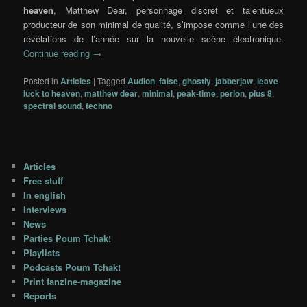
heaven
,
Matthew Dear
, personnage discret et talentueux
producteur de son minimal de qualité, s’impose comme l’une des
révélations de l’année sur la nouvelle scène électronique.
Continue reading
→
Posted in
Articles
|
Tagged
Audion
,
false
,
ghostly
,
jabberjaw
,
leave
luck to heaven
,
matthew dear
,
minimal
,
peak-time
,
perlon
,
plus 8
,
spectral sound
,
techno
Articles
Free stuff
In english
Interviews
News
Parties Poum Tchak!
Playlists
Podcasts Poum Tchak!
Print fanzine-magazine
Reports