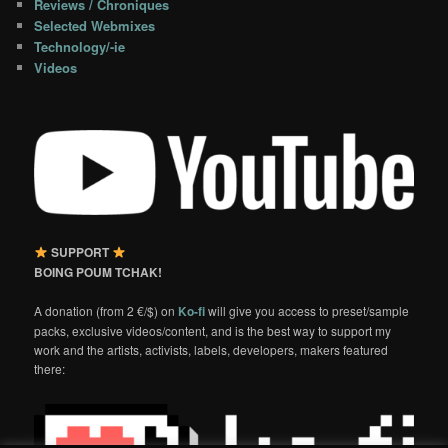
Reviews / Chroniques
Selected Webmixes
Technology/-ie
Videos
SUPPORT
BOING POUM TCHAK!
A donation (from 2 €/$) on
Ko-fi
will give you access to preset/sample
packs, exclusive videos/content, and is the best way to support my
work and the artists, activists, labels, developers, makers featured
there: