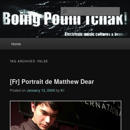
Skip
Skip
to
to
Sear
primary
secondary
content
content
Boing Poum Tchak!
Main
Home
menu
TAG ARCHIVES:
FALSE
[Fr] Portrait de Matthew Dear
Posted on
January 12, 2005
by
K!