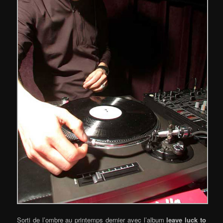
Sorti de l’ombre au printemps dernier avec l’album
leave luck to